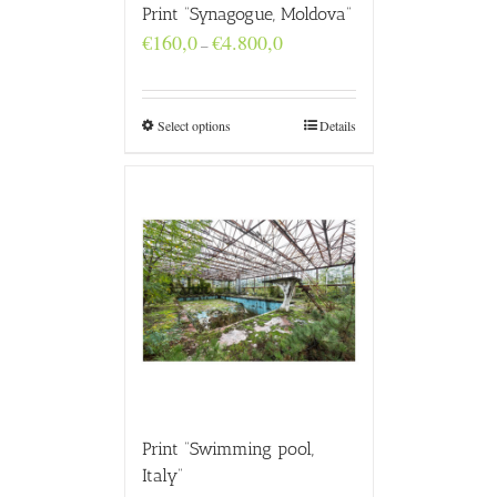
Print “Synagogue, Moldova”
Price
€
160,0
€
4.800,0
–
range:
€160,0
through
€4.800,0
Select options
Details
Print “Swimming pool,
Italy”