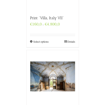
Print “Villa, Italy VII”
Price
€
160,0
€
4.800,0
–
range:
€160,0
through
€4.800,0
Select options
Details