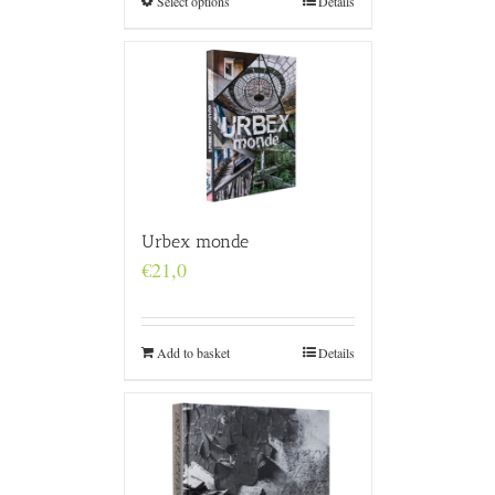
Select options
Details
Urbex monde
€
21,0
Add to basket
Details