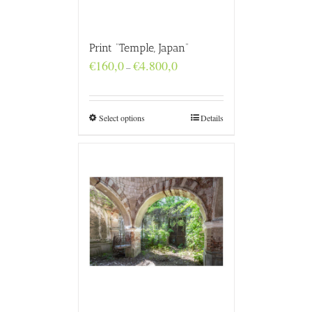
Print “Temple, Japan”
Price
€
160,0
€
4.800,0
–
range:
€160,0
through
€4.800,0
Select options
Details