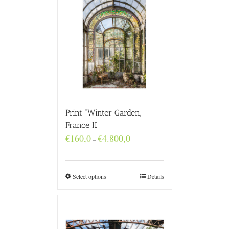
Print “Winter Garden,
France II”
Price
€
160,0
€
4.800,0
–
range:
€160,0
through
€4.800,0
Select options
Details