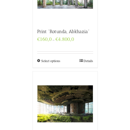
Print “Rotunda, Abkhazia”
Price
€
160,0
€
4.800,0
–
range:
€160,0
through
€4.800,0
Select options
Details