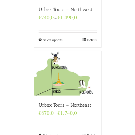
Urbex Tours – Northwest
Price
€
740,0
€
1.490,0
–
range:
€740,0
through
€1.490,0
Select options
Details
Urbex Tours – Northeast
Price
€
870,0
€
1.740,0
–
range:
€870,0
through
€1.740,0