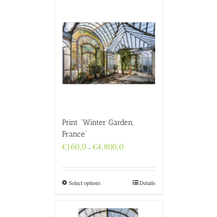
Print “Winter Garden,
France”
Price
€
160,0
€
4.800,0
–
range:
€160,0
through
€4.800,0
Select options
Details