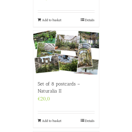
Add to basket
Details
Set of 8 postcards –
Naturalia II
€
20,0
Add to basket
Details