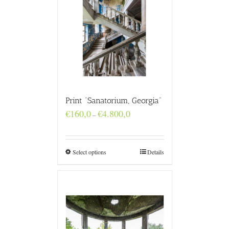
Print “Sanatorium, Georgia”
Price
€
160,0
€
4.800,0
–
range:
€160,0
through
€4.800,0
Select options
Details