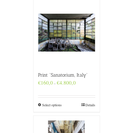
Print “Sanatorium, Italy”
Price
€
160,0
€
4.800,0
–
range:
€160,0
through
€4.800,0
Select options
Details