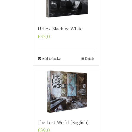
Urbex Black & White
€
35,0
Add to basket
Details
The Lost World (English)
€
39,0