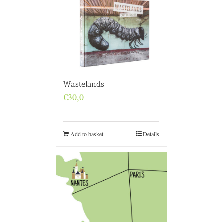
Wastelands
€
30,0
Add to basket
Details