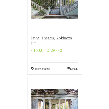
Print “Theater, Abkhazia
III”
Price
€
160,0
€
4.800,0
–
range:
€160,0
through
€4.800,0
Select options
Details