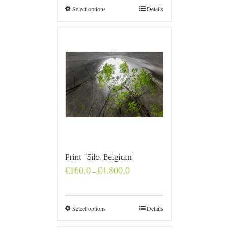
€4.800,0
Select options
Details
Print “Silo, Belgium”
Price
€
160,0
€
4.800,0
–
range:
€160,0
through
€4.800,0
Select options
Details