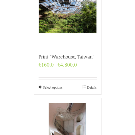
Print “Warehouse, Taiwan”
Price
€
160,0
€
4.800,0
–
range:
€160,0
through
€4.800,0
Select options
Details