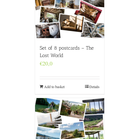
Set of 8 postcards – The
Lost World
€
20,0
Add to basket
Details