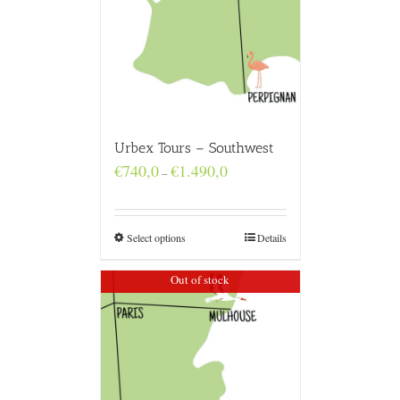
Urbex Tours – Southwest
Price
€
740,0
€
1.490,0
–
range:
€740,0
through
€1.490,0
Select options
Details
Out of stock