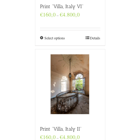
Print “Villa, Italy VI”
Price
€
160,0
€
4.800,0
–
range:
€160,0
through
€4.800,0
Select options
Details
Print “Villa, Italy II”
Price
€
160,0
€
4.800,0
–