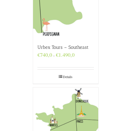
Urbex Tours – Southeast
Price
€
740,0
€
1.490,0
–
range:
€740,0
through
€1.490,0
Details