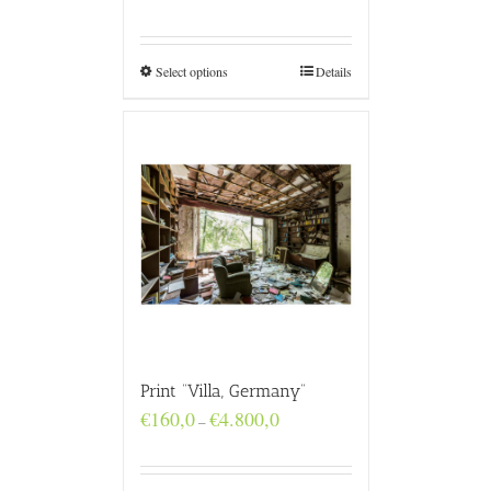
range:
€160,0
through
€4.800,0
Select options
Details
Print “Villa, Germany”
Price
€
160,0
€
4.800,0
–
range:
€160,0
through