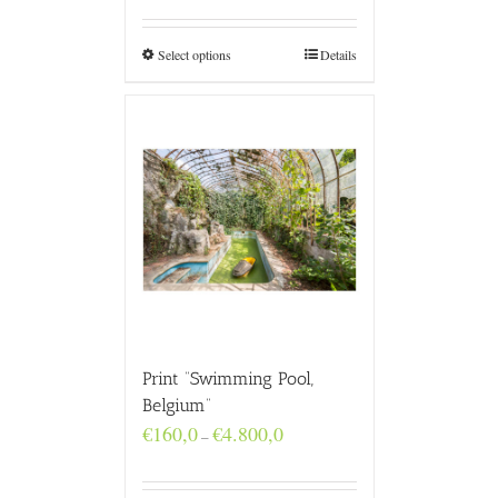
€160,0
through
€4.800,0
Select options
Details
Print “Swimming Pool,
Belgium”
Price
€
160,0
€
4.800,0
–
range:
€160,0
through