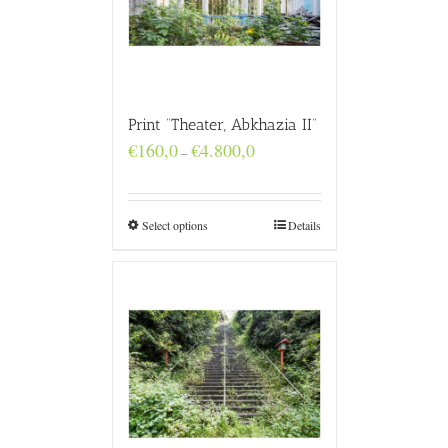
Print “Theater, Abkhazia II”
Price
€
160,0
€
4.800,0
–
range:
€160,0
through
€4.800,0
Select options
Details