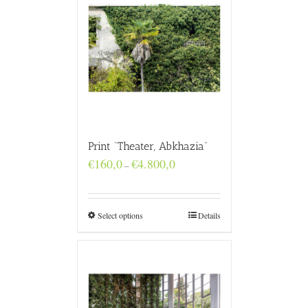
Print “Theater, Abkhazia”
Price
€
160,0
€
4.800,0
–
range:
€160,0
through
€4.800,0
Select options
Details