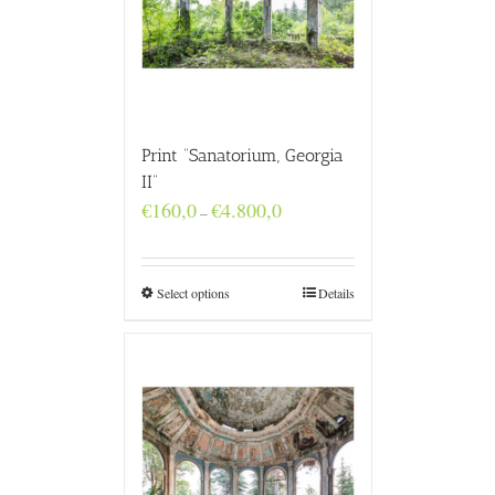
Print “Sanatorium, Georgia
II”
Price
€
160,0
€
4.800,0
–
range:
€160,0
through
€4.800,0
Select options
Details