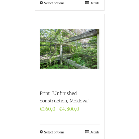
€4.800,0
Select options
Details
Print “Unfinished
construction, Moldova”
Price
€
160,0
€
4.800,0
–
range:
€160,0
through
€4.800,0
Select options
Details