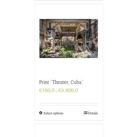
Print “Theater, Cuba”
Price
€
160,0
€
4.800,0
–
range:
€160,0
through
€4.800,0
Select options
Details