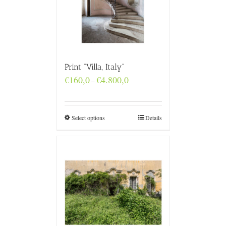
Print “Villa, Italy”
Price
€
160,0
€
4.800,0
–
range:
€160,0
through
€4.800,0
Select options
Details