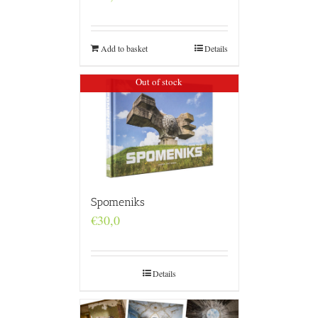
Add to basket
Details
Out of stock
Spomeniks
€
30,0
Details