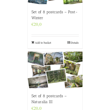
Set of 8 postcards – Post-
Winter
€
20,0
Add to basket
Details
Set of 8 postcards –
Naturalia III
€
20,0