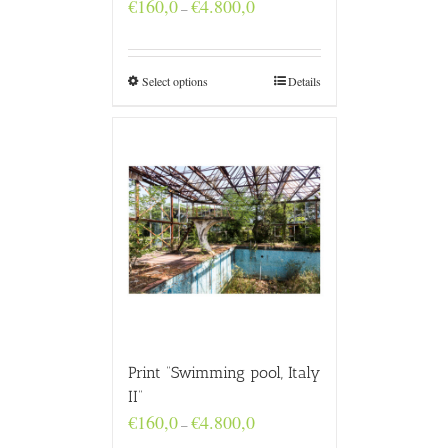
Price
€
160,0
€
4.800,0
–
range:
€160,0
through
€4.800,0
Select options
Details
Print “Swimming pool, Italy
II”
Price
€
160,0
€
4.800,0
–
range: