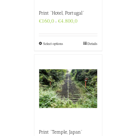
Print “Hotel, Portugal”
Price
€
160,0
€
4.800,0
–
range:
€160,0
through
€4.800,0
Select options
Details
Print “Temple, Japan”