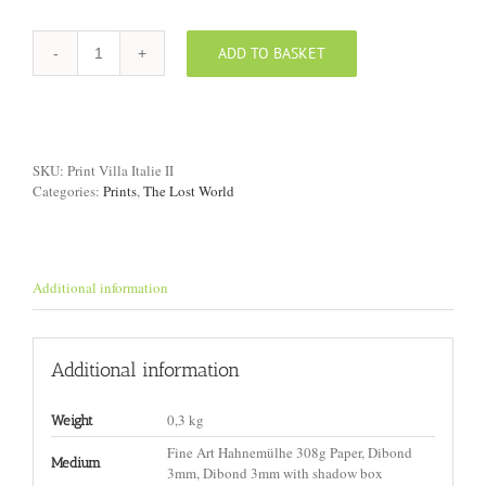
ADD TO BASKET
Print
"Villa,
Italy
II"
quantity
SKU:
Print Villa Italie II
Categories:
Prints
,
The Lost World
Additional information
Additional information
0,3 kg
Weight
Fine Art Hahnemülhe 308g Paper, Dibond
Medium
3mm, Dibond 3mm with shadow box