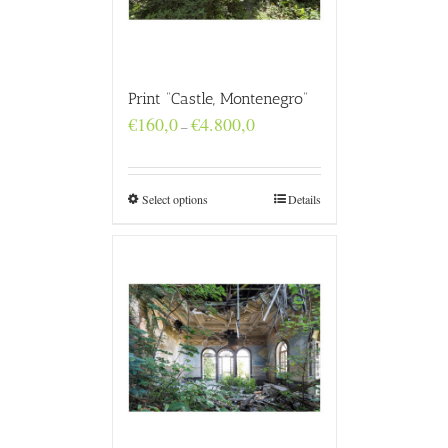
Print “Castle, Montenegro”
Price
€
160,0
€
4.800,0
–
range:
€160,0
through
€4.800,0
Select options
Details