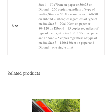
Size 1 – 50x70cm on paper or 50×75 on
Dibond – 250 copies regardless of type of
media, Size 2 – 60x80cm on paper or 60×90
on Dibond – 30 copies regardless of type of
media, Size 3 – 70x100cm on paper or
Size
80×120 on Dibond – 15 copies regardless of
type of media, Size 4 – 100x150cm on paper
and Dibond – 5 copies regardless of type of
media, Size 5 – 120x180cm on paper and
Dibond – one single print
Related products