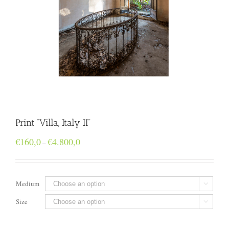
Print “Villa, Italy II”
Price
€
160,0
€
4.800,0
–
range:
€160,0
through
€4.800,0
Medium

Size
