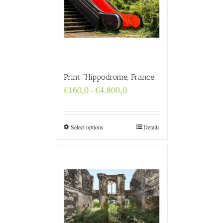
Print “Hippodrome, France”
Price
€
160,0
€
4.800,0
–
range:
€160,0
through
€4.800,0
Select options
Details