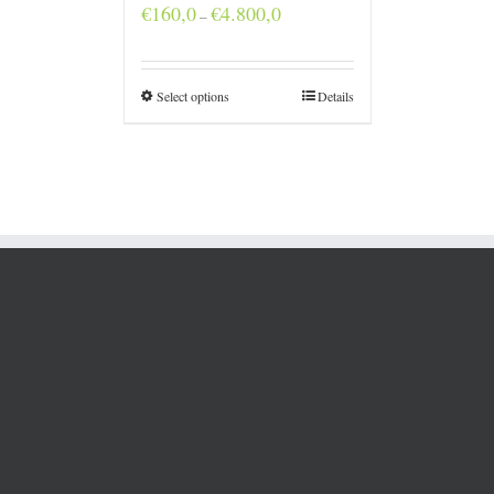
Price
€
160,0
€
4.800,0
–
range:
€160,0
through
€4.800,0
Select options
Details