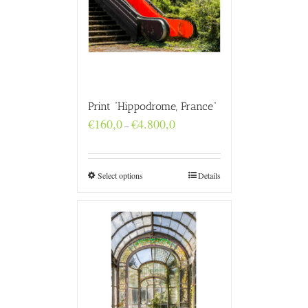
Print “Hippodrome, France”
Price
€
160,0
€
4.800,0
–
range:
€160,0
through
€4.800,0
Select options
Details