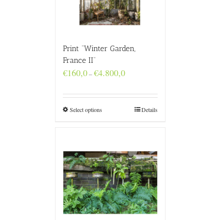
Print “Winter Garden,
France II”
Price
€
160,0
€
4.800,0
–
range:
€160,0
through
€4.800,0
Select options
Details