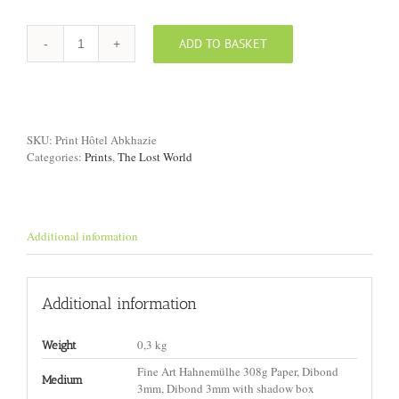
ADD TO BASKET
Print
"Hotel,
Abkhazia"
quantity
SKU:
Print Hôtel Abkhazie
Categories:
Prints
,
The Lost World
Additional information
Additional information
0,3 kg
Weight
Fine Art Hahnemülhe 308g Paper, Dibond
Medium
3mm, Dibond 3mm with shadow box