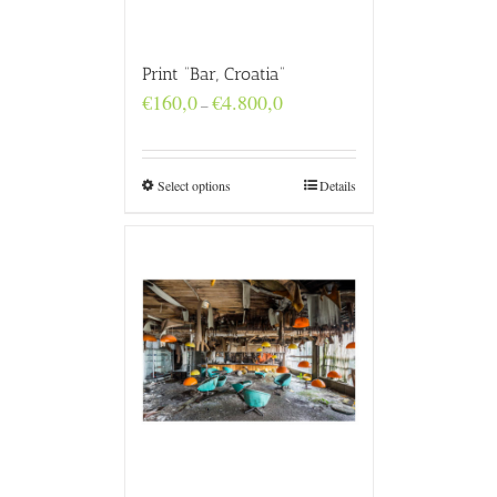
Print “Bar, Croatia”
Price
€
160,0
€
4.800,0
–
range:
€160,0
through
€4.800,0
Select options
Details