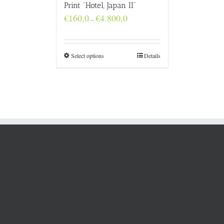
Print “Hotel, Japan II”
Price
€
160,0
€
4.800,0
–
range:
€160,0
through
€4.800,0
Select options
Details