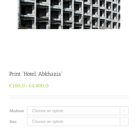
Print “Hotel, Abkhazia”
Price
€
160,0
€
4.800,0
–
range:
€160,0
through
€4.800,0
Medium

Size
