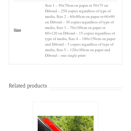
Size 1 – 50x70cm on paper or 50×75 on
Dibond – 250 copies regardless of type of
media, Size 2 – 60x80cm on paper or 60×90
on Dibond – 30 copies regardless of type of
media, Size 3 – 70x100cm on paper or
Size
80×120 on Dibond – 15 copies regardless of
type of media, Size 4 – 100x150cm on paper
and Dibond – 5 copies regardless of type of
media, Size 5 – 120x180cm on paper and
Dibond – one single print
Related products