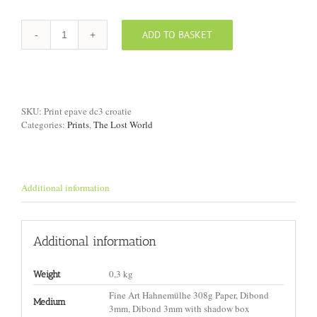
ADD TO BASKET
Print
"DC-
3
Wreck,
Croatia
II"
SKU:
Print epave dc3 croatie
quantity
Categories:
Prints
,
The Lost World
Additional information
Additional information
0,3 kg
Weight
Fine Art Hahnemülhe 308g Paper, Dibond
Medium
3mm, Dibond 3mm with shadow box