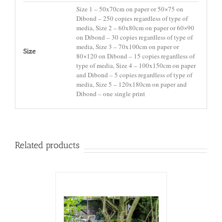
Size 1 – 50x70cm on paper or 50×75 on
Dibond – 250 copies regardless of type of
media, Size 2 – 60x80cm on paper or 60×90
on Dibond – 30 copies regardless of type of
media, Size 3 – 70x100cm on paper or
Size
80×120 on Dibond – 15 copies regardless of
type of media, Size 4 – 100x150cm on paper
and Dibond – 5 copies regardless of type of
media, Size 5 – 120x180cm on paper and
Dibond – one single print
Related products