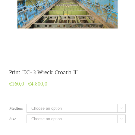
Print “DC-3 Wreck, Croatia II”
Price
€
160,0
€
4.800,0
–
range:
€160,0
through
€4.800,0
Medium

Size
