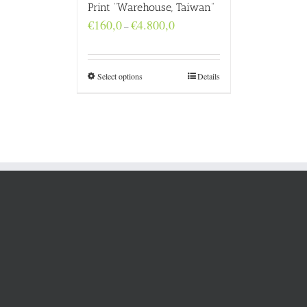
Print “Warehouse, Taiwan”
Price
€
160,0
€
4.800,0
–
range:
€160,0
through
€4.800,0
Select options
Details