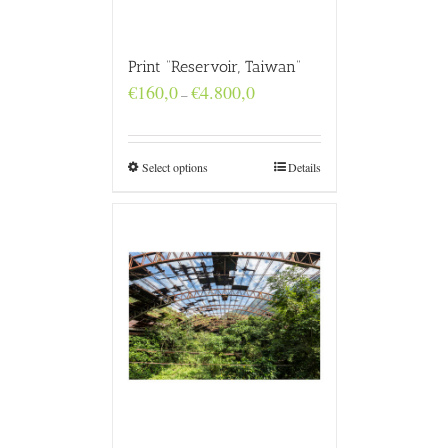
Print “Reservoir, Taiwan”
Price
€
160,0
€
4.800,0
–
range:
€160,0
through
€4.800,0
Select options
Details