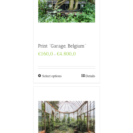
Print “Garage, Belgium”
Price
€
160,0
€
4.800,0
–
range:
€160,0
through
€4.800,0
Select options
Details