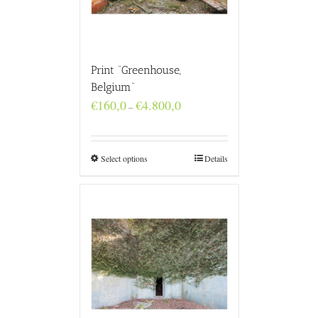
Print “Greenhouse,
Belgium”
Price
€
160,0
€
4.800,0
–
range:
€160,0
through
€4.800,0
Select options
Details