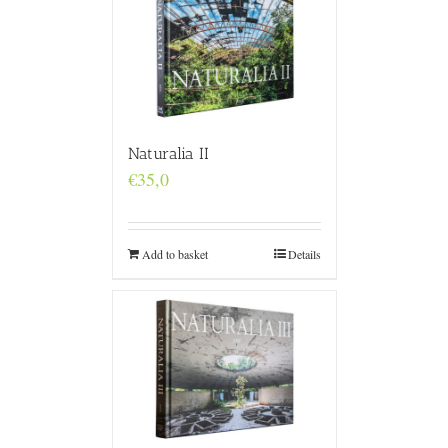
Naturalia II
€
35,0
Add to basket
Details