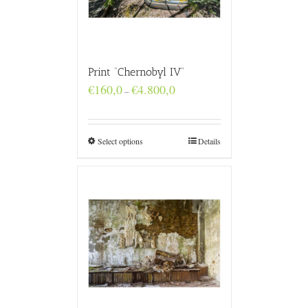
Print “Chernobyl IV”
Price
€
160,0
€
4.800,0
–
range:
€160,0
through
€4.800,0
Select options
Details