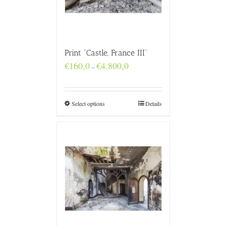
Print “Castle, France III”
Price
€
160,0
€
4.800,0
–
range:
€160,0
through
€4.800,0
Select options
Details