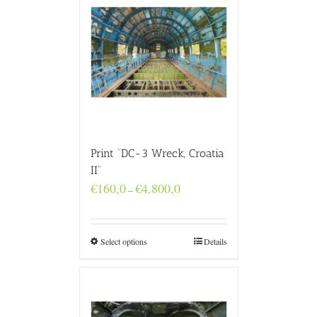
Print “DC-3 Wreck, Croatia
II”
Price
€
160,0
€
4.800,0
–
range:
€160,0
through
€4.800,0
Select options
Details