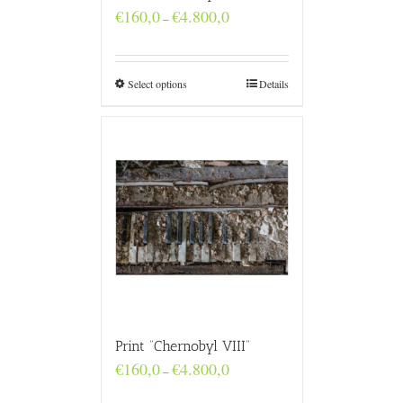
Price
€
160,0
€
4.800,0
–
range:
€160,0
through
€4.800,0
Select options
Details
Print “Chernobyl VIII”
Price
€
160,0
€
4.800,0
–
range:
€160,0