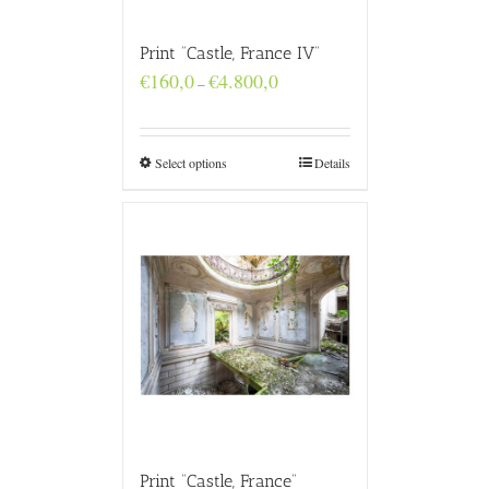
Print “Castle, France IV”
Price
€
160,0
€
4.800,0
–
range:
€160,0
through
€4.800,0
Select options
Details
Print “Castle, France”