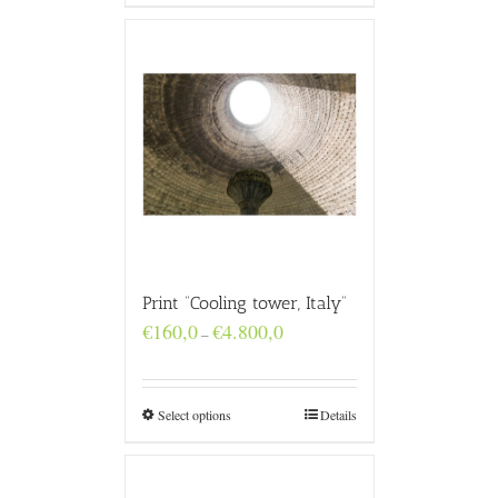
Print “Cooling tower, Italy”
Price
€
160,0
€
4.800,0
–
range:
€160,0
through
€4.800,0
Select options
Details