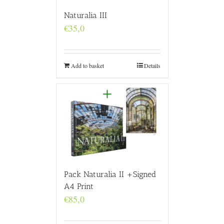
Naturalia III
€
35,0
Add to basket
Details
Pack Naturalia II +Signed
A4 Print
€
85,0