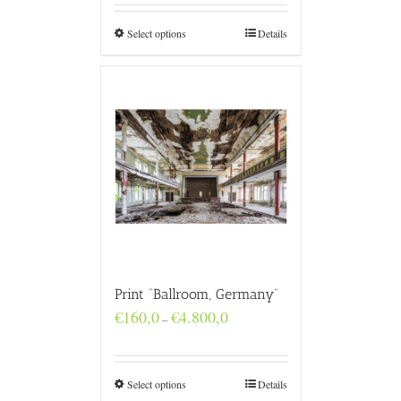
through
€4.800,0
Select options
Details
Print “Ballroom, Germany”
Price
€
160,0
€
4.800,0
–
range:
€160,0
through
€4.800,0
Select options
Details