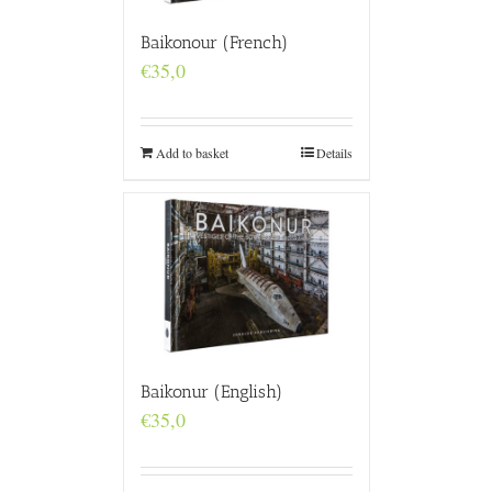
Baikonour (French)
€
35,0
Add to basket
Details
Baikonur (English)
€
35,0