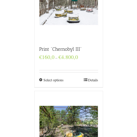
Print “Chernobyl III”
Price
€
160,0
€
4.800,0
–
range:
€160,0
through
€4.800,0
Select options
Details