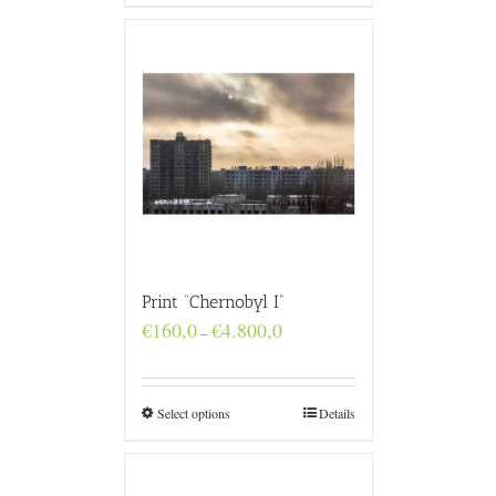
Print “Chernobyl I”
Price
€
160,0
€
4.800,0
–
range:
€160,0
through
€4.800,0
Select options
Details