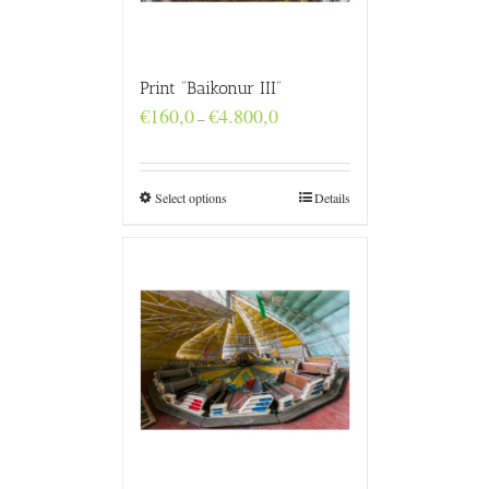
Print “Baikonur III”
Price
€
160,0
€
4.800,0
–
range:
€160,0
through
€4.800,0
Select options
Details