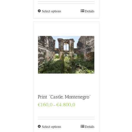
through
€4.800,0
Select options
Details
Print “Castle, Montenegro”
Price
€
160,0
€
4.800,0
–
range:
€160,0
through
€4.800,0
Select options
Details