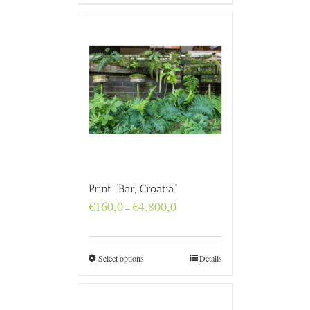
Print “Bar, Croatia”
Price
€
160,0
€
4.800,0
–
range:
€160,0
through
€4.800,0
Select options
Details