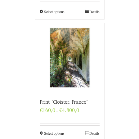
through
€4.800,0
Select options
Details
Print “Cloister, France”
Price
€
160,0
€
4.800,0
–
range:
€160,0
through
€4.800,0
Select options
Details