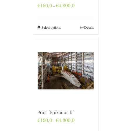
Price
€
160,0
€
4.800,0
–
range:
€160,0
through
€4.800,0
Select options
Details
Print “Baikonur II”
Price
€
160,0
€
4.800,0
–
range:
€160,0