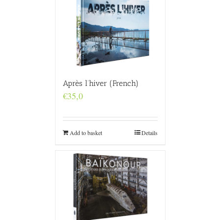
Après l’hiver (French)
€
35,0
Add to basket
Details