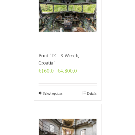
Print “DC-3 Wreck,
Croatia”
Price
€
160,0
€
4.800,0
–
range:
€160,0
through
€4.800,0
Select options
Details