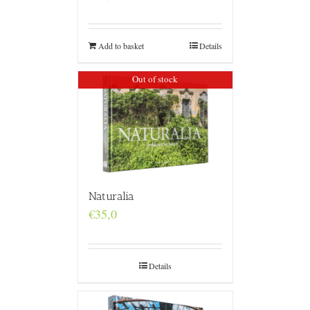
Add to basket
Details
Out of stock
Naturalia
€
35,0
Details