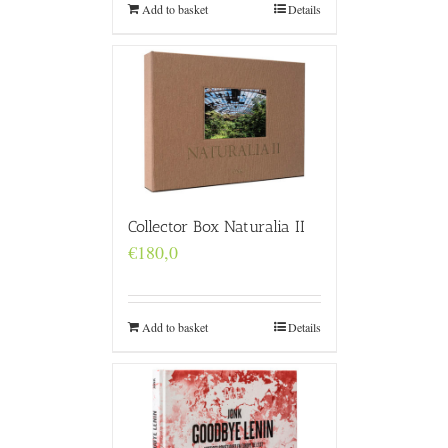
Add to basket
Details
Collector Box Naturalia II
€
180,0
Add to basket
Details