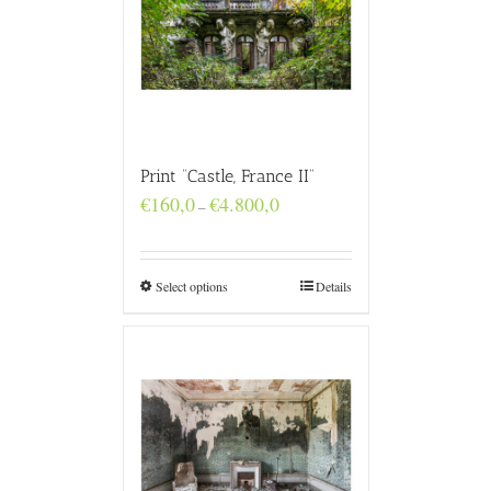
Print “Castle, France II”
Price
€
160,0
€
4.800,0
–
range:
€160,0
through
€4.800,0
Select options
Details