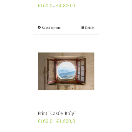
Price
€
160,0
€
4.800,0
–
range:
€160,0
through
€4.800,0
Select options
Details
Print “Castle, Italy”
Price
€
160,0
€
4.800,0
–
range:
€160,0