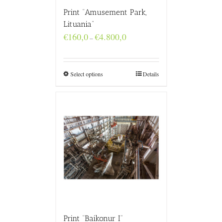
Print “Amusement Park,
Lituania”
Price
€
160,0
€
4.800,0
–
range:
€160,0
through
€4.800,0
Select options
Details
Print “Baikonur I”