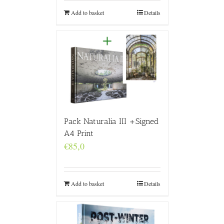
Add to basket
Details
Pack Naturalia III +Signed
A4 Print
€
85,0
Add to basket
Details