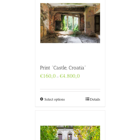
Print “Castle, Croatia”
Price
€
160,0
€
4.800,0
–
range:
€160,0
through
€4.800,0
Select options
Details