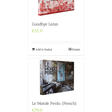
Goodbye Lenin
€
35,0
Add to basket
Details
Le Monde Perdu (French)
€
39,0