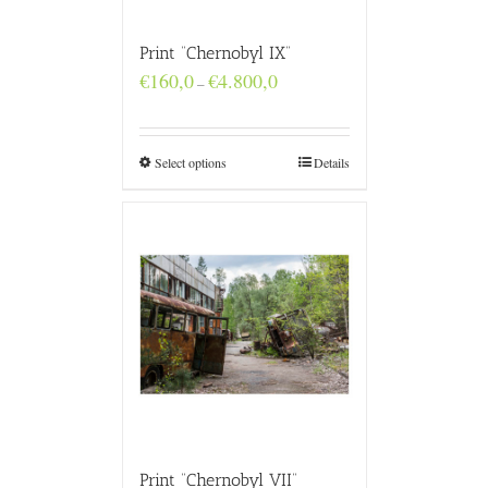
Print “Chernobyl IX”
Price
€
160,0
€
4.800,0
–
range:
€160,0
through
€4.800,0
Select options
Details
Print “Chernobyl VII”