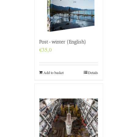
Post-winter (English)
€
35,0
Add to basket
Details