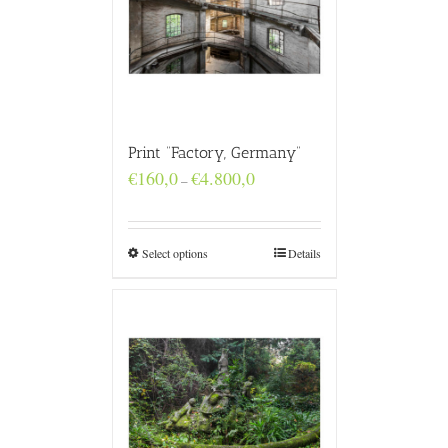
Print “Factory, Germany”
Price
€
160,0
€
4.800,0
–
range:
€160,0
through
€4.800,0
Select options
Details