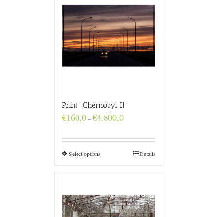
Print “Chernobyl II”
Price
€
160,0
€
4.800,0
–
range:
€160,0
through
€4.800,0
Select options
Details