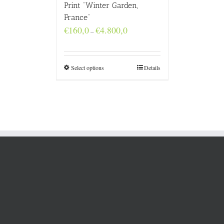
Print “Winter Garden,
France”
Price
€
160,0
€
4.800,0
–
range:
€160,0
through
€4.800,0
Select options
Details