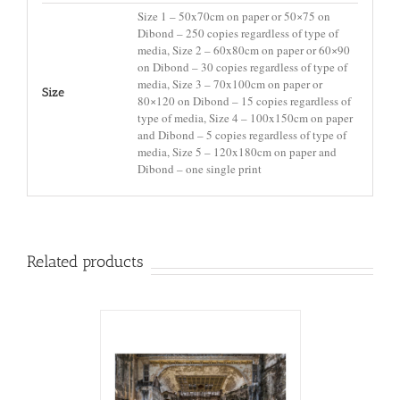
Size 1 – 50x70cm on paper or 50×75 on
Dibond – 250 copies regardless of type of
media, Size 2 – 60x80cm on paper or 60×90
on Dibond – 30 copies regardless of type of
media, Size 3 – 70x100cm on paper or
Size
80×120 on Dibond – 15 copies regardless of
type of media, Size 4 – 100x150cm on paper
and Dibond – 5 copies regardless of type of
media, Size 5 – 120x180cm on paper and
Dibond – one single print
Related products