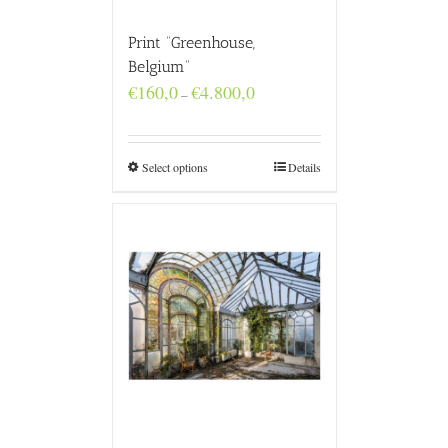
Print “Greenhouse,
Belgium”
Price
€
160,0
€
4.800,0
–
range:
€160,0
through
€4.800,0
Select options
Details