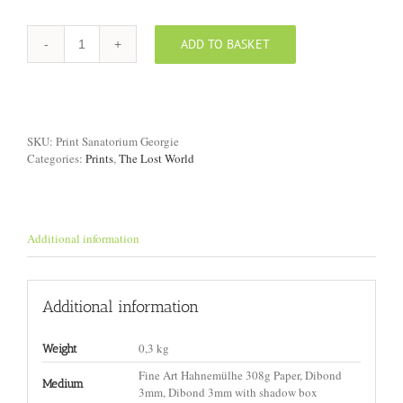
ADD TO BASKET
Print
"Sanatorium,
Georgia"
quantity
SKU:
Print Sanatorium Georgie
Categories:
Prints
,
The Lost World
Additional information
Additional information
0,3 kg
Weight
Fine Art Hahnemülhe 308g Paper, Dibond
Medium
3mm, Dibond 3mm with shadow box