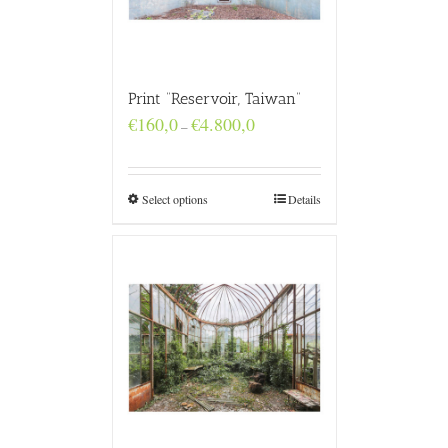
Print “Reservoir, Taiwan”
Price
€
160,0
€
4.800,0
–
range:
€160,0
through
€4.800,0
Select options
Details