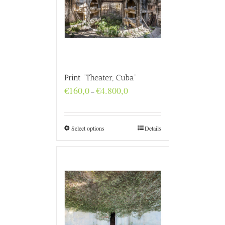
Print “Theater, Cuba”
Price
€
160,0
€
4.800,0
–
range:
€160,0
through
€4.800,0
Select options
Details