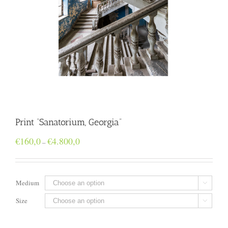
Print “Sanatorium, Georgia”
Price
€
160,0
€
4.800,0
–
range:
€160,0
through
€4.800,0
Medium

Size
