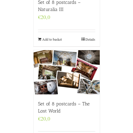
Set of 8 postcards –
Naturalia III
€
20,0
Add to basket
Details
Set of 8 postcards – The
Lost World
€
20,0