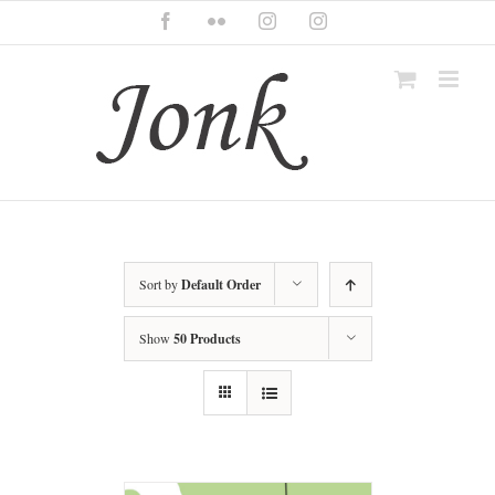
Skip
Facebook
Flickr
Instagram
Instagram
to
content
Sort by
Default Order
Show
50 Products