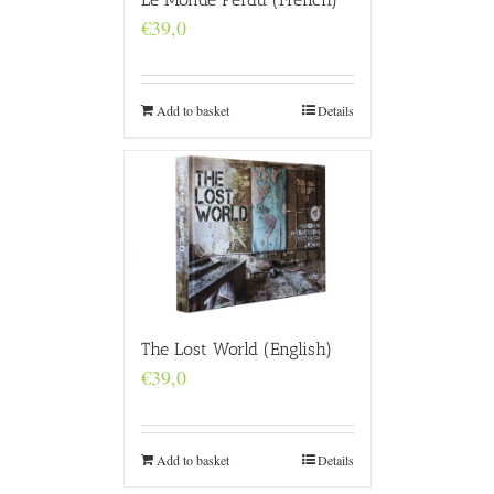
€
39,0
Add to basket
Details
The Lost World (English)
€
39,0
Add to basket
Details