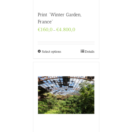
Print “Winter Garden,
France”
Price
€
160,0
€
4.800,0
–
range:
€160,0
through
€4.800,0
Select options
Details