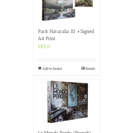
Pack Naturalia III +Signed
A4 Print
€
85,0
Add to basket
Details
Le Monde Perdu (French)