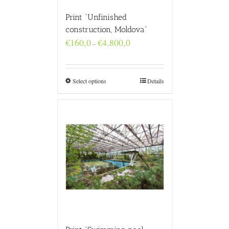
Print “Unfinished
construction, Moldova”
Price
€
160,0
€
4.800,0
–
range:
€160,0
through
€4.800,0
Select options
Details