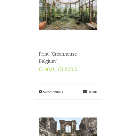
Print “Greenhouse,
Belgium”
Price
€
160,0
€
4.800,0
–
range:
€160,0
through
€4.800,0
Select options
Details