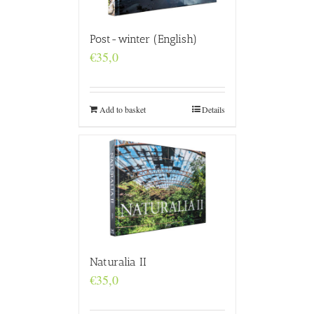
Post-winter (English)
€
35,0
Add to basket
Details
Naturalia II
€
35,0