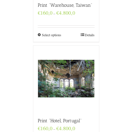
Print “Warehouse, Taiwan”
Price
€
160,0
€
4.800,0
–
range:
€160,0
through
€4.800,0
Select options
Details
Print “Hotel, Portugal”
Price
€
160,0
€
4.800,0
–