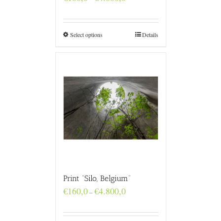
range:
€160,0
through
€4.800,0
Select options
Details
Print “Silo, Belgium”
Price
€
160,0
€
4.800,0
–
range:
€160,0
through