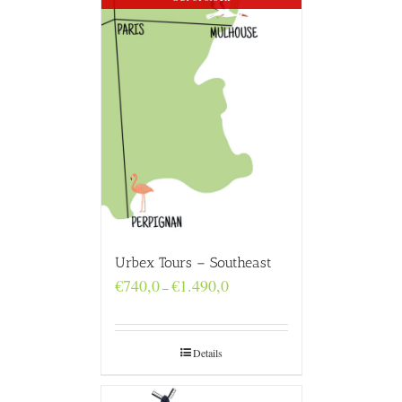
Urbex Tours – Southeast
Price
€
740,0
€
1.490,0
–
range:
€740,0
through
€1.490,0
Details