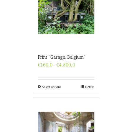
Print “Garage, Belgium”
Price
€
160,0
€
4.800,0
–
range:
€160,0
through
€4.800,0
Select options
Details