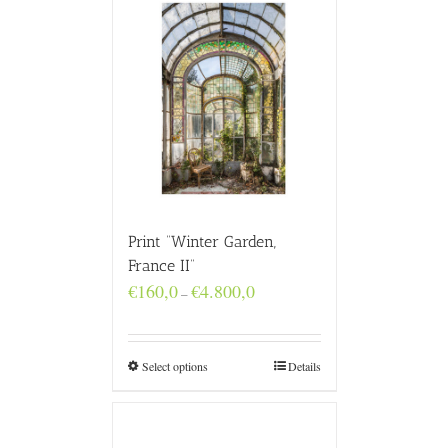
Print “Winter Garden,
France II”
Price
€
160,0
€
4.800,0
–
range:
€160,0
through
€4.800,0
Select options
Details