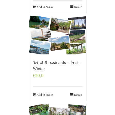
Add to basket
Details
Set of 8 postcards – Post-
Winter
€
20,0
Add to basket
Details