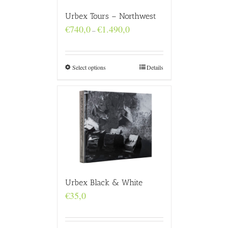
Urbex Tours – Northwest
Price
€
740,0
€
1.490,0
–
range:
€740,0
through
€1.490,0
Select options
Details
Urbex Black & White
€
35,0