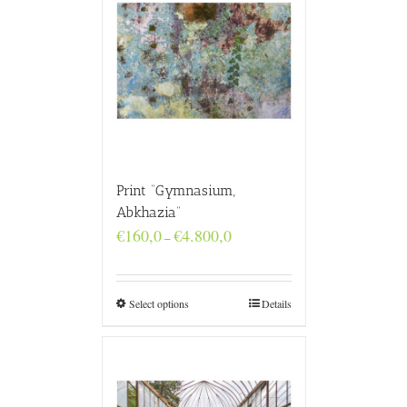
Print “Gymnasium,
Abkhazia”
Price
€
160,0
€
4.800,0
–
range:
€160,0
through
€4.800,0
Select options
Details