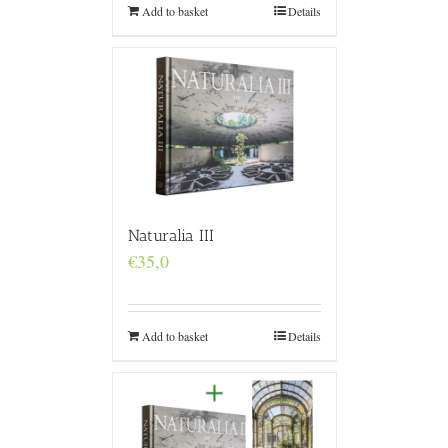
Add to basket
Details
Naturalia III
€
35,0
Add to basket
Details