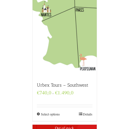
Urbex Tours – Southwest
Price
€
740,0
€
1.490,0
–
range:
€740,0
through
€1.490,0
Select options
Details
Out of stock