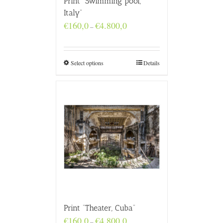
Print “Swimming pool,
Italy”
Price
€
160,0
€
4.800,0
–
range:
€160,0
through
€4.800,0
Select options
Details
Print “Theater, Cuba”
Price
€
160,0
€
4.800,0
–