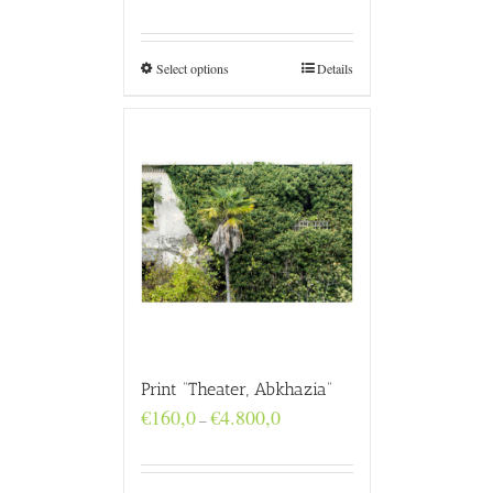
range:
€160,0
through
€4.800,0
Select options
Details
Print “Theater, Abkhazia”
Price
€
160,0
€
4.800,0
–
range:
€160,0
through