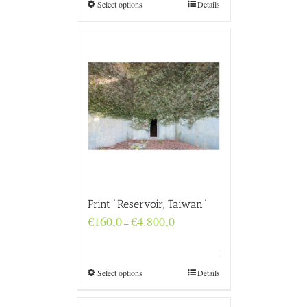
€4.800,0
Select options
Details
Print “Reservoir, Taiwan”
Price
€
160,0
€
4.800,0
–
range:
€160,0
through
€4.800,0
Select options
Details