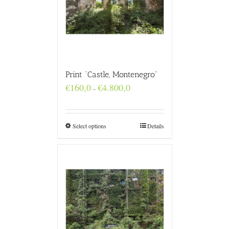
Print “Castle, Montenegro”
Price
€
160,0
€
4.800,0
–
range:
€160,0
through
€4.800,0
Select options
Details