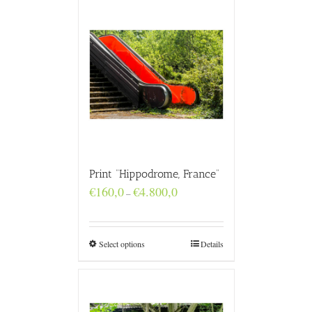
Print “Hippodrome, France”
Price
€
160,0
€
4.800,0
–
range:
€160,0
through
€4.800,0
Select options
Details