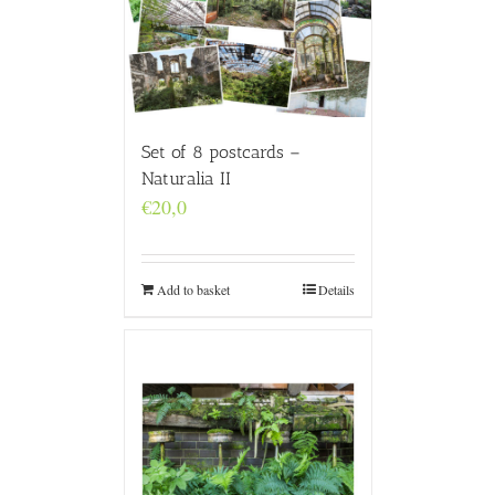
Set of 8 postcards –
Naturalia II
€
20,0
Add to basket
Details