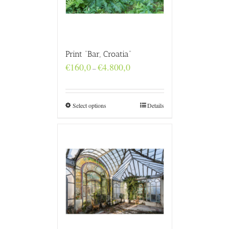
Print “Bar, Croatia”
Price
€
160,0
€
4.800,0
–
range:
€160,0
through
€4.800,0
Select options
Details