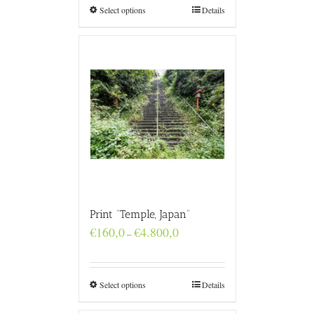
€4.800,0
Select options
Details
Print “Temple, Japan”
Price
€
160,0
€
4.800,0
–
range:
€160,0
through
€4.800,0
Select options
Details