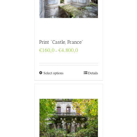
Print “Castle, France”
Price
€
160,0
€
4.800,0
–
range:
€160,0
through
€4.800,0
Select options
Details