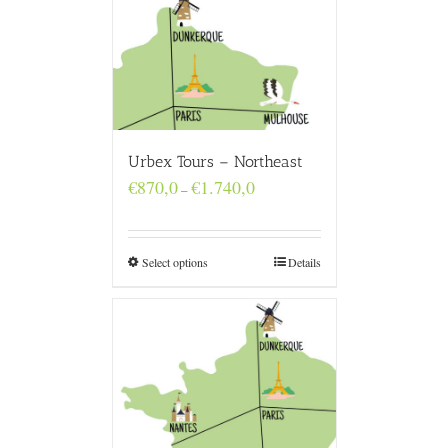
Urbex Tours – Northeast
Price
€
870,0
€
1.740,0
–
range:
€870,0
through
€1.740,0
Select options
Details