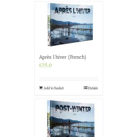
Après l’hiver (French)
€
35,0
Add to basket
Details