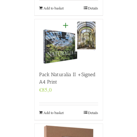
Add to basket
Details
Pack Naturalia II +Signed
A4 Print
€
85,0
Add to basket
Details