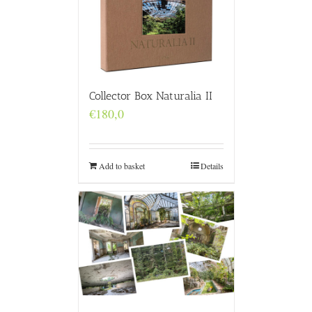
Collector Box Naturalia II
€
180,0
Add to basket
Details