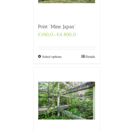
Print “Mine, Japan”
Price
€
160,0
€
4.800,0
–
range:
€160,0
through
€4.800,0
Select options
Details