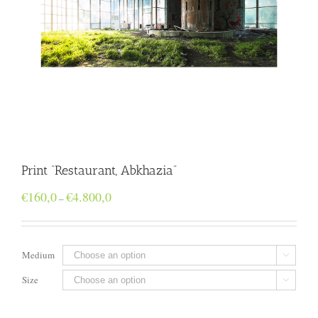
Print “Restaurant, Abkhazia”
Price
€
160,0
€
4.800,0
–
range:
€160,0
through
€4.800,0
Medium

Size
