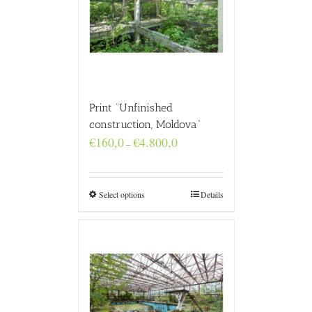
Print “Unfinished
construction, Moldova”
Price
€
160,0
€
4.800,0
–
range:
€160,0
through
€4.800,0
Select options
Details