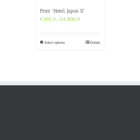
Print “Hotel, Japan II”
Price
€
160,0
€
4.800,0
–
range:
€160,0
through
€4.800,0
Select options
Details