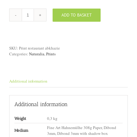
ADD TO BASKET
Print
"Restaurant,
Abkhazia"
quantity
SKU:
Print restaurant abkhazie
Categories:
Naturalia
,
Prints
Additional information
Additional information
0,3 kg
Weight
Fine Art Hahnemülhe 308g Paper, Dibond
Medium
3mm, Dibond 3mm with shadow box