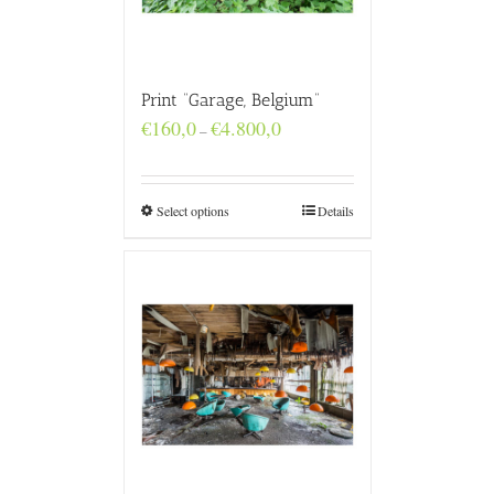
Print “Garage, Belgium”
Price
€
160,0
€
4.800,0
–
range:
€160,0
through
€4.800,0
Select options
Details