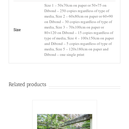
Size 1 – 50x70cm on paper or 50×75 on
Dibond – 250 copies regardless of type of
media, Size 2 – 60x80cm on paper or 60×90
on Dibond – 30 copies regardless of type of
media, Size 3 – 70x100cm on paper or
Size
80×120 on Dibond – 15 copies regardless of
type of media, Size 4 – 100x150cm on paper
and Dibond – 5 copies regardless of type of
media, Size 5 – 120x180cm on paper and
Dibond – one single print
Related products