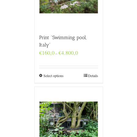
Print “Swimming pool,
Italy”
Price
€
160,0
€
4.800,0
–
range:
€160,0
through
€4.800,0
Select options
Details