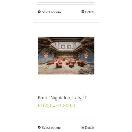
through
€4.800,0
Select options
Details
Print “Nightclub, Italy II”
Price
€
160,0
€
4.800,0
–
range:
€160,0
through
€4.800,0
Select options
Details