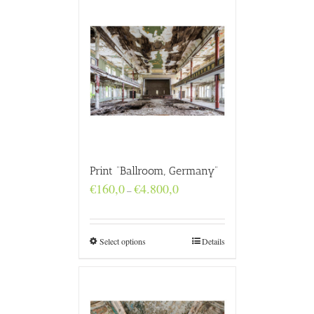
Print “Ballroom, Germany”
Price
€
160,0
€
4.800,0
–
range:
€160,0
through
€4.800,0
Select options
Details