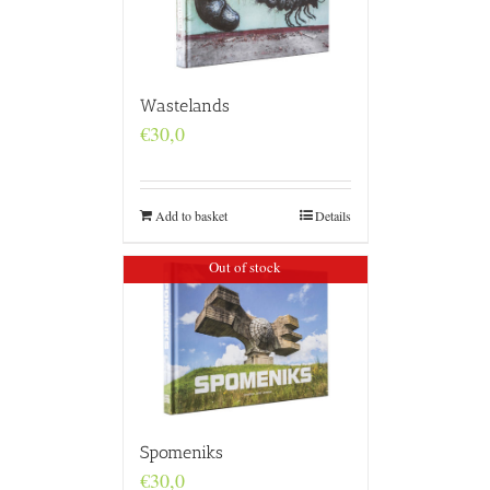
Wastelands
€
30,0
Add to basket
Details
Out of stock
Spomeniks
€
30,0