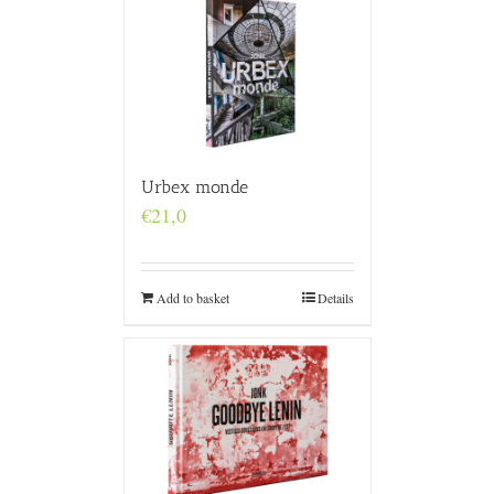
Urbex monde
€
21,0
Add to basket
Details