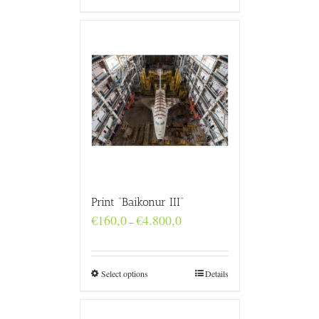
Print “Baikonur III”
Price
€
160,0
€
4.800,0
–
range:
€160,0
through
€4.800,0
Select options
Details