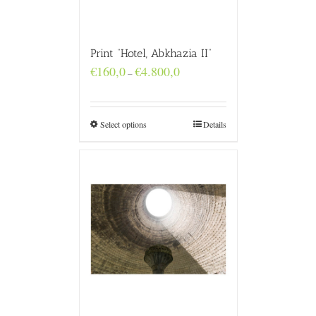
Print “Hotel, Abkhazia II”
Price
€
160,0
€
4.800,0
–
range:
€160,0
through
€4.800,0
Select options
Details