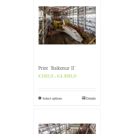
Print “Baikonur II”
Price
€
160,0
€
4.800,0
–
range:
€160,0
through
€4.800,0
Select options
Details