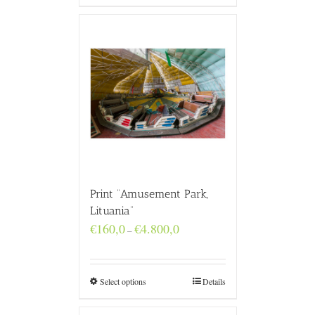
Print “Amusement Park,
Lituania”
Price
€
160,0
€
4.800,0
–
range:
€160,0
through
€4.800,0
Select options
Details