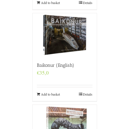
Add to basket
Details
Baikonur (English)
€
35,0
Add to basket
Details