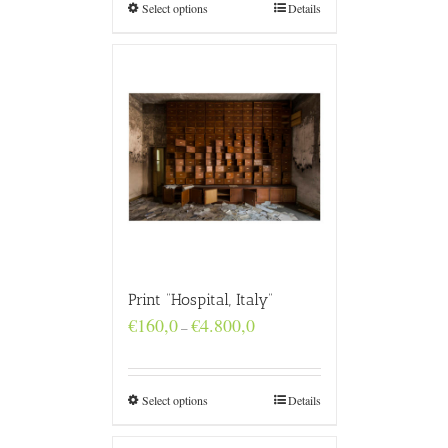
€4.800,0
Select options
Details
Print “Hospital, Italy”
Price
€
160,0
€
4.800,0
–
range:
€160,0
through
€4.800,0
Select options
Details