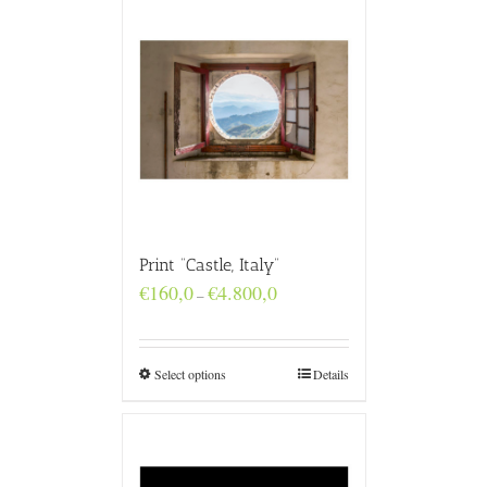
Print “Castle, Italy”
Price
€
160,0
€
4.800,0
–
range:
€160,0
through
€4.800,0
Select options
Details