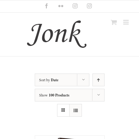
Skip
Facebook
Flickr
Instagram
Instagram
to
content
Sort by
Date
Show
100 Products