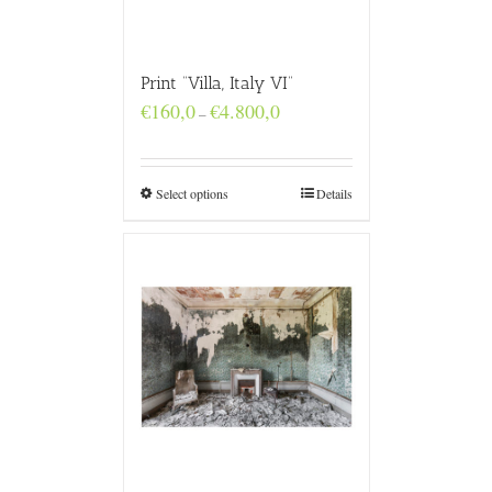
Print “Villa, Italy VI”
Price
€
160,0
€
4.800,0
–
range:
€160,0
through
€4.800,0
Select options
Details