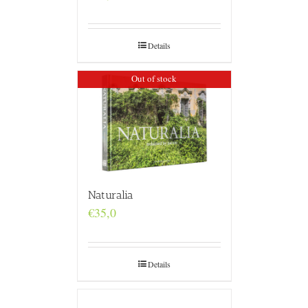
Details
Out of stock
Naturalia
€
35,0
Details