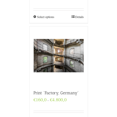
range:
€160,0
through
€4.800,0
Select options
Details
Print “Factory, Germany”
Price
€
160,0
€
4.800,0
–
range:
€160,0
through