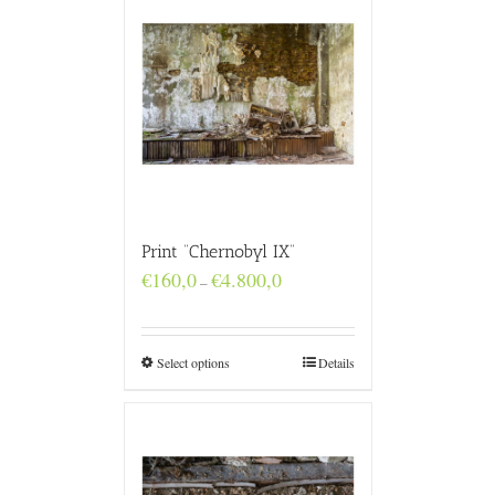
Print “Chernobyl IX”
Price
€
160,0
€
4.800,0
–
range:
€160,0
through
€4.800,0
Select options
Details