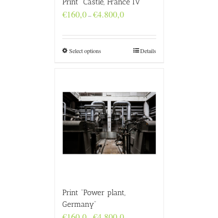
Print “Castle, France IV”
Price
€
160,0
€
4.800,0
–
range:
€160,0
through
€4.800,0
Select options
Details
Print “Power plant,
Germany”
Price
€
160,0
€
4.800,0
–