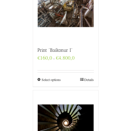
Print “Baikonur I”
Price
€
160,0
€
4.800,0
–
range:
€160,0
through
€4.800,0
Select options
Details