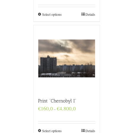
€160,0
through
€4.800,0
Select options
Details
Print “Chernobyl I”
Price
€
160,0
€
4.800,0
–
range:
€160,0
through
€4.800,0
Select options
Details