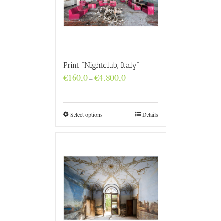
Print “Nightclub, Italy”
Price
€
160,0
€
4.800,0
–
range:
€160,0
through
€4.800,0
Select options
Details