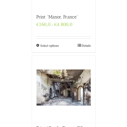
Print “Manor, France”
Price
€
160,0
€
4.800,0
–
range:
€160,0
through
€4.800,0
Select options
Details