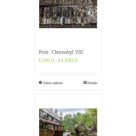
Print “Chernobyl VIII”
Price
€
160,0
€
4.800,0
–
range:
€160,0
through
€4.800,0
Select options
Details