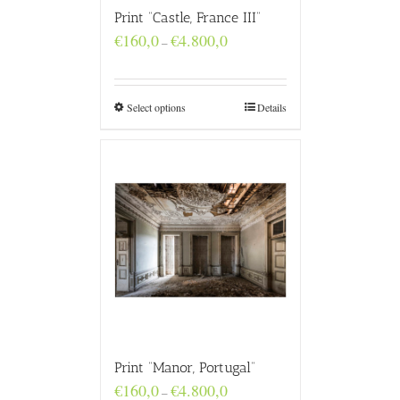
Print “Castle, France III”
Price
€
160,0
€
4.800,0
–
range:
€160,0
through
€4.800,0
Select options
Details
Print “Manor, Portugal”
Price
€
160,0
€
4.800,0
–