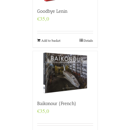
Goodbye Lenin
€
35,0
Add to basket
Details
Baikonour (French)
€
35,0