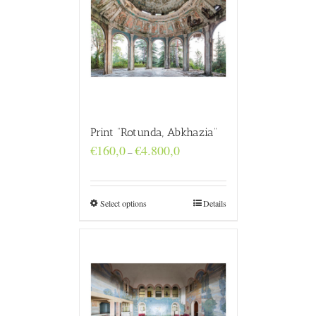
Print “Rotunda, Abkhazia”
Price
€
160,0
€
4.800,0
–
range:
€160,0
through
€4.800,0
Select options
Details