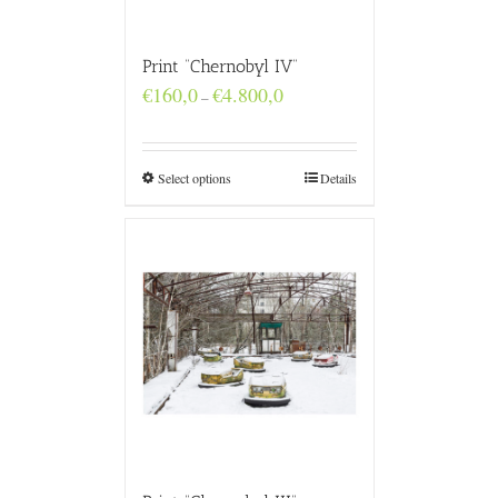
Print “Chernobyl IV”
Price
€
160,0
€
4.800,0
–
range:
€160,0
through
€4.800,0
Select options
Details