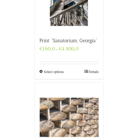
Print “Sanatorium, Georgia”
Price
€
160,0
€
4.800,0
–
range:
€160,0
through
€4.800,0
Select options
Details