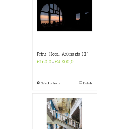
Print “Hotel, Abkhazia III”
Price
€
160,0
€
4.800,0
–
range:
€160,0
through
€4.800,0
Select options
Details