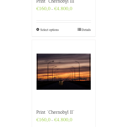
Print “Chernobyl III”
Price
€
160,0
€
4.800,0
–
range:
€160,0
through
€4.800,0
Select options
Details
Print “Chernobyl II”
Price
€
160,0
€
4.800,0
–
range: