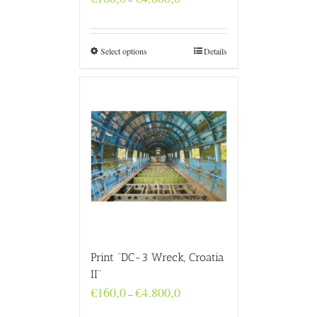
range:
€160,0
through
€4.800,0
Select options
Details
Print “DC-3 Wreck, Croatia
II”
Price
€
160,0
€
4.800,0
–
range:
€160,0