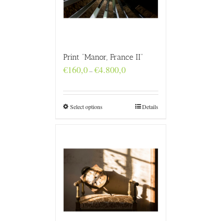
Print “Manor, France II”
Price
€
160,0
€
4.800,0
–
range:
€160,0
through
€4.800,0
Select options
Details