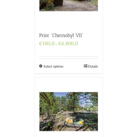
Print “Chernobyl VII”
Price
€
160,0
€
4.800,0
–
range:
€160,0
through
€4.800,0
Select options
Details