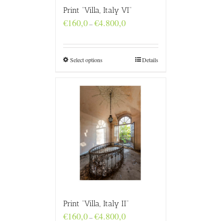
Print “Villa, Italy VI”
Price
€
160,0
€
4.800,0
–
range:
€160,0
through
€4.800,0
Select options
Details
Print “Villa, Italy II”
Price
€
160,0
€
4.800,0
–