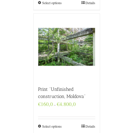
€4.800,0
Select options
Details
Print “Unfinished
construction, Moldova”
Price
€
160,0
€
4.800,0
–
range:
€160,0
through
€4.800,0
Select options
Details