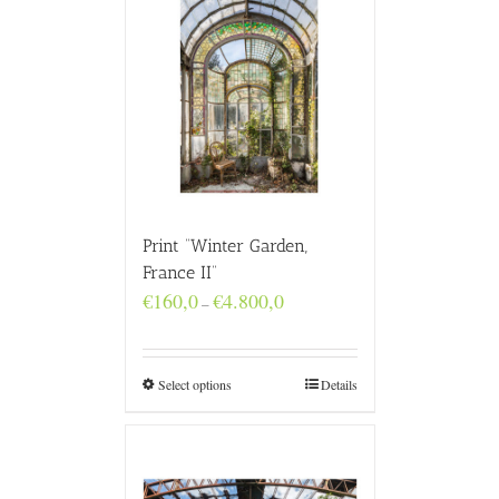
Print “Winter Garden,
France II”
Price
€
160,0
€
4.800,0
–
range:
€160,0
through
€4.800,0
Select options
Details