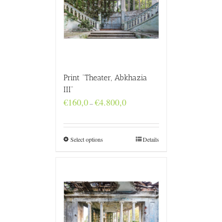
Print “Theater, Abkhazia
III”
Price
€
160,0
€
4.800,0
–
range:
€160,0
through
€4.800,0
Select options
Details