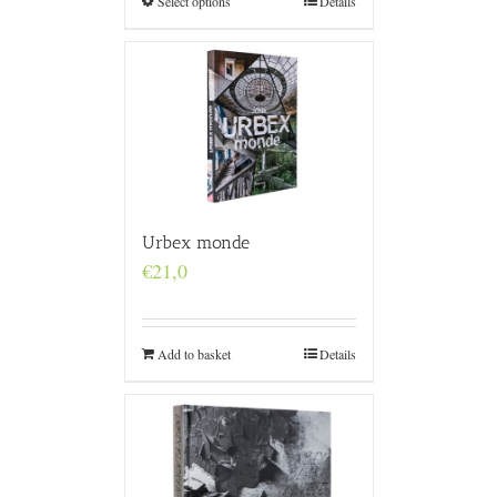
Select options
Details
Urbex monde
€
21,0
Add to basket
Details