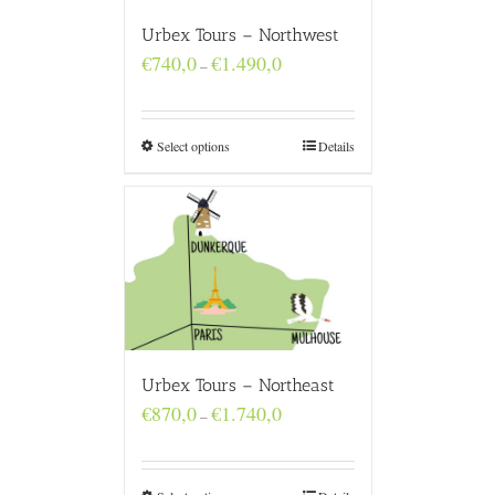
Urbex Tours – Northwest
Price
€
740,0
€
1.490,0
–
range:
€740,0
through
€1.490,0
Select options
Details
Urbex Tours – Northeast
Price
€
870,0
€
1.740,0
–
range:
€870,0
through
€1.740,0