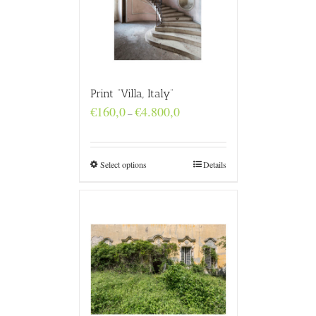
Print “Villa, Italy”
Price
€
160,0
€
4.800,0
–
range:
€160,0
through
€4.800,0
Select options
Details