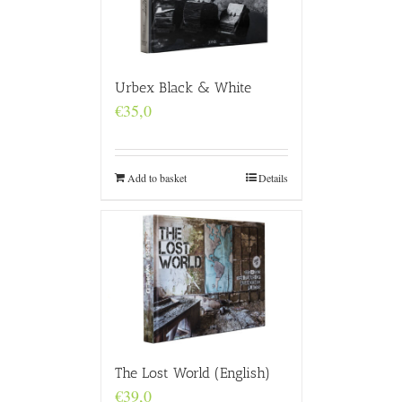
Urbex Black & White
€
35,0
Add to basket
Details
The Lost World (English)
€
39,0