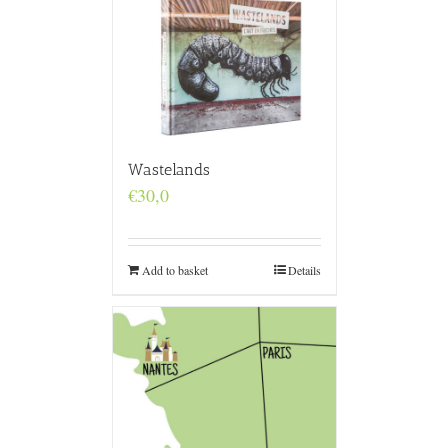
Wastelands
€
30,0
Add to basket
Details