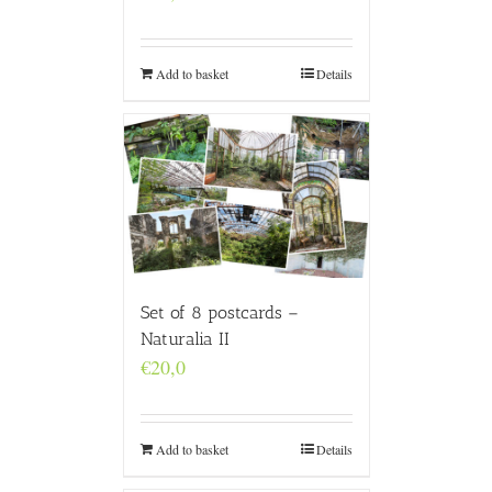
Add to basket
Details
Set of 8 postcards –
Naturalia II
€
20,0
Add to basket
Details