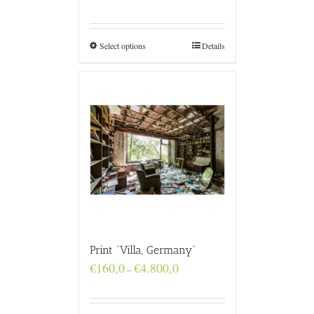
range:
€160,0
through
€4.800,0
Select options
Details
Print “Villa, Germany”
Price
€
160,0
€
4.800,0
–
range:
€160,0
through