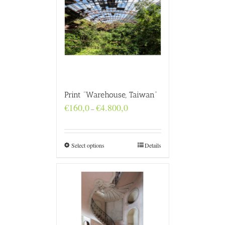
Print “Warehouse, Taiwan”
Price
€
160,0
€
4.800,0
–
range:
€160,0
through
€4.800,0
Select options
Details