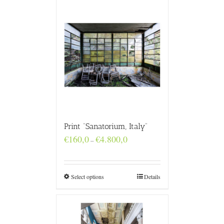
Print “Sanatorium, Italy”
Price
€
160,0
€
4.800,0
–
range:
€160,0
through
€4.800,0
Select options
Details