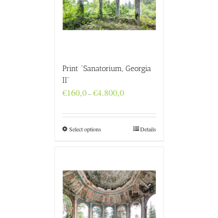
Print “Sanatorium, Georgia
II”
Price
€
160,0
€
4.800,0
–
range:
€160,0
through
€4.800,0
Select options
Details