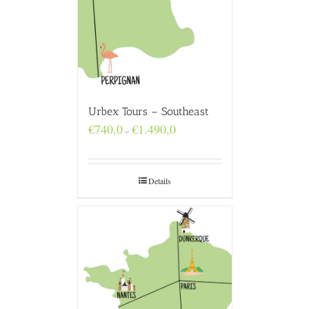
Urbex Tours – Southeast
Price
€
740,0
€
1.490,0
–
range:
€740,0
through
€1.490,0
Details