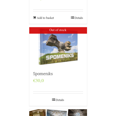
Add to basket
Details
Out of stock
Spomeniks
€
30,0
Details