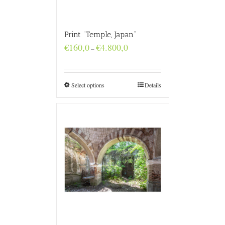
Print “Temple, Japan”
Price
€
160,0
€
4.800,0
–
range:
€160,0
through
€4.800,0
Select options
Details