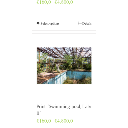
Price
€
160,0
€
4.800,0
–
range:
€160,0
through
€4.800,0
Select options
Details
Print “Swimming pool, Italy
II”
Price
€
160,0
€
4.800,0
–
range: