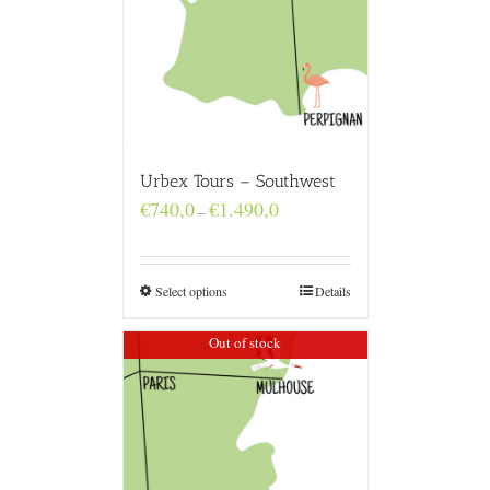
Urbex Tours – Southwest
Price
€
740,0
€
1.490,0
–
range:
€740,0
through
€1.490,0
Select options
Details
Out of stock