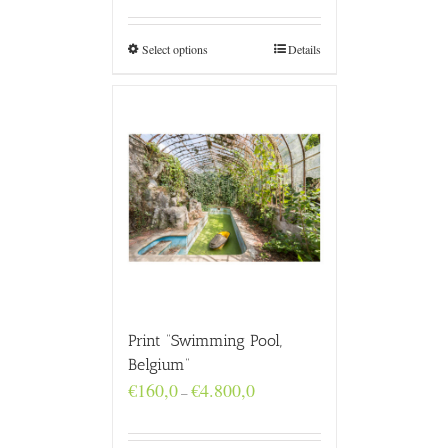
€160,0
through
€4.800,0
Select options
Details
Print “Swimming Pool,
Belgium”
Price
€
160,0
€
4.800,0
–
range:
€160,0
through