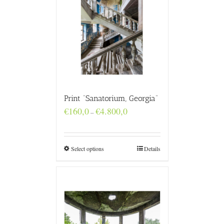
Print “Sanatorium, Georgia”
Price
€
160,0
€
4.800,0
–
range:
€160,0
through
€4.800,0
Select options
Details