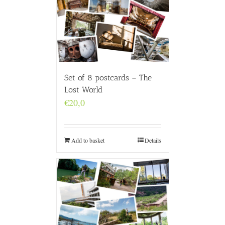
Set of 8 postcards – The
Lost World
€
20,0
Add to basket
Details