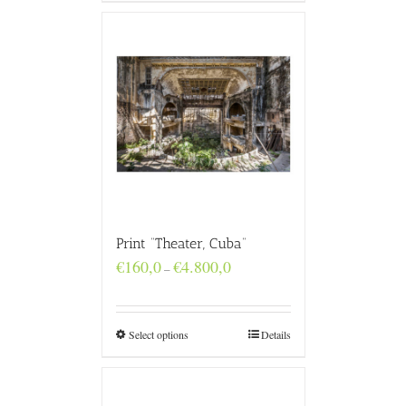
Print “Theater, Cuba”
Price
€
160,0
€
4.800,0
–
range:
€160,0
through
€4.800,0
Select options
Details