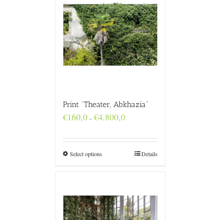
Print “Theater, Abkhazia”
Price
€
160,0
€
4.800,0
–
range:
€160,0
through
€4.800,0
Select options
Details