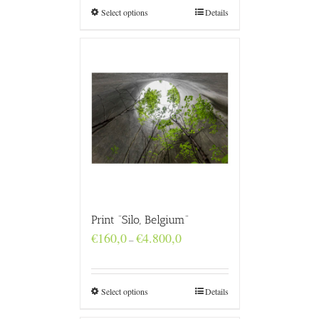
€4.800,0
Select options
Details
Print “Silo, Belgium”
Price
€
160,0
€
4.800,0
–
range:
€160,0
through
€4.800,0
Select options
Details