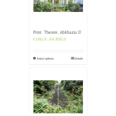
Print “Theater, Abkhazia II”
Price
€
160,0
€
4.800,0
–
range:
€160,0
through
€4.800,0
Select options
Details