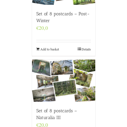
Set of 8 postcards – Post-
Winter
€
20,0
Add to basket
Details
Set of 8 postcards –
Naturalia III
€
20,0