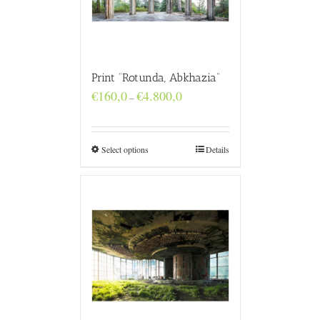
Print “Rotunda, Abkhazia”
Price
€
160,0
€
4.800,0
–
range:
€160,0
through
€4.800,0
Select options
Details