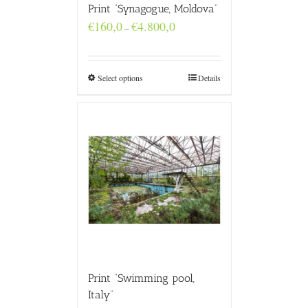
Print “Synagogue, Moldova”
Price
€
160,0
€
4.800,0
–
range:
€160,0
through
€4.800,0
Select options
Details
Print “Swimming pool,
Italy”