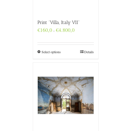
Print “Villa, Italy VII”
Price
€
160,0
€
4.800,0
–
range:
€160,0
through
€4.800,0
Select options
Details