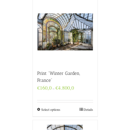
Print “Winter Garden,
France”
Price
€
160,0
€
4.800,0
–
range:
€160,0
through
€4.800,0
Select options
Details