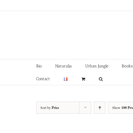
Skip
to
content
Bio
Naturalia
Urban Jungle
Books
Contact
Sort by
Price
Show
100 Pr