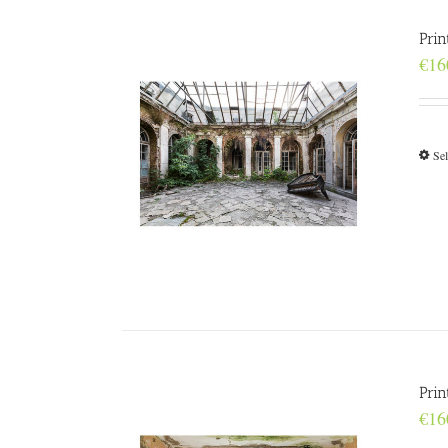
Prin
€
16
Sel
Prin
€
16