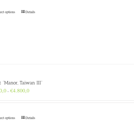
through
€4.800,0
ect options
Details
t “Manor, Taiwan III”
Price
0,0
€
4.800,0
–
range:
€160,0
through
€4.800,0
ect options
Details