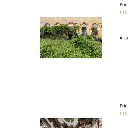
Prin
€
16
Sel
Pri
€
16