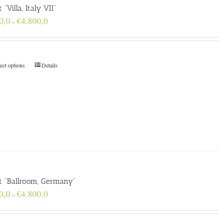
t “Villa, Italy VII”
Price
0,0
€
4.800,0
–
range:
€160,0
through
€4.800,0
ect options
Details
nt “Ballroom, Germany”
Price
0,0
€
4.800,0
–
range:
€160,0