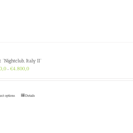
t “Nightclub, Italy II”
Price
0,0
€
4.800,0
–
range:
€160,0
through
€4.800,0
ect options
Details