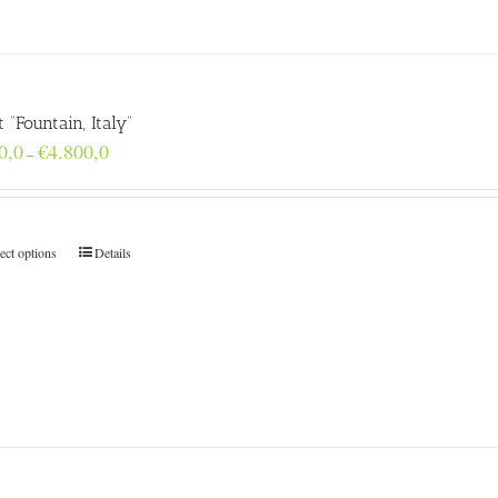
t “Fountain, Italy”
Price
0,0
€
4.800,0
–
range:
€160,0
through
€4.800,0
ect options
Details