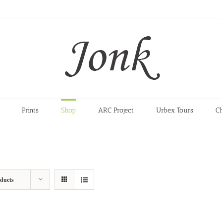
Prints
Shop
ARC Project
Urbex Tours
C
oducts