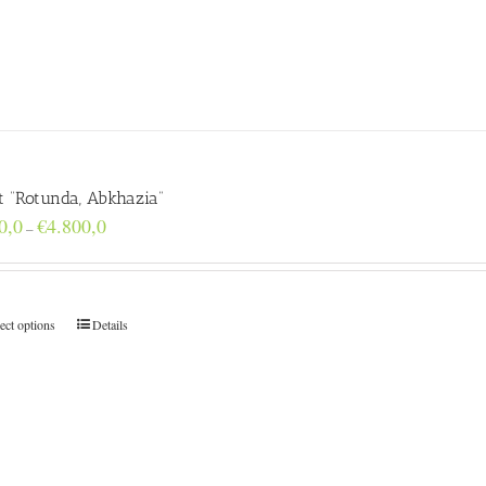
t “Rotunda, Abkhazia”
Price
0,0
€
4.800,0
–
range:
€160,0
through
€4.800,0
ect options
Details