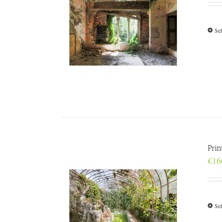
Sel
Pri
€
16
Sel