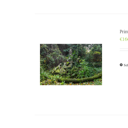
Prin
€
16
Sel