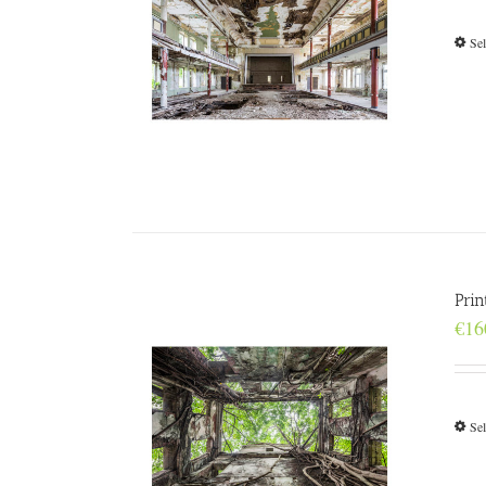
Sel
Prin
€
16
Sel