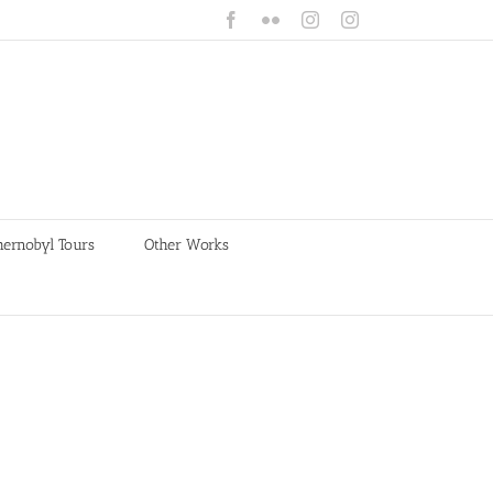
Facebook
Flickr
Instagram
Instagram
hernobyl Tours
Other Works