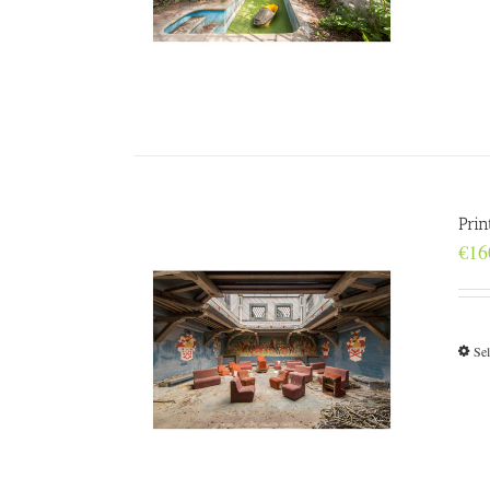
Prin
€
16
Sel