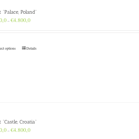
t “Palace, Poland”
Price
0,0
€
4.800,0
–
range:
€160,0
through
€4.800,0
ect options
Details
t “Castle, Croatia”
Price
0,0
€
4.800,0
–
range: