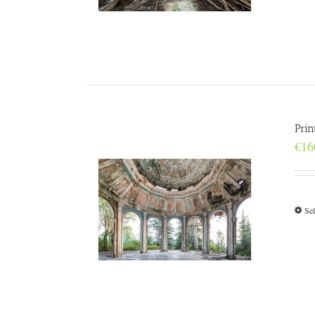
Prin
€
16
Sel