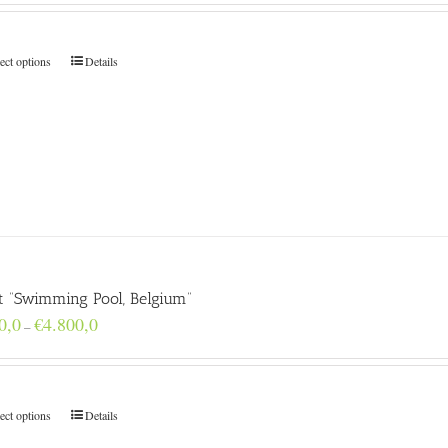
€160,0
through
€4.800,0
ect options
Details
nt “Swimming Pool, Belgium”
Price
0,0
€
4.800,0
–
range:
€160,0
through
€4.800,0
ect options
Details