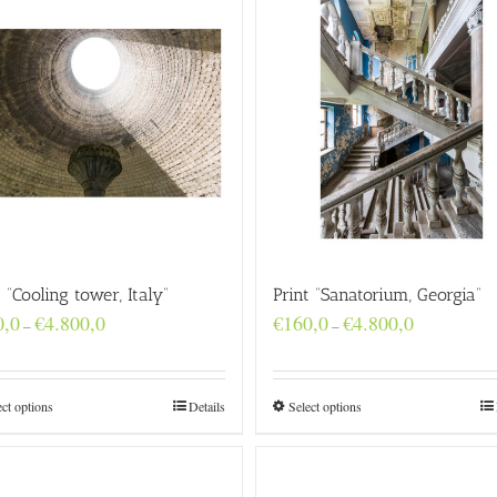
t “Cooling tower, Italy”
Print “Sanatorium, Georgia”
Price
Price
0,0
€
4.800,0
€
160,0
€
4.800,0
–
–
range:
range:
€160,0
€160,0
through
through
€4.800,0
€4.800,0
ect options
Details
Select options