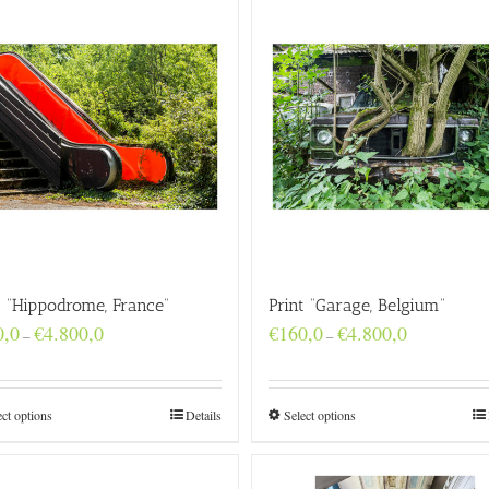
t “Hippodrome, France”
Print “Garage, Belgium”
Price
Price
0,0
€
4.800,0
€
160,0
€
4.800,0
–
–
range:
range:
€160,0
€160,0
through
through
€4.800,0
€4.800,0
ect options
Details
Select options