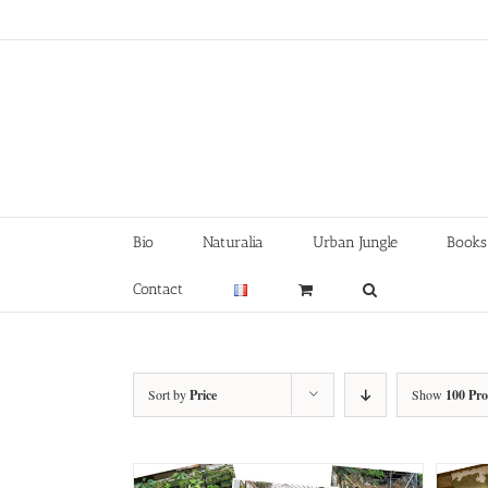
Skip
to
content
Bio
Naturalia
Urban Jungle
Books
Contact
Sort by
Price
Show
100 Pr