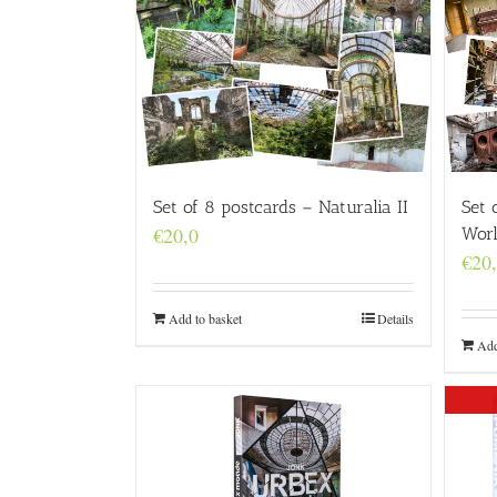
Set 
Set of 8 postcards – Naturalia II
€
20,0
Wor
€
20
Add to basket
Details
Add