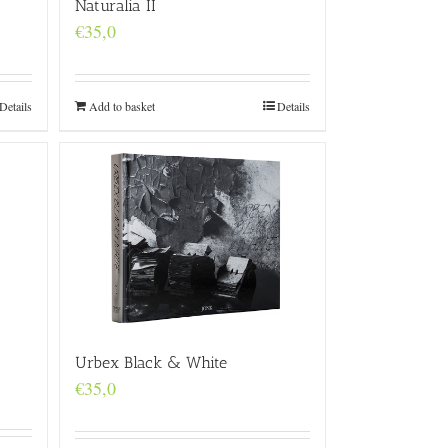
Naturalia II
€
35,0
Details
Add to basket
Details
Urbex Black & White
€
35,0