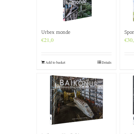
Urbex monde
Spo
€
21,0
€
30
Add to basket
Details