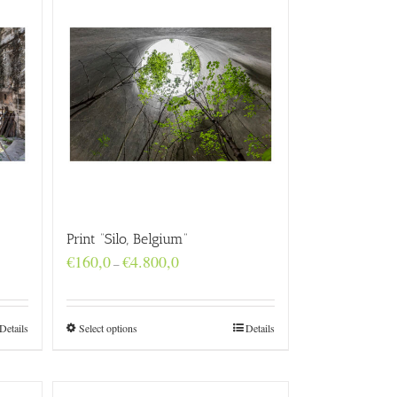
Print “Silo, Belgium”
Price
€
160,0
€
4.800,0
–
range:
€160,0
through
€4.800,0
Details
Select options
Details