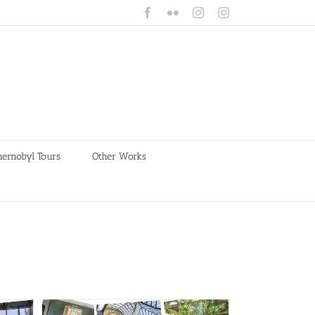
Facebook
Flickr
Instagram
Instagram
hernobyl Tours
Other Works