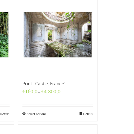
Print “Castle, France”
Price
€
160,0
€
4.800,0
–
range:
€160,0
through
€4.800,0
Details
Select options
Details