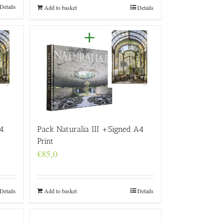
Details
Add to basket
Details
4
Pack Naturalia III +Signed A4
Print
€
85,0
Details
Add to basket
Details