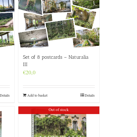
Set of 8 postcards – Naturalia
III
€
20,0
Details
Add to basket
Details
Out of stock