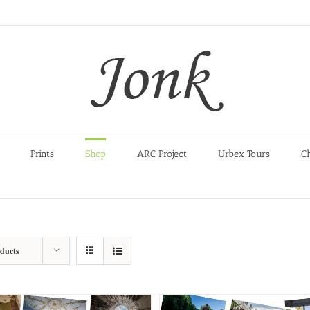
Prints
Shop
ARC Project
Urbex Tours
C
oducts