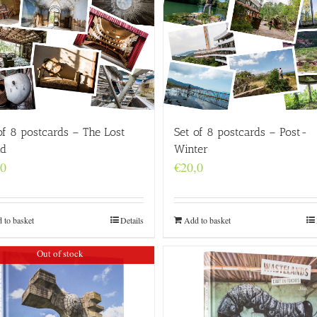
of 8 postcards – The Lost
Set of 8 postcards – Post-
ld
Winter
,0
€
20,0
 to basket
Details
Add to basket
Out of stock