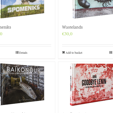
meniks
Wastelands
,0
€
30,0
Details
Add to basket