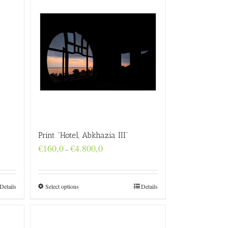
Print “Hotel, Abkhazia III”
Price
€
160,0
€
4.800,0
–
range:
€160,0
through
€4.800,0
Details
Select options
Details