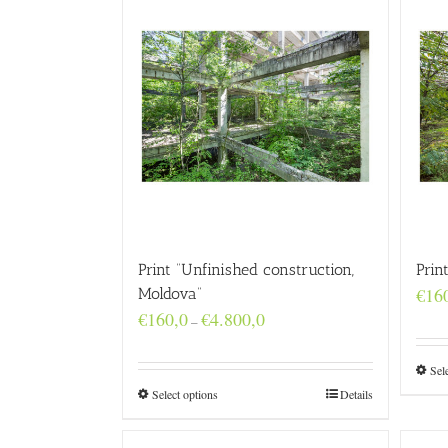
Print “Unfinished construction,
Prin
€
16
Moldova”
Price
€
160,0
€
4.800,0
–
range:
€160,0
through
Sel
€4.800,0
Select options
Details