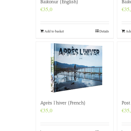
Baikonur (English)
Baik
€
35,0
€
35
Add to basket
Details
Add
Après l’hiver (French)
Post
€
35,0
€
35