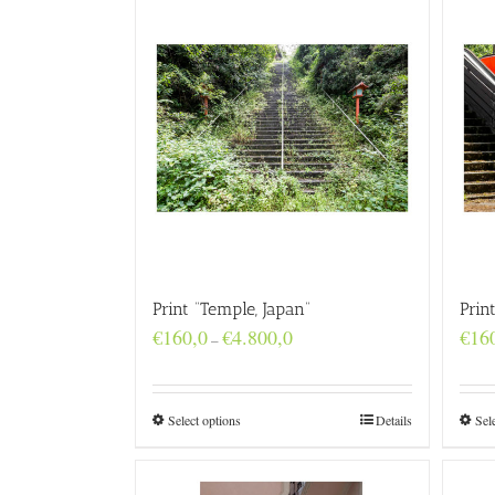
Print “Temple, Japan”
Prin
Price
€
160,0
€
4.800,0
€
16
–
range:
€160,0
through
€4.800,0
Select options
Details
Sel