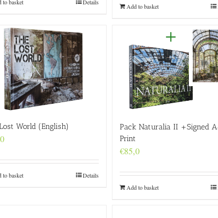
 to basket
Details
Add to basket
Lost World (English)
Pack Naturalia II +Signed A
,0
Print
€
85,0
 to basket
Details
Add to basket