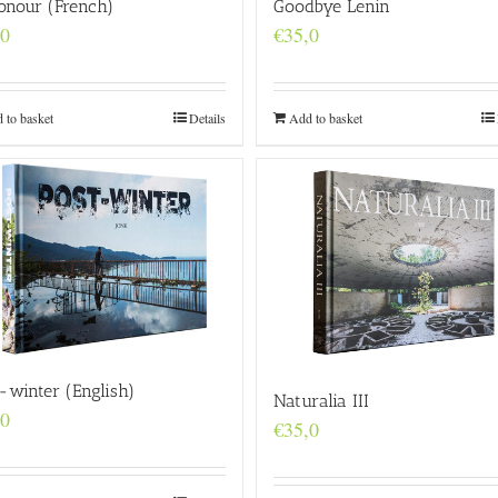
onour (French)
Goodbye Lenin
,0
€
35,0
 to basket
Details
Add to basket
-winter (English)
Naturalia III
,0
€
35,0