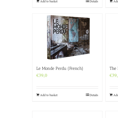
Add to basket
Details
Add
Le Monde Perdu (French)
The 
€
39,0
€
39
Add to basket
Details
Add