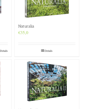
Naturalia
€
35,0
Details
Details