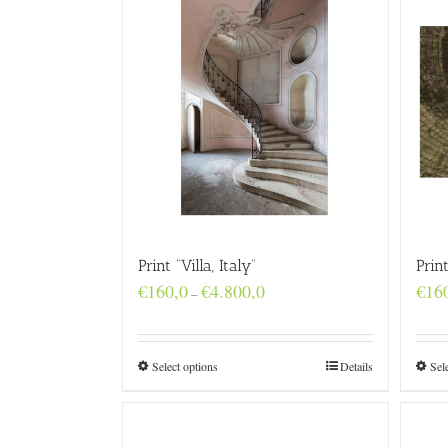
Print “Villa, Italy”
Prin
Price
€
160,0
€
4.800,0
€
16
–
range:
€160,0
through
€4.800,0
Select options
Details
Sel