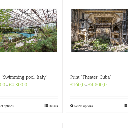
t “Swimming pool, Italy”
Print “Theater, Cuba”
Price
Price
0,0
€
4.800,0
€
160,0
€
4.800,0
–
–
range:
range:
€160,0
€160,0
through
through
€4.800,0
€4.800,0
ect options
Details
Select options