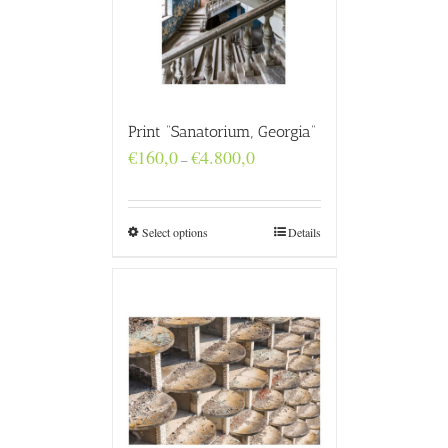
Print “Sanatorium, Georgia”
Price
€
160,0
€
4.800,0
–
range:
€160,0
through
€4.800,0
Select options
Details