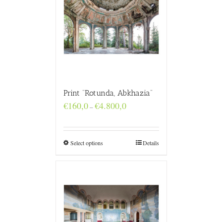
Print “Rotunda, Abkhazia”
Price
€
160,0
€
4.800,0
–
range:
€160,0
through
€4.800,0
Select options
Details