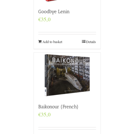
Goodbye Lenin
€
35,0
Add to basket
Details
Baikonour (French)
€
35,0