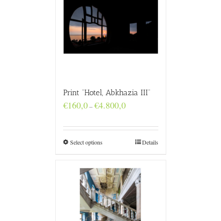
Print “Hotel, Abkhazia III”
Price
€
160,0
€
4.800,0
–
range:
€160,0
through
€4.800,0
Select options
Details