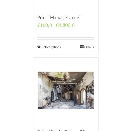
Print “Manor, France”
Price
€
160,0
€
4.800,0
–
range:
€160,0
through
€4.800,0
Select options
Details