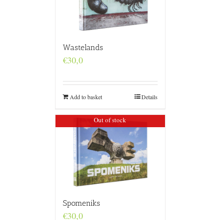
Wastelands
€
30,0
Add to basket
Details
Out of stock
Spomeniks
€
30,0