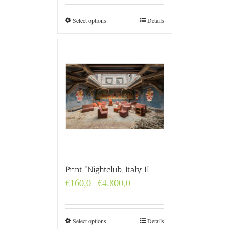
through
€4.800,0
Select options
Details
Print “Nightclub, Italy II”
Price
€
160,0
€
4.800,0
–
range:
€160,0
through
€4.800,0
Select options
Details