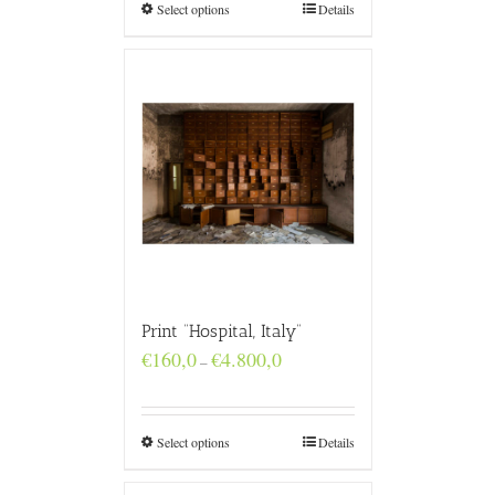
€4.800,0
Select options
Details
Print “Hospital, Italy”
Price
€
160,0
€
4.800,0
–
range:
€160,0
through
€4.800,0
Select options
Details