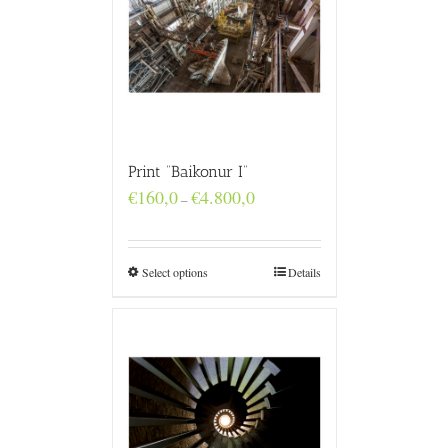
Print “Baikonur I”
Price
€
160,0
€
4.800,0
–
range:
€160,0
through
€4.800,0
Select options
Details