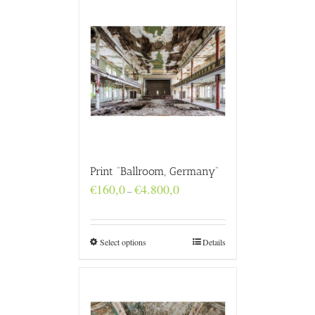
Print “Ballroom, Germany”
Price
€
160,0
€
4.800,0
–
range:
€160,0
through
€4.800,0
Select options
Details