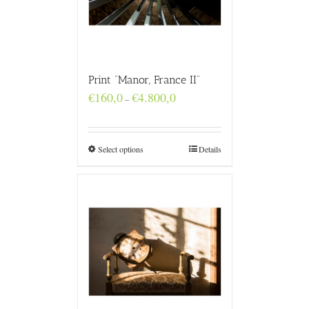
Print “Manor, France II”
Price
€
160,0
€
4.800,0
–
range:
€160,0
through
€4.800,0
Select options
Details