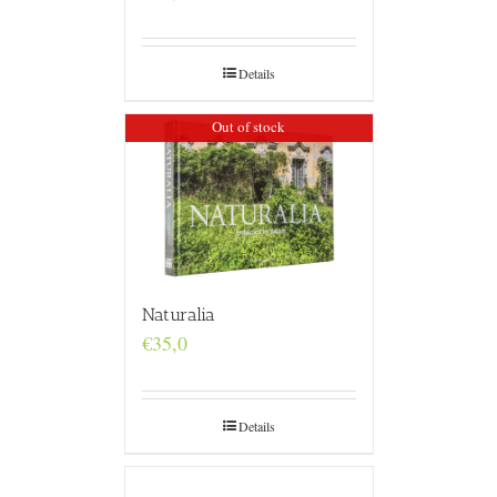
Details
Out of stock
Naturalia
€
35,0
Details