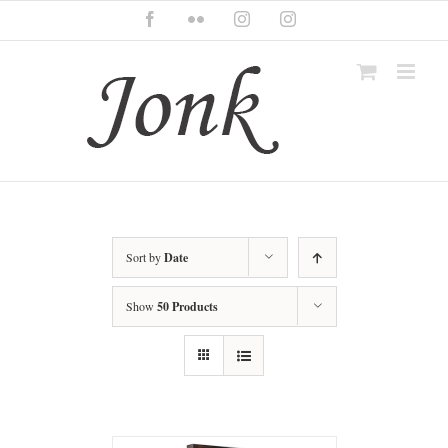
Skip
Facebook
Flickr
Instagram
Instagram
to
content
Sort by
Date
Show
50 Products