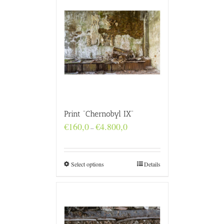
Print “Chernobyl IX”
Price
€
160,0
€
4.800,0
–
range:
€160,0
through
€4.800,0
Select options
Details