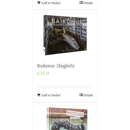
Add to basket
Details
Baikonur (English)
€
35,0
Add to basket
Details