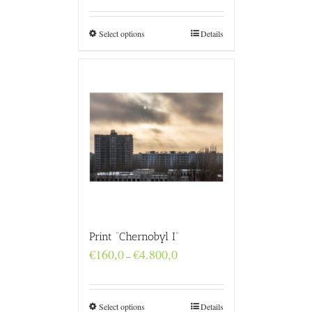
€160,0
through
€4.800,0
Select options
Details
Print “Chernobyl I”
Price
€
160,0
€
4.800,0
–
range:
€160,0
through
€4.800,0
Select options
Details