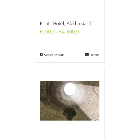
Print “Hotel, Abkhazia II”
Price
€
160,0
€
4.800,0
–
range:
€160,0
through
€4.800,0
Select options
Details