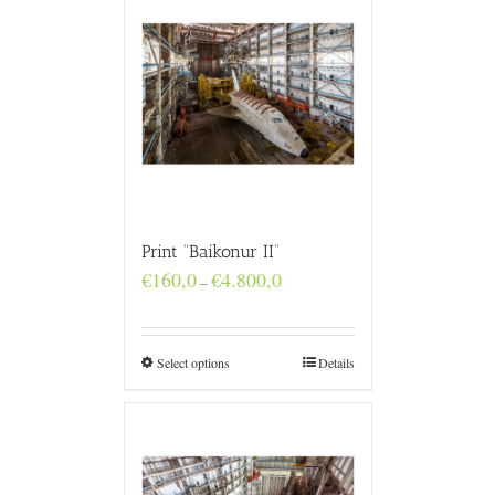
Print “Baikonur II”
Price
€
160,0
€
4.800,0
–
range:
€160,0
through
€4.800,0
Select options
Details