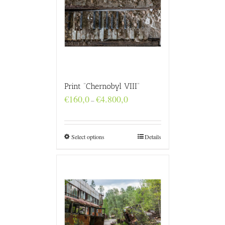
Print “Chernobyl VIII”
Price
€
160,0
€
4.800,0
–
range:
€160,0
through
€4.800,0
Select options
Details