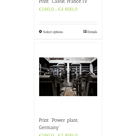
Print “Castle, France IV”
Price
€
160,0
€
4.800,0
–
range:
€160,0
through
€4.800,0
Select options
Details
Print “Power plant,
Germany”
Price
€
160,0
€
4.800,0
–