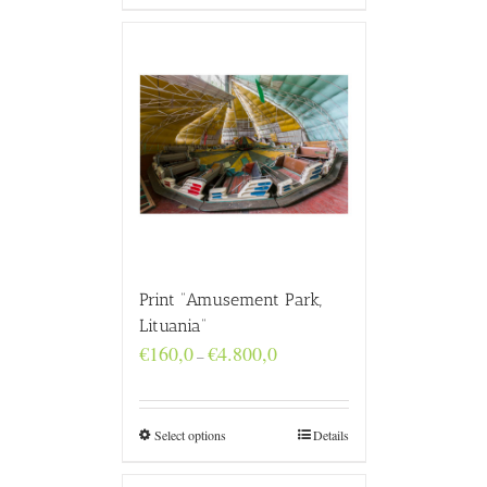
Print “Amusement Park,
Lituania”
Price
€
160,0
€
4.800,0
–
range:
€160,0
through
€4.800,0
Select options
Details