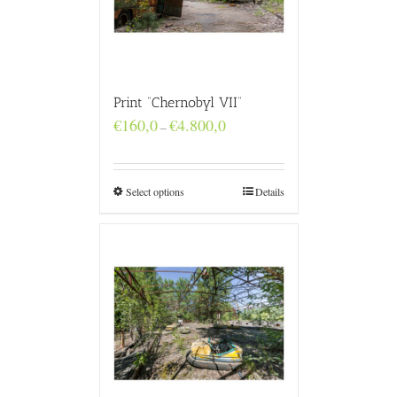
Print “Chernobyl VII”
Price
€
160,0
€
4.800,0
–
range:
€160,0
through
€4.800,0
Select options
Details