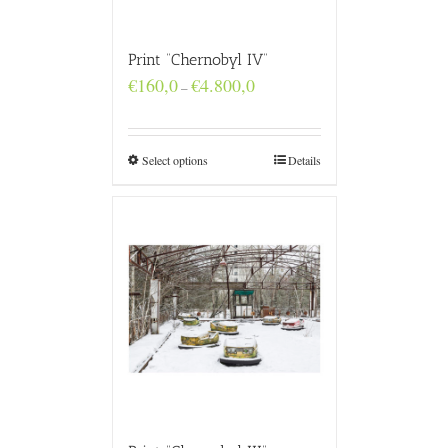
Print “Chernobyl IV”
Price
€
160,0
€
4.800,0
–
range:
€160,0
through
€4.800,0
Select options
Details