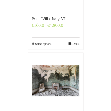
Print “Villa, Italy VI”
Price
€
160,0
€
4.800,0
–
range:
€160,0
through
€4.800,0
Select options
Details