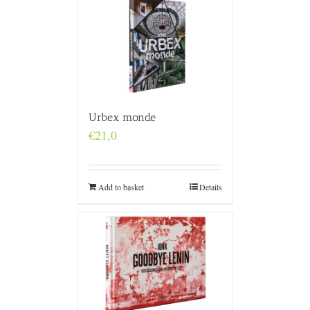
Urbex monde
€
21,0
Add to basket
Details