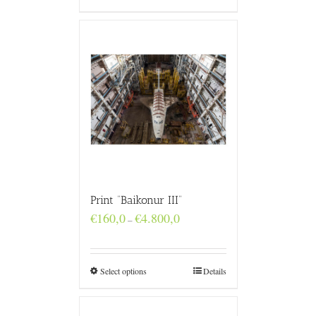
Print “Baikonur III”
Price
€
160,0
€
4.800,0
–
range:
€160,0
through
€4.800,0
Select options
Details