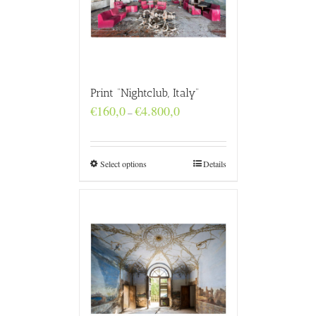
Print “Nightclub, Italy”
Price
€
160,0
€
4.800,0
–
range:
€160,0
through
€4.800,0
Select options
Details