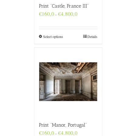
Print “Castle, France III”
Price
€
160,0
€
4.800,0
–
range:
€160,0
through
€4.800,0
Select options
Details
Print “Manor, Portugal”
Price
€
160,0
€
4.800,0
–