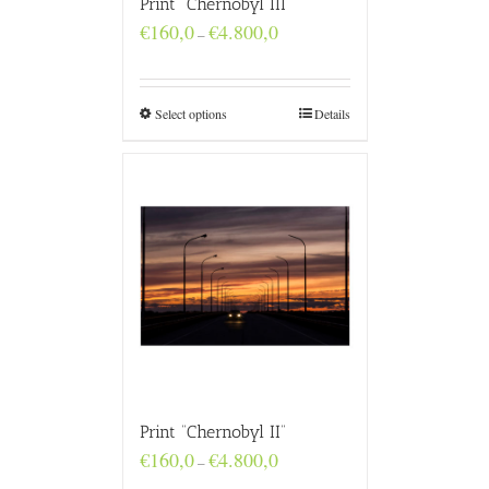
Print “Chernobyl III”
Price
€
160,0
€
4.800,0
–
range:
€160,0
through
€4.800,0
Select options
Details
Print “Chernobyl II”
Price
€
160,0
€
4.800,0
–
range: