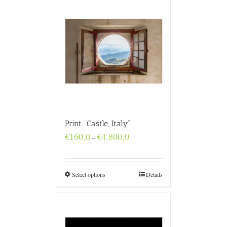
Print “Castle, Italy”
Price
€
160,0
€
4.800,0
–
range:
€160,0
through
€4.800,0
Select options
Details