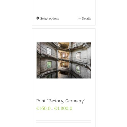
range:
€160,0
through
€4.800,0
Select options
Details
Print “Factory, Germany”
Price
€
160,0
€
4.800,0
–
range:
€160,0
through