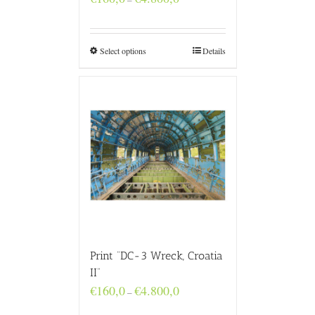
range:
€160,0
through
€4.800,0
Select options
Details
Print “DC-3 Wreck, Croatia
II”
Price
€
160,0
€
4.800,0
–
range:
€160,0