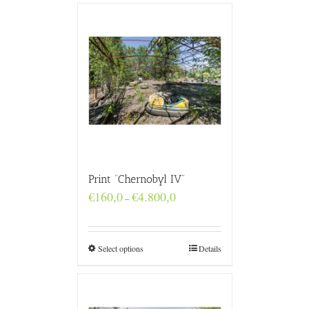
Print “Chernobyl IV”
Price
€
160,0
€
4.800,0
–
range:
€160,0
through
€4.800,0
Select options
Details