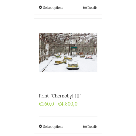
through
€4.800,0
Select options
Details
Print “Chernobyl III”
Price
€
160,0
€
4.800,0
–
range:
€160,0
through
€4.800,0
Select options
Details