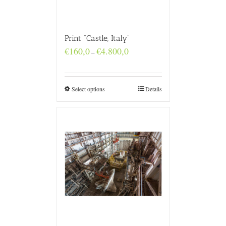
Print “Castle, Italy”
Price
€
160,0
€
4.800,0
–
range:
€160,0
through
€4.800,0
Select options
Details