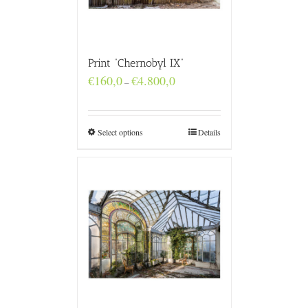
Print “Chernobyl IX”
Price
€
160,0
€
4.800,0
–
range:
€160,0
through
€4.800,0
Select options
Details