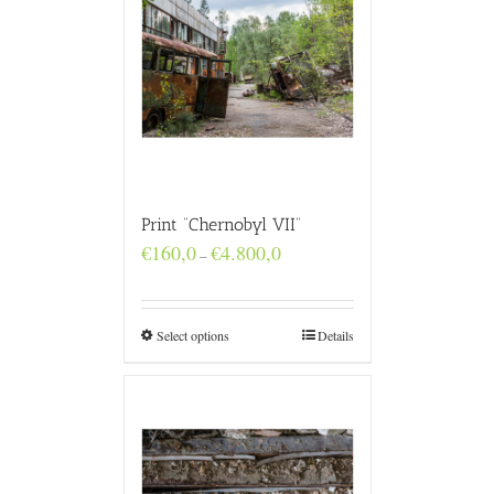
Print “Chernobyl VII”
Price
€
160,0
€
4.800,0
–
range:
€160,0
through
€4.800,0
Select options
Details