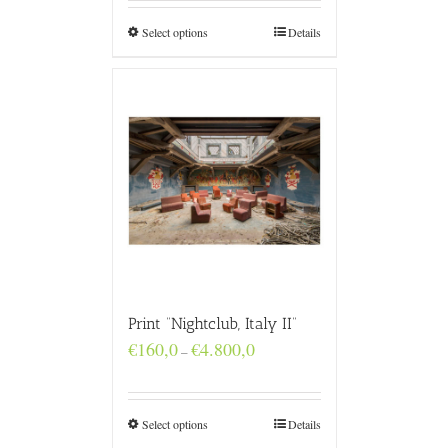
through
€4.800,0
Select options
Details
Print “Nightclub, Italy II”
Price
€
160,0
€
4.800,0
–
range:
€160,0
through
€4.800,0
Select options
Details