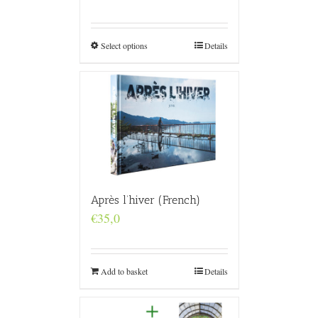
range:
€160,0
through
€4.800,0
Select options
Details
Après l’hiver (French)
€
35,0
Add to basket
Details