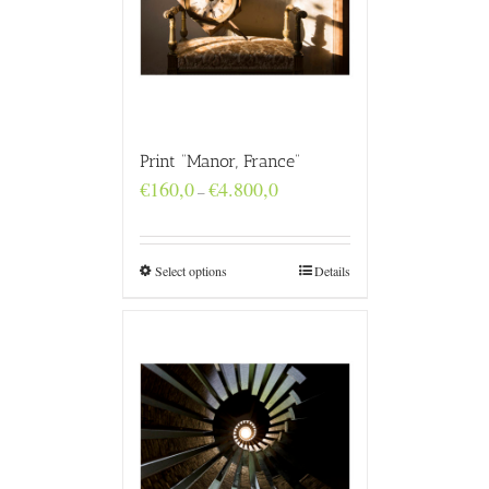
Print “Manor, France”
Price
€
160,0
€
4.800,0
–
range:
€160,0
through
€4.800,0
Select options
Details