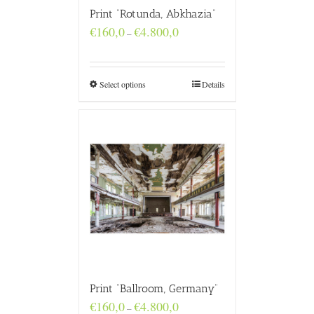
Print “Rotunda, Abkhazia”
Price
€
160,0
€
4.800,0
–
range:
€160,0
through
€4.800,0
Select options
Details
Print “Ballroom, Germany”
Price
€
160,0
€
4.800,0
–