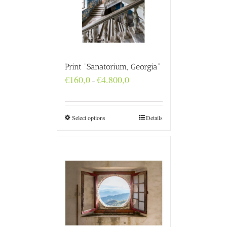
Print “Sanatorium, Georgia”
Price
€
160,0
€
4.800,0
–
range:
€160,0
through
€4.800,0
Select options
Details