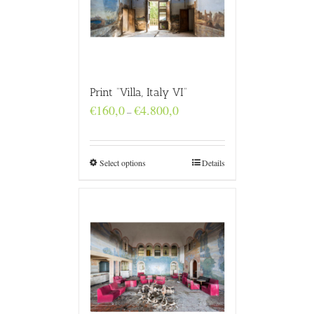
Print “Villa, Italy VI”
Price
€
160,0
€
4.800,0
–
range:
€160,0
through
€4.800,0
Select options
Details