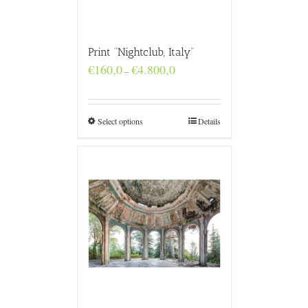
Print “Nightclub, Italy”
Price
€
160,0
€
4.800,0
–
range:
€160,0
through
€4.800,0
Select options
Details