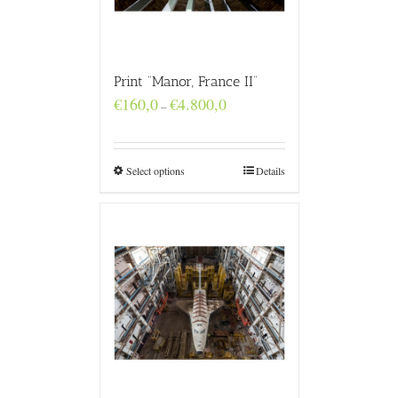
Print “Manor, France II”
Price
€
160,0
€
4.800,0
–
range:
€160,0
through
€4.800,0
Select options
Details