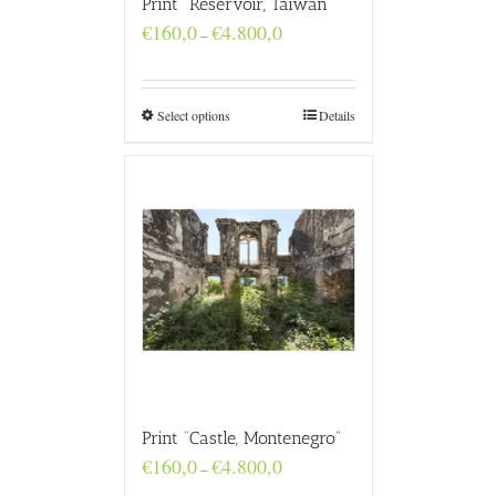
Print “Reservoir, Taiwan”
Price
€
160,0
€
4.800,0
–
range:
€160,0
through
€4.800,0
Select options
Details
Print “Castle, Montenegro”
Price
€
160,0
€
4.800,0
–
range: