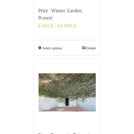
Print “Winter Garden,
France”
Price
€
160,0
€
4.800,0
–
range:
€160,0
through
€4.800,0
Select options
Details