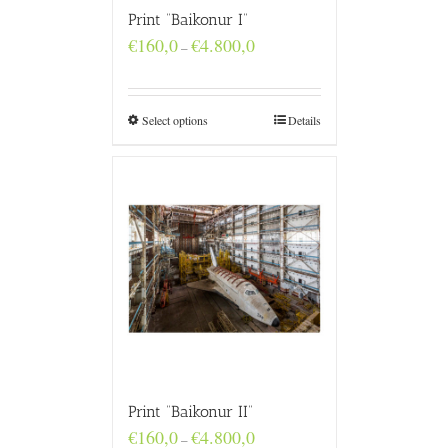
Print “Baikonur I”
Price
€
160,0
€
4.800,0
–
range:
€160,0
through
€4.800,0
Select options
Details
Print “Baikonur II”
Price
€
160,0
€
4.800,0
–