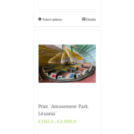
range:
€160,0
through
€4.800,0
Select options
Details
Print “Amusement Park,
Lituania”
Price
€
160,0
€
4.800,0
–
range:
€160,0