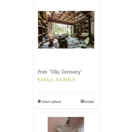
Print “Villa, Germany”
Price
€
160,0
€
4.800,0
–
range:
€160,0
through
€4.800,0
Select options
Details