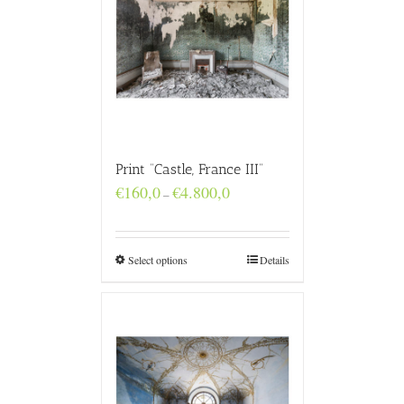
Print “Castle, France III”
Price
€
160,0
€
4.800,0
–
range:
€160,0
through
€4.800,0
Select options
Details