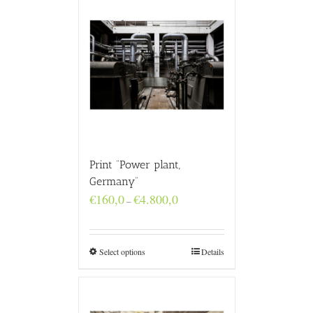
Print “Power plant,
Germany”
Price
€
160,0
€
4.800,0
–
range:
€160,0
through
€4.800,0
Select options
Details