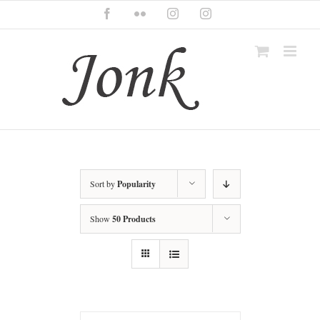
Skip
Facebook
Flickr
Instagram
Instagram
to
content
Sort by
Popularity
Show
50 Products