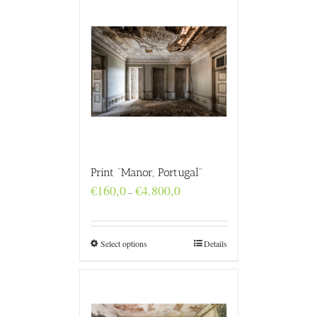
Print “Manor, Portugal”
Price
€
160,0
€
4.800,0
–
range:
€160,0
through
€4.800,0
Select options
Details