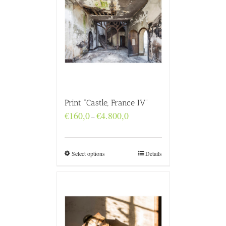
Print “Castle, France IV”
Price
€
160,0
€
4.800,0
–
range:
€160,0
through
€4.800,0
Select options
Details