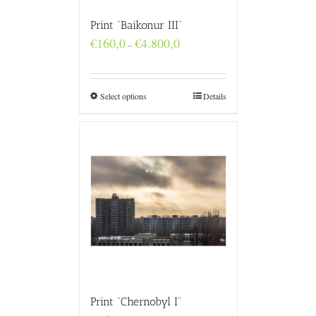
Print “Baikonur III”
Price
€
160,0
€
4.800,0
–
range:
€160,0
through
€4.800,0
Select options
Details
Print “Chernobyl I”