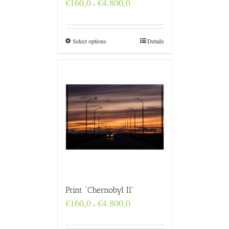
Price
€
160,0
€
4.800,0
–
range:
€160,0
through
€4.800,0
Select options
Details
Print “Chernobyl II”
Price
€
160,0
€
4.800,0
–
range:
€160,0