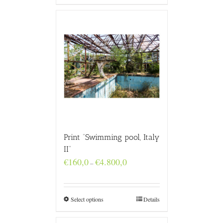
Print “Swimming pool, Italy
II”
Price
€
160,0
€
4.800,0
–
range:
€160,0
through
€4.800,0
Select options
Details