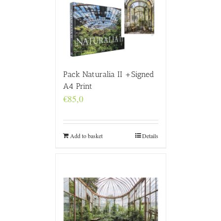
Pack Naturalia II +Signed
A4 Print
€
85,0
Add to basket
Details