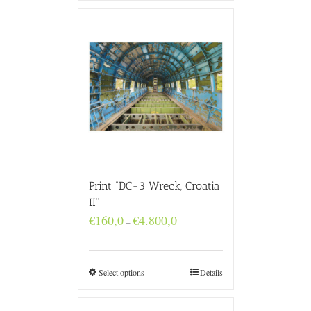
Print “DC-3 Wreck, Croatia
II”
Price
€
160,0
€
4.800,0
–
range:
€160,0
through
€4.800,0
Select options
Details