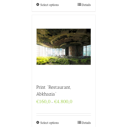
€4.800,0
Select options
Details
Print “Restaurant,
Abkhazia”
Price
€
160,0
€
4.800,0
–
range:
€160,0
through
€4.800,0
Select options
Details