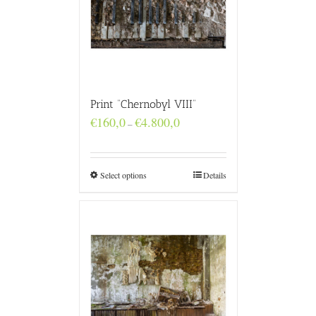
Print “Chernobyl VIII”
Price
€
160,0
€
4.800,0
–
range:
€160,0
through
€4.800,0
Select options
Details