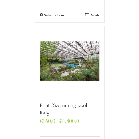
€160,0
through
€4.800,0
Select options
Details
Print “Swimming pool,
Italy”
Price
€
160,0
€
4.800,0
–
range:
€160,0
through