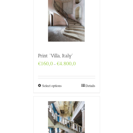
Print “Villa, Italy”
Price
€
160,0
€
4.800,0
–
range:
€160,0
through
€4.800,0
Select options
Details