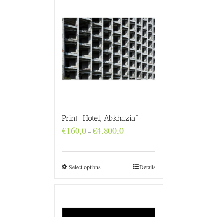
Print “Hotel, Abkhazia”
Price
€
160,0
€
4.800,0
–
range:
€160,0
through
€4.800,0
Select options
Details