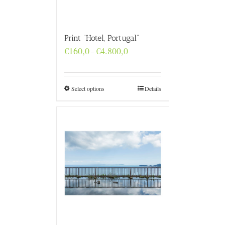
Print “Hotel, Portugal”
Price
€
160,0
€
4.800,0
–
range:
€160,0
through
€4.800,0
Select options
Details