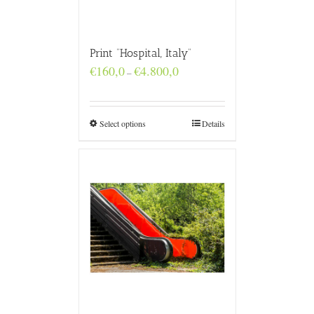
Print “Hospital, Italy”
Price
€
160,0
€
4.800,0
–
range:
€160,0
through
€4.800,0
Select options
Details