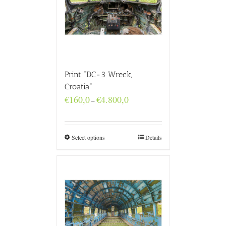
Print “DC-3 Wreck,
Croatia”
Price
€
160,0
€
4.800,0
–
range:
€160,0
through
€4.800,0
Select options
Details