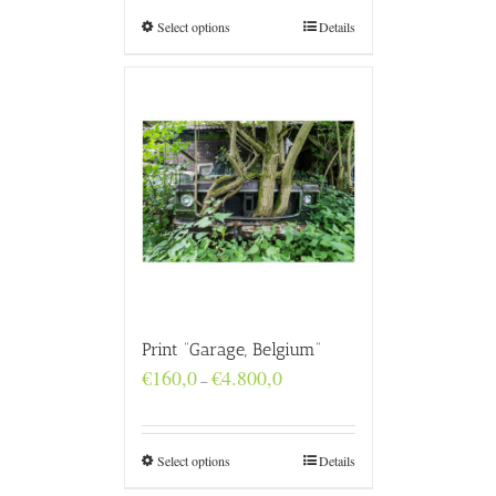
through
€4.800,0
Select options
Details
Print “Garage, Belgium”
Price
€
160,0
€
4.800,0
–
range:
€160,0
through
€4.800,0
Select options
Details