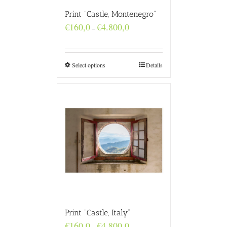
Print “Castle, Montenegro”
Price
€
160,0
€
4.800,0
–
range:
€160,0
through
€4.800,0
Select options
Details
Print “Castle, Italy”
Price
€
160,0
€
4.800,0
–