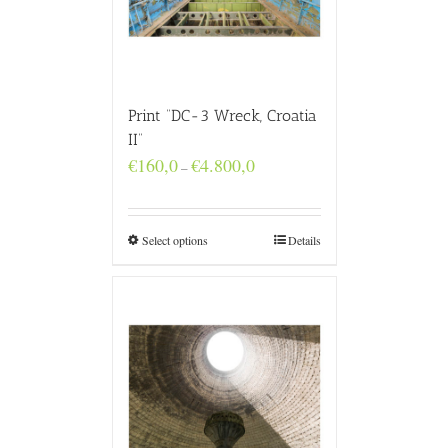
Print “DC-3 Wreck, Croatia
II”
Price
€
160,0
€
4.800,0
–
range:
€160,0
through
€4.800,0
Select options
Details