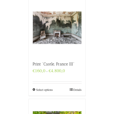
Print “Castle, France III”
Price
€
160,0
€
4.800,0
–
range:
€160,0
through
€4.800,0
Select options
Details