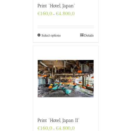
Print “Hotel, Japan”
Price
€
160,0
€
4.800,0
–
range:
€160,0
through
€4.800,0
Select options
Details
Print “Hotel, Japan II”
Price
€
160,0
€
4.800,0
–