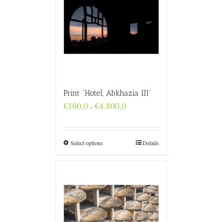
Print “Hotel, Abkhazia III”
Price
€
160,0
€
4.800,0
–
range:
€160,0
through
€4.800,0
Select options
Details