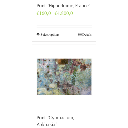
Print “Hippodrome, France”
Price
€
160,0
€
4.800,0
–
range:
€160,0
through
€4.800,0
Select options
Details
Print “Gymnasium,
Abkhazia”