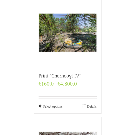
Print “Chernobyl IV”
Price
€
160,0
€
4.800,0
–
range:
€160,0
through
€4.800,0
Select options
Details