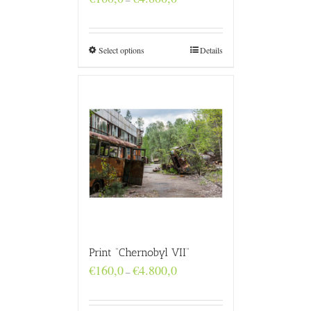
range:
€160,0
through
€4.800,0
Select options
Details
Print “Chernobyl VII”
Price
€
160,0
€
4.800,0
–
range:
€160,0
through