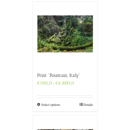
Print “Fountain, Italy”
Price
€
160,0
€
4.800,0
–
range:
€160,0
through
€4.800,0
Select options
Details