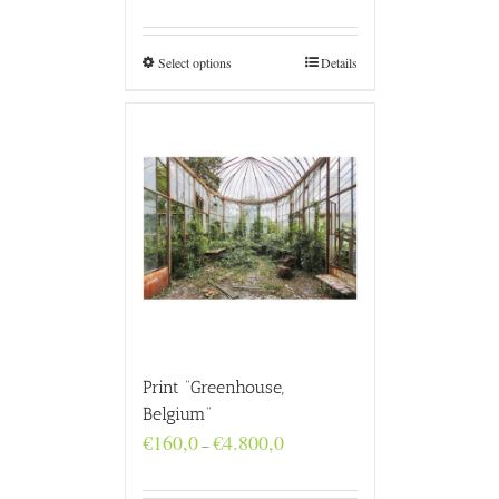
€160,0
through
€4.800,0
Select options
Details
Print “Greenhouse,
Belgium”
Price
€
160,0
€
4.800,0
–
range:
€160,0