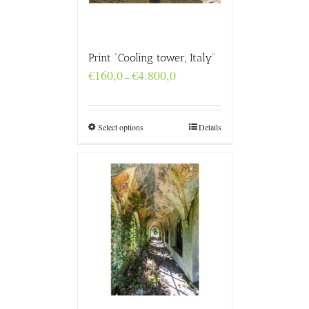
Print “Cooling tower, Italy”
Price
€
160,0
€
4.800,0
–
range:
€160,0
through
€4.800,0
Select options
Details