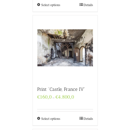
€4.800,0
Select options
Details
Print “Castle, France IV”
Price
€
160,0
€
4.800,0
–
range:
€160,0
through
€4.800,0
Select options
Details