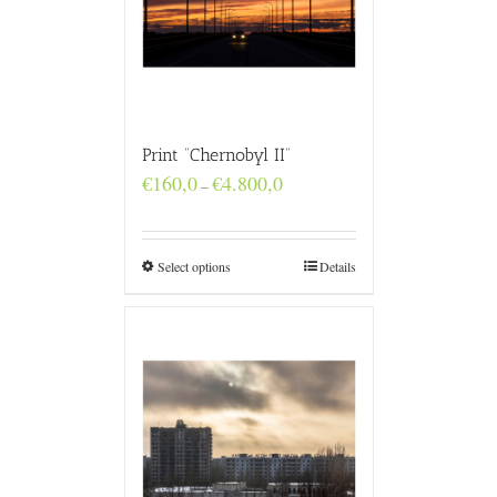
Print “Chernobyl II”
Price
€
160,0
€
4.800,0
–
range:
€160,0
through
€4.800,0
Select options
Details