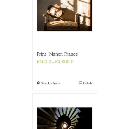
Print “Manor, France”
Price
€
160,0
€
4.800,0
–
range:
€160,0
through
€4.800,0
Select options
Details