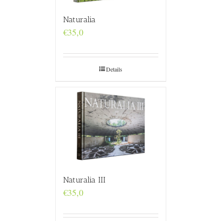
Naturalia
€
35,0
Details
Naturalia III
€
35,0