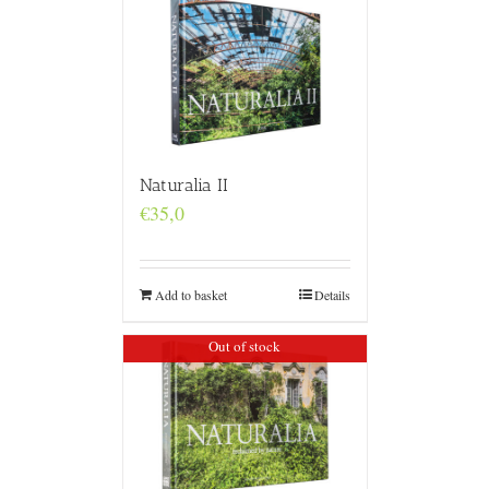
Naturalia II
€
35,0
Add to basket
Details
Out of stock