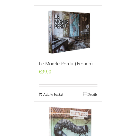
Le Monde Perdu (French)
€
39,0
Add to basket
Details