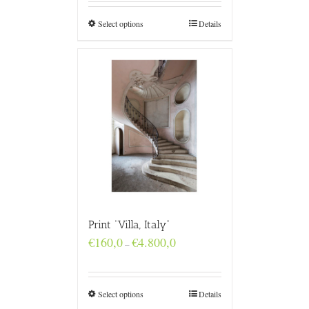
through
€4.800,0
Select options
Details
Print “Villa, Italy”
Price
€
160,0
€
4.800,0
–
range:
€160,0
through
€4.800,0
Select options
Details