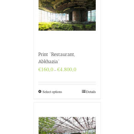
Print “Restaurant,
Abkhazia”
Price
€
160,0
€
4.800,0
–
range:
€160,0
through
€4.800,0
Select options
Details