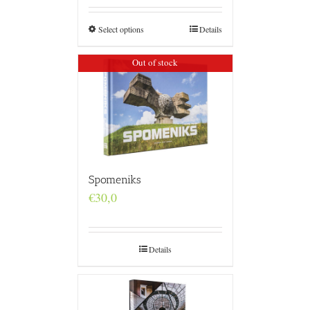
€160,0
through
€4.800,0
Select options
Details
Out of stock
Spomeniks
€
30,0
Details