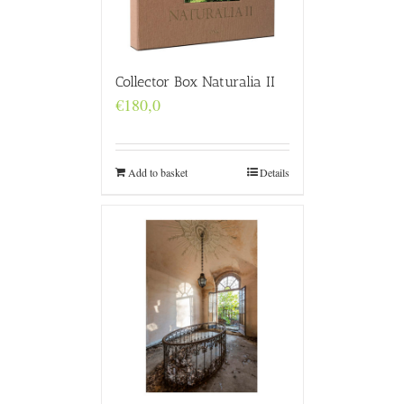
Collector Box Naturalia II
€
180,0
Add to basket
Details