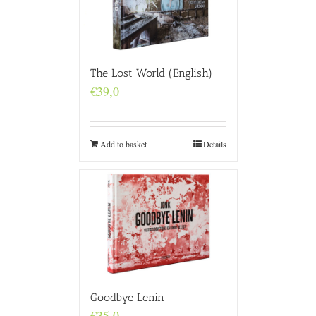
The Lost World (English)
€
39,0
Add to basket
Details
Goodbye Lenin
€
35,0