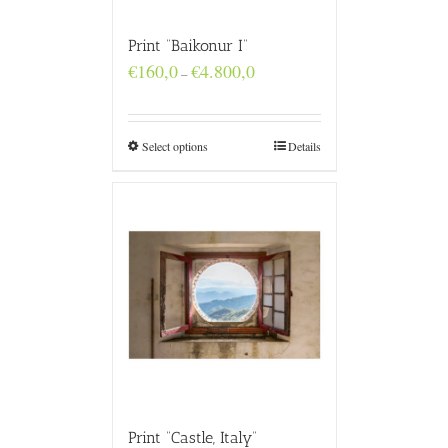
Print “Baikonur I”
Price
€
160,0
€
4.800,0
–
range:
€160,0
through
€4.800,0
Select options
Details
Print “Castle, Italy”