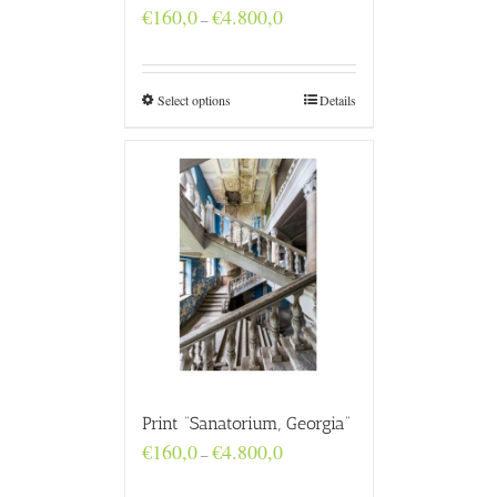
Price
€
160,0
€
4.800,0
–
range:
€160,0
through
€4.800,0
Select options
Details
Print “Sanatorium, Georgia”
Price
€
160,0
€
4.800,0
–
range:
€160,0