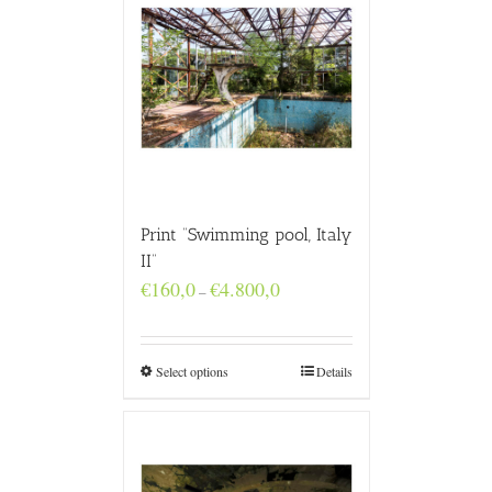
Print “Swimming pool, Italy
II”
Price
€
160,0
€
4.800,0
–
range:
€160,0
through
€4.800,0
Select options
Details