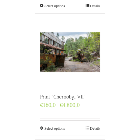
€4.800,0
Select options
Details
Print “Chernobyl VII”
Price
€
160,0
€
4.800,0
–
range:
€160,0
through
€4.800,0
Select options
Details