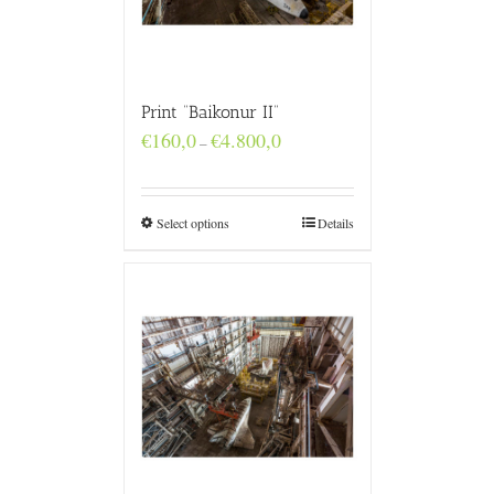
Print “Baikonur II”
Price
€
160,0
€
4.800,0
–
range:
€160,0
through
€4.800,0
Select options
Details