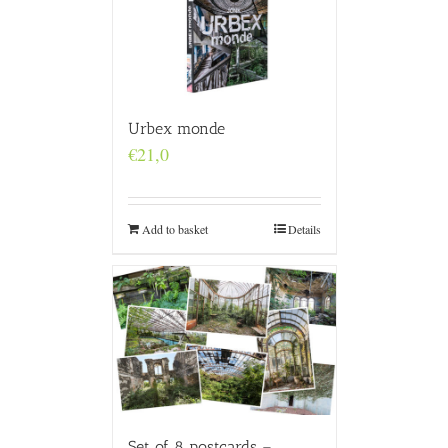
Urbex monde
€
21,0
Add to basket
Details
Set of 8 postcards –