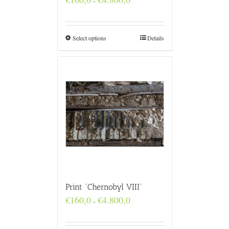
–
range:
€160,0
through
€4.800,0
Select options
Details
Print “Chernobyl VIII”
Price
€
160,0
€
4.800,0
–
range:
€160,0
through