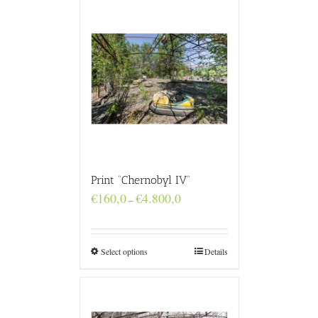
Print “Chernobyl IV”
Price
€
160,0
€
4.800,0
–
range:
€160,0
through
€4.800,0
Select options
Details