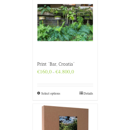
Print “Bar, Croatia”
Price
€
160,0
€
4.800,0
–
range:
€160,0
through
€4.800,0
Select options
Details