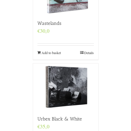
Wastelands
€
30,0
Add to basket
Details
Urbex Black & White
€
35,0