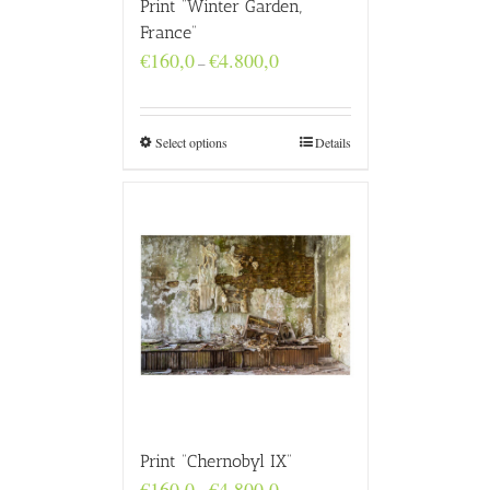
Print “Winter Garden,
France”
Price
€
160,0
€
4.800,0
–
range:
€160,0
through
€4.800,0
Select options
Details
Print “Chernobyl IX”
Price
€
160,0
€
4.800,0