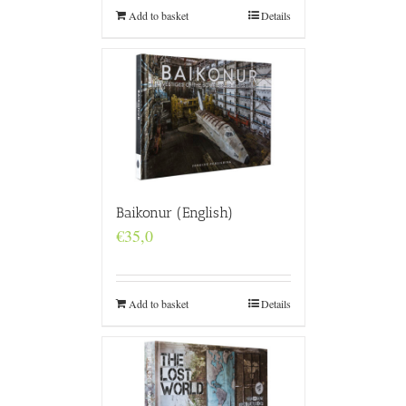
Add to basket
Details
Baikonur (English)
€
35,0
Add to basket
Details