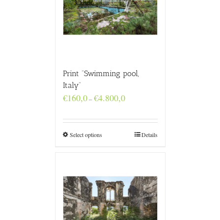
Print “Swimming pool,
Italy”
Price
€
160,0
€
4.800,0
–
range:
€160,0
through
€4.800,0
Select options
Details