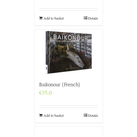
Add to basket
Details
Baikonour (French)
€
35,0
Add to basket
Details