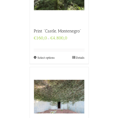
Print “Castle, Montenegro”
Price
€
160,0
€
4.800,0
–
range:
€160,0
through
€4.800,0
Select options
Details