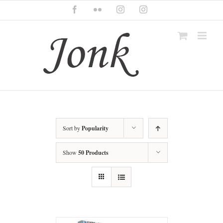
Skip
Facebook
Flickr
Instagram
Instagram
to
content
Sort by
Popularity
Show
50 Products