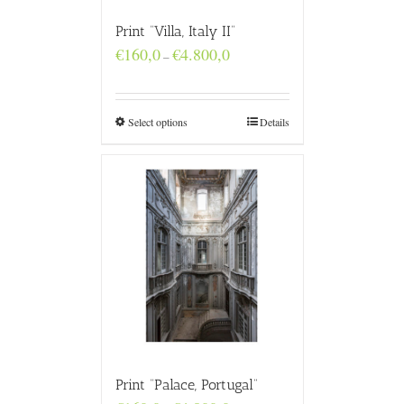
Print “Villa, Italy II”
Price
€
160,0
€
4.800,0
–
range:
€160,0
through
€4.800,0
Select options
Details
Print “Palace, Portugal”
Price