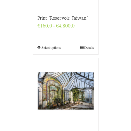
Print “Reservoir, Taiwan”
Price
€
160,0
€
4.800,0
–
range:
€160,0
through
€4.800,0
Select options
Details