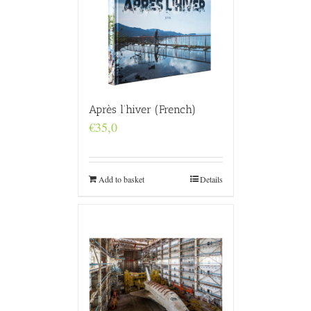
Après l’hiver (French)
€
35,0
Add to basket
Details