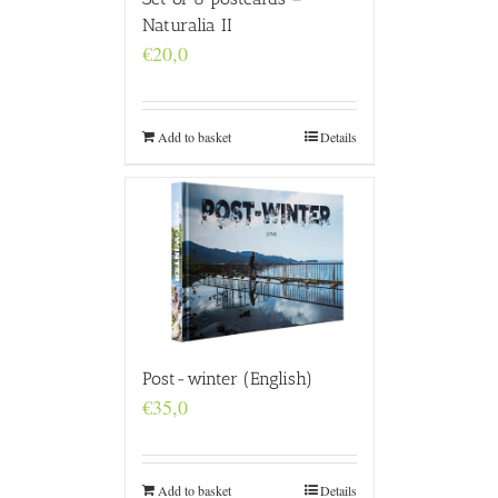
Naturalia II
€
20,0
Add to basket
Details
Post-winter (English)
€
35,0
Add to basket
Details