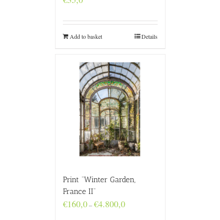
Add to basket
Details
Print “Winter Garden,
France II”
Price
€
160,0
€
4.800,0
–
range: