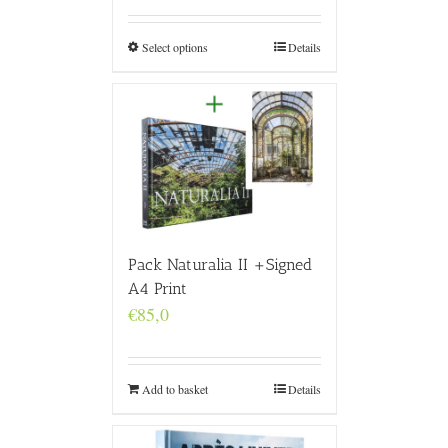
€160,0
through
€4.800,0
Select options
Details
Pack Naturalia II +Signed
A4 Print
€
85,0
Add to basket
Details