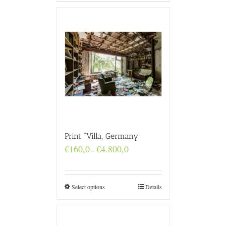
Print “Villa, Germany”
Price
€
160,0
€
4.800,0
–
range:
€160,0
through
€4.800,0
Select options
Details