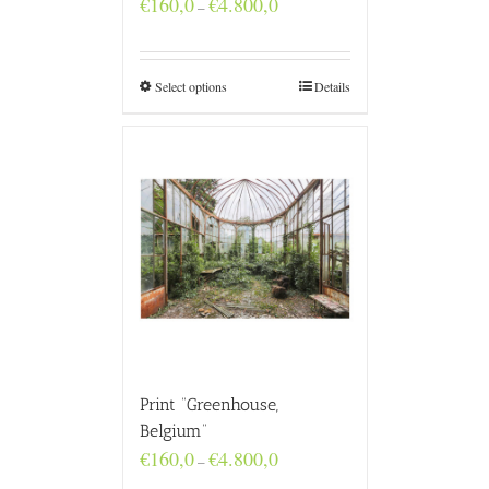
€
160,0
€
4.800,0
–
range:
€160,0
through
€4.800,0
Select options
Details
Print “Greenhouse,
Belgium”
Price
€
160,0
€
4.800,0
–
range: