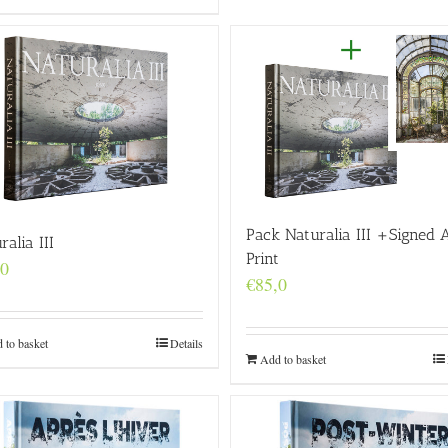
Pack Naturalia III +Signed 
ralia III
Print
,0
€
85,0
 to basket
Details
Add to basket