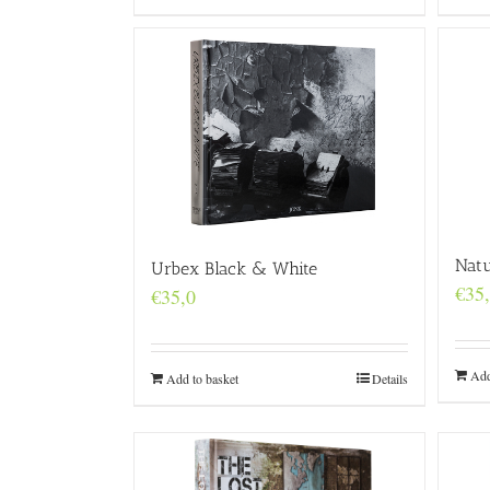
Natu
Urbex Black & White
€
35
€
35,0
Add
Add to basket
Details