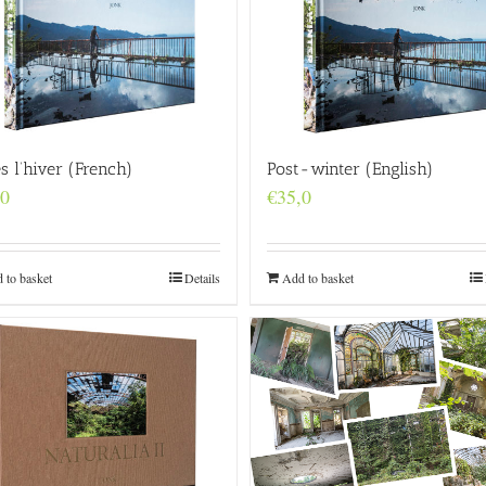
s l’hiver (French)
Post-winter (English)
,0
€
35,0
 to basket
Details
Add to basket