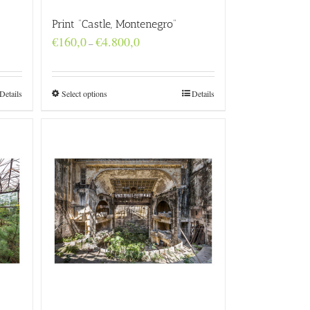
Print “Castle, Montenegro”
Price
€
160,0
€
4.800,0
–
range:
€160,0
through
€4.800,0
Details
Select options
Details