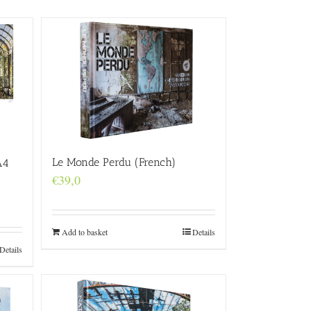
Le Monde Perdu (French)
A4
€
39,0
Add to basket
Details
Details