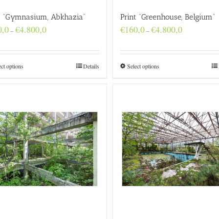
t “Gymnasium, Abkhazia”
Print “Greenhouse, Belgium”
Price
Price
0,0
€
4.800,0
€
160,0
€
4.800,0
–
–
range:
range:
€160,0
€160,0
through
through
€4.800,0
€4.800,0
ect options
Details
Select options