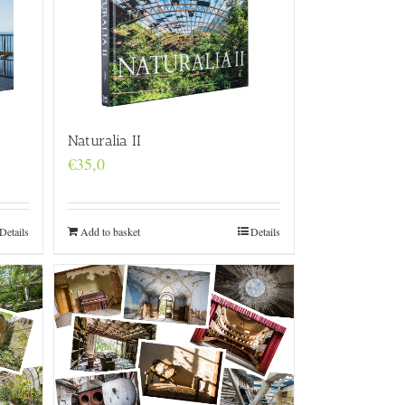
Naturalia II
€
35,0
Details
Add to basket
Details