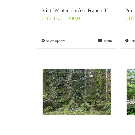
Print “Winter Garden, France II”
Prin
Price
€
160,0
€
4.800,0
€
16
–
range:
€160,0
through
€4.800,0
Select options
Details
Sel