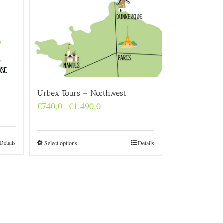
Urbex Tours – Northwest
Price
€
740,0
€
1.490,0
–
range:
€740,0
through
€1.490,0
Details
Select options
Details