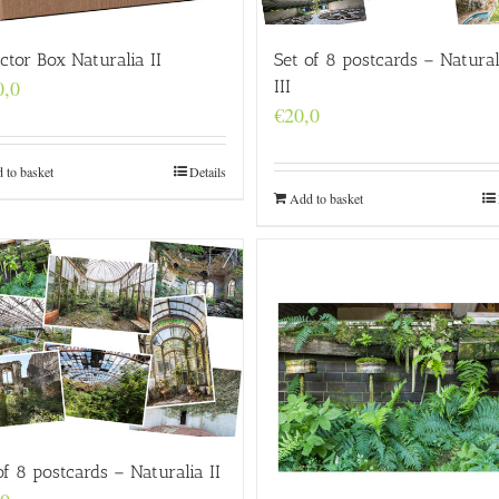
ector Box Naturalia II
Set of 8 postcards – Natural
0,0
III
€
20,0
 to basket
Details
Add to basket
of 8 postcards – Naturalia II