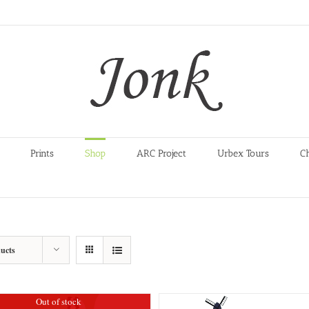
Prints
Shop
ARC Project
Urbex Tours
C
ucts
Out of stock