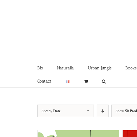
Skip
to
content
Bio
Naturalia
Urban Jungle
Books
Contact
Sort by
Date
Show
50 Prod