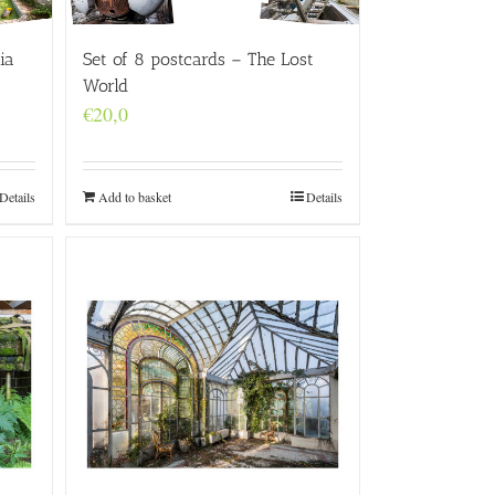
ia
Set of 8 postcards – The Lost
World
€
20,0
Details
Add to basket
Details