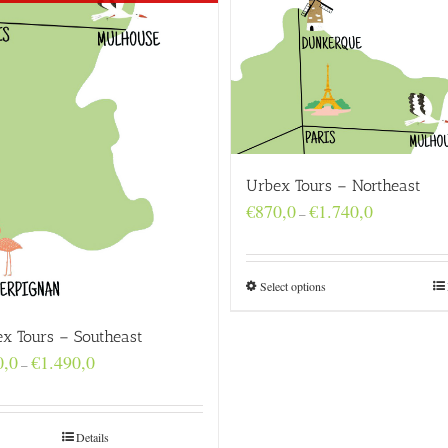
Urbex Tours – Northeast
Price
€
870,0
€
1.740,0
–
range:
€870,0
through
€1.740,0
Select options
x Tours – Southeast
Price
0,0
€
1.490,0
–
range:
€740,0
through
€1.490,0
Details