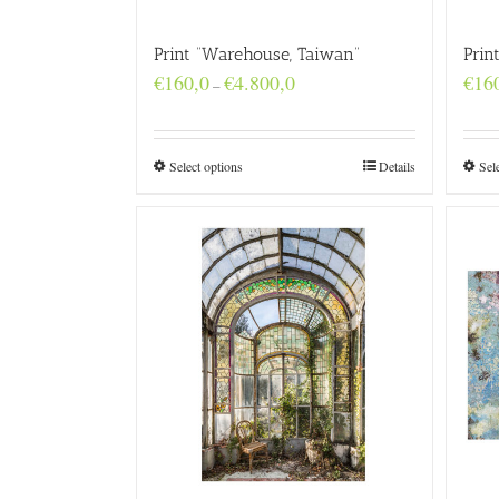
Print “Warehouse, Taiwan”
Prin
Price
€
160,0
€
4.800,0
€
16
–
range:
€160,0
through
€4.800,0
Select options
Details
Sel