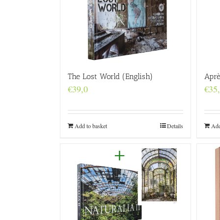
Aprè
The Lost World (English)
€
35
€
39,0
Add
Add to basket
Details