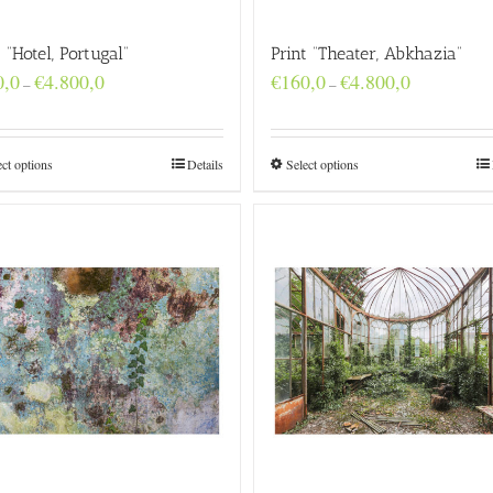
t “Hotel, Portugal”
Print “Theater, Abkhazia”
Price
Price
0,0
€
4.800,0
€
160,0
€
4.800,0
–
–
range:
range:
€160,0
€160,0
through
through
€4.800,0
€4.800,0
ect options
Details
Select options