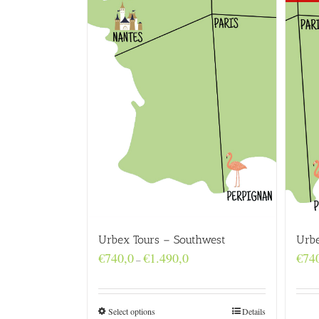
Urbex Tours – Southwest
Urbe
Price
€
740,0
€
1.490,0
€
74
–
range:
€740,0
through
€1.490,0
Select options
Details