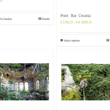
,0
Print “Bar, Croatia”
 to basket
Details
Price
€
160,0
€
4.800,0
–
range:
€160,0
through
€4.800,0
Select options