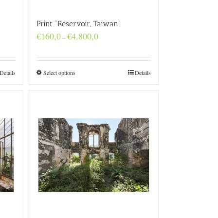
Print “Reservoir, Taiwan”
Price
€
160,0
€
4.800,0
–
range:
€160,0
through
€4.800,0
Details
Select options
Details