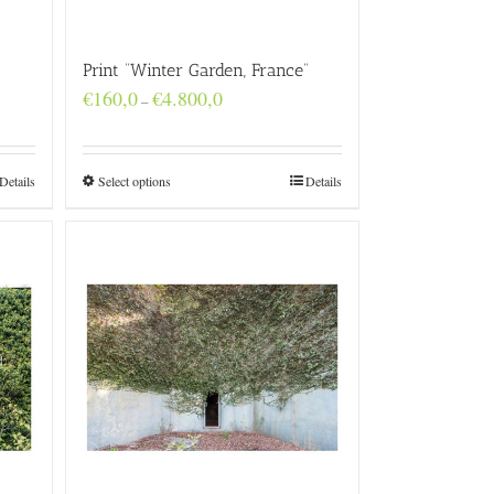
Print “Winter Garden, France”
Price
€
160,0
€
4.800,0
–
range:
€160,0
through
€4.800,0
Details
Select options
Details