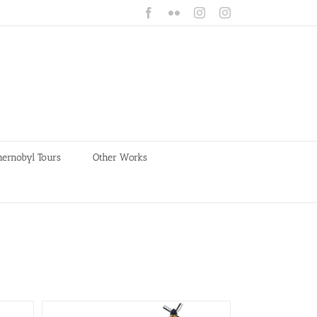
Facebook
Flickr
Instagram
Instagram
hernobyl Tours
Other Works