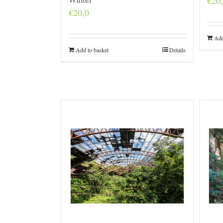
€
20
€
20,0
Add
Add to basket
Details