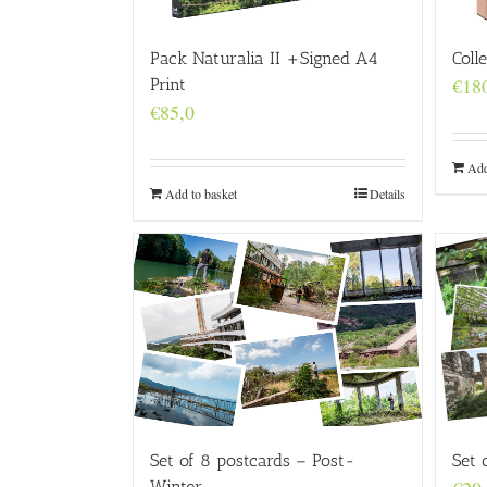
Coll
Pack Naturalia II +Signed A4
€
18
Print
€
85,0
Add
Add to basket
Details
Set of 8 postcards – Post-
Set 
Winter