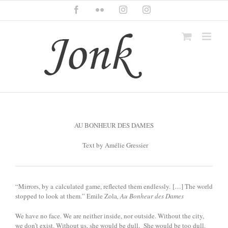
Skip
Facebook
Flickr
Instagram
Instagram
to
content
AU BONHEUR DES DAMES
Text by Amélie Gressier
“Mirrors, by a calculated game, reflected them endlessly. […] The world
stopped to look at them.” Emile Zola
, Au Bonheur des Dames
We have no face. We are neither inside, nor outside. Without the city,
we don’t exist. Without us, she would be dull. She would be too dull.