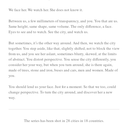
We face her. We watch her. She does not know it.
Between us, a few millimeters of transparency, and you. You that are us.
Same height, same shape, same volume. The only difference, a face.
Eyes to see and to watch. See the city, and watch us.
But sometimes, it’s the other way around. And then, we watch the city
together. You step aside, like that, slightly shifted, not to block the view
from us, and you see her aslant, sometimes blurry, skewed, at the limits
of abstract. You distort perspective. You sense the city differently, you
consider her your way, but when you turn around, she is there again,
made of trees, stone and iron, buses and cars, men and women. Made of
you.
You should lend us your face. Just for a moment. So that we too, could
change perspective. To turn the city around, and discover her a new
way.
The series has been shot in 28 cities in 18 countries.