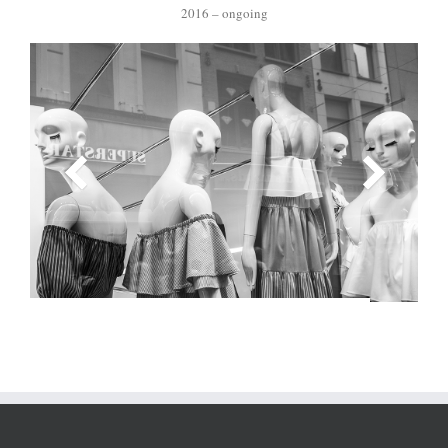
2016 – ongoing