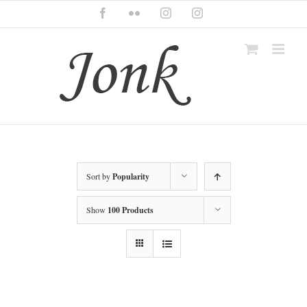
Skip
Facebook
Flickr
Instagram
Instagram
to
content
Sort by
Popularity
Show
100 Products