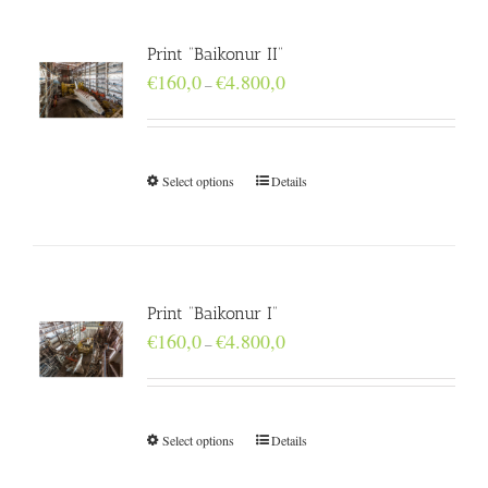
Print “Baikonur II”
Price
€
160,0
€
4.800,0
–
range:
€160,0
through
€4.800,0
Select options
Details
Print “Baikonur I”
Price
€
160,0
€
4.800,0
–
range:
€160,0
through
€4.800,0
Select options
Details