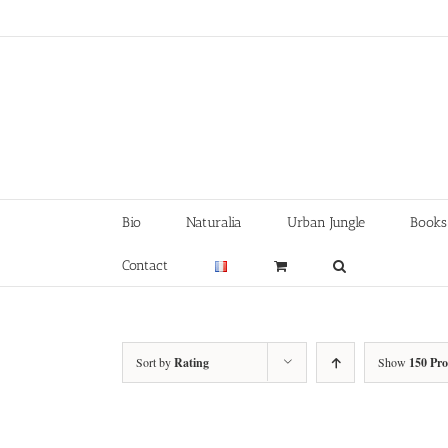
Skip
to
content
Bio
Naturalia
Urban Jungle
Books
Contact
Sort by
Rating
Show
150 Pr