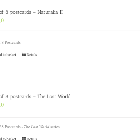
of 8 postcards – Naturalia II
,0
f 8 Postcards
d to basket
Details
 of 8 postcards – The Lost World
,0
f 8 Postcards -
The Lost World
series
d to basket
Details