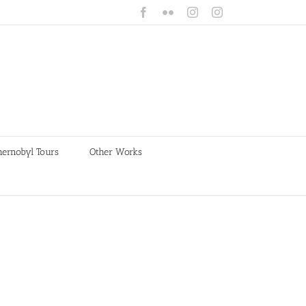
Facebook
Flickr
Instagram
Instagram
hernobyl Tours
Other Works