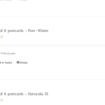
 of 8 postcards – Post-Winter
,0
f 8 Postcards
d to basket
Details
of 8 postcards – Naturalia III
,0