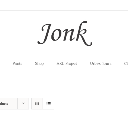
Prints
Shop
ARC Project
Urbex Tours
C
oducts