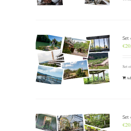
Set
€
20
Set o
Ad
Set 
€
20