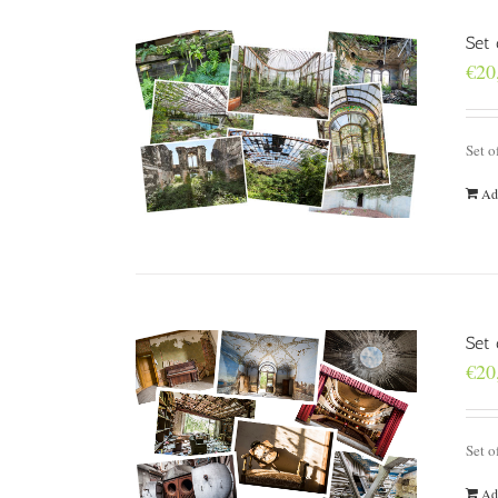
Set 
€
20
Set o
Ad
Set
€
20
Set o
Ad