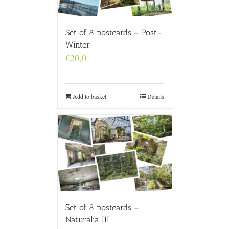
Set of 8 postcards – Post-
Winter
€
20,0
Add to basket
Details
Set of 8 postcards –
Naturalia III