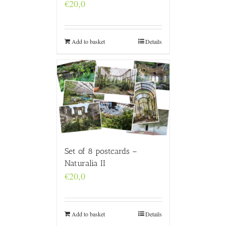
€
20,0
Add to basket
Details
Set of 8 postcards –
Naturalia II
€
20,0
Add to basket
Details