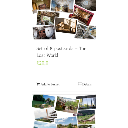
Set of 8 postcards – The
Lost World
€
20,0
Add to basket
Details