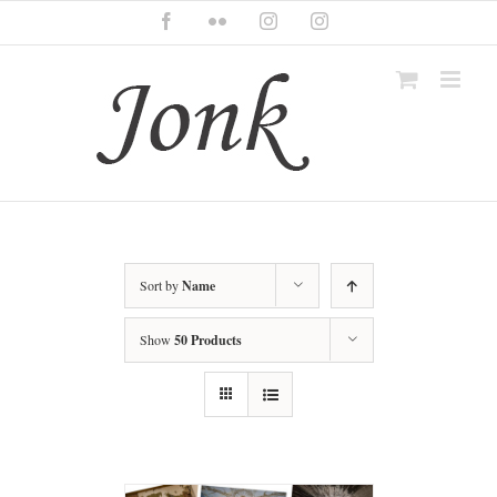
Skip
Facebook
Flickr
Instagram
Instagram
to
content
Sort by
Name
Show
50 Products