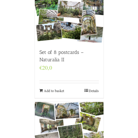
Set of 8 postcards –
Naturalia II
€
20,0
Add to basket
Details