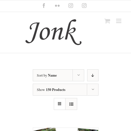
Skip
Facebook
Flickr
Instagram
Instagram
to
content
Sort by
Name
Show
150 Products