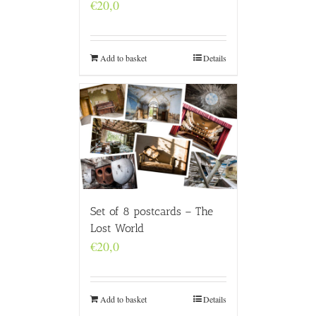
€
20,0
Add to basket
Details
Set of 8 postcards – The
Lost World
€
20,0
Add to basket
Details