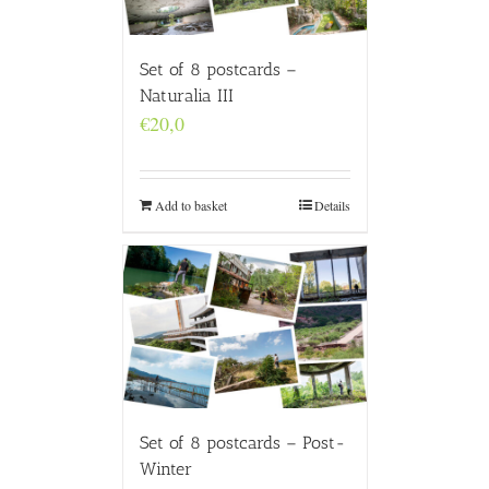
Set of 8 postcards –
Naturalia III
€
20,0
Add to basket
Details
Set of 8 postcards – Post-
Winter