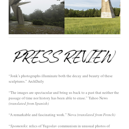
“Jonk’s photographs illuminate both the decay and beauty of these
sculptures.” ArchDaily
“The images are spectacular and bring us back to a past that neither the
passage of time nor history has been able to erase.” Yahoo News
(translated from Spanish)
“A remarkable and fascinating work.” Nova
(translated from French)
“
Spomeniks
: relics of Yugoslav communism in unusual photos of