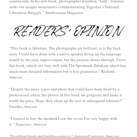
countryside. In his new book, photographer Jonathan “Jonk” Jimenez
seeks out unique monuments commemorating Yugoslav’s National
Liberation Struggle.” Smithsonian Magazine
“This book is fabulous. The photographs are brilliant, as is the back
story. Could have done with a native speaker fixing up the language
would be the only improvement, but the passion shines through. I love
this book, which sits very well with The Spomenik Database which has
much more detailed information but is less glamorous.” Richard,
Amazon
“Despite the many typos and errors that could have been fixed by a
professional editor, the photos in this book are gorgeous and make it
worth the price. Hope they clean up the text in subsequent editions!”
Unsoho,
Amazon
“I wanted to buy the moment I saw the cover. I’m very happy with
it.” Francisco,
Amazon
“Excellent book and faultless service.” AmazonCustomer,
Amazon