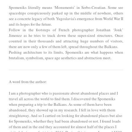
Spomeniks literally means ‘Monuments’ in Serbo-Croatian. Some see
spaceships conspicuously parked up in the middle of nowhere, others
see a concrete legacy of both Yugoslavia’s emergence from World War II
and its hopes for the future.
Follow in the footsteps of French photographer Jonathan ‘Jonk’
Jimenez as he tries to track down these super-sized structures. Once
counted in their thousands and attracting huge numbers of visitors,
there are now only a few of them left, spread throughout the Balkans.
Pushing architecture to its limits, Spomeniks are what happens when
brutalism, symbolism, space age aesthetics and abstraction meet.
A word from the author:
I am a photographer who is passionate about abandoned places and I
travel all across the world to find them. I discovered the Spomeniks
when preparing a trip to the Balkans. As some of them have been
abandoned, they showed up in my research. I fell in love with them
straightaway. And so I carried on looking for abandoned places but also
for Spomeniks, whether they had been abandoned or not. I found loads
of them and in the end they accounted for almost half of the places I