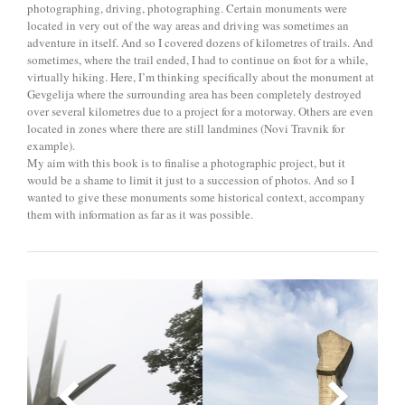
photographing, driving, photographing. Certain monuments were
located in very out of the way areas and driving was sometimes an
adventure in itself. And so I covered dozens of kilometres of trails. And
sometimes, where the trail ended, I had to continue on foot for a while,
virtually hiking. Here, I’m thinking specifically about the monument at
Gevgelija where the surrounding area has been completely destroyed
over several kilometres due to a project for a motorway. Others are even
located in zones where there are still landmines (Novi Travnik for
example).
My aim with this book is to finalise a photographic project, but it
would be a shame to limit it just to a succession of photos. And so I
wanted to give these monuments some historical context, accompany
them with information as far as it was possible.