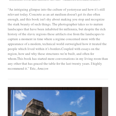
“An intriguing glimpse into the culture of yesteryear and how it’s still
relevant today. Concrete as an art medium doesn’t get its due often
enough, and this book isn’t shy about making you stop and recognize
the stark beauty of such things. The photographer takes us to mature
landscapes that have been inhabited for millennia, but despite the rich
history of the slavic regions these artifacts rise from the landscapes to
capture a moment in time where a regime concerned more with the
appearance of a modern, technical world outweighed how it treated the
people which lived within it’s borders.Coupled with essays on the
region, how and why these structures we’re built, and often for
whom.This book has started more conversations in my living room than
any other that has graced the table for the last twenty years. I highly
recommend it.” Eric,
Amazon