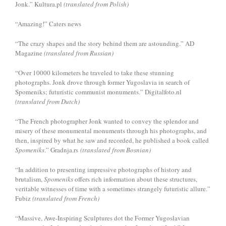
Jonk.” Kultura.pl
(translated from Polish)
“Amazing!” Caters news
“The crazy shapes and the story behind them are astounding.” AD
Magazine
(translated from Russian)
“Over 10000 kilometers he traveled to take these stunning
photographs. Jonk drove through former Yugoslavia in search of
Spomeniks; futuristic communist monuments.” Digitalfoto.nl
(translated from Dutch)
“The French photographer Jonk wanted to convey the splendor and
misery of these monumental monuments through his photographs, and
then, inspired by what he saw and recorded, he published a book called
Spomeniks
.” Gradnja.rs
(translated from Bosnian)
“In addition to presenting impressive photographs of history and
brutalism,
Spomeniks
offers rich information about these structures,
veritable witnesses of time with a sometimes strangely futuristic allure.”
Fubiz
(translated from French)
“Massive, Awe-Inspiring Sculptures dot the Former Yugoslavian