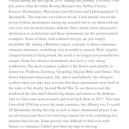
visited during my first trip in 2016. During this journey, I covered 5500
km, across what are today Bosnia-Herzegovina, Serbia, Croatia,
Kosovo, Montenegro, Macedonia and Slovenia and I photographed 21
Spomeniks. This trip was a revelation for me. I had already sensed the
power of these monuments during my research but to see them with my
own eyes was far more intense. Indeed, I have always been attracted to
abstraction in architecture and these monuments are the quintessential
examples. Some of them, with a futurist design, are just simply
incredible. By adding a Brutalist aspect, concrete, to these sometimes
immense structures, something very powerful is created. With a highly-
charged historical background, the result is no longer just powerful but
unique. Some less abstract monuments also have a very strong
symbolism. The most common symbol is the flower used notably at
Jasenovac, Podhum, Zaostrog, Gevgelija, Gligino Brdo and Grmeć. This
flower represents renaissance, life, and is undoubtedly the strongest
symbol when you take into account that these monuments were built in
the wake of the deadly Second World War. To see them in real life
reinforced the idea that I should dig deeper and return to the Balkans.
And so I did some more research and went back there in 2017. This time
I travelled 4500 km across the same countries, but Albania too. I visited
29 Spomeniks during this trip as well as many abandoned places. I am
an adventurer and these two road trips turned out to be something of a
treasure hunt for me. Some proved very difficult to find even with
Satnav co-ordinates. I didn’t just limit my trips to driving,