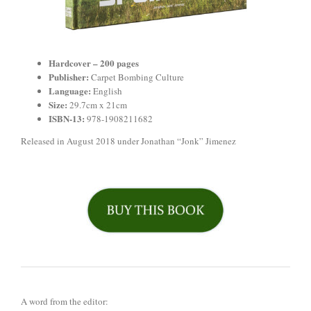
Hardcover –
200 pages
Publisher:
Carpet Bombing Culture
Language:
English
Size:
29.7cm x 21cm
ISBN-13:
978-1908211682
Released in August 2018 under Jonathan “Jonk” Jimenez
A word from the editor: