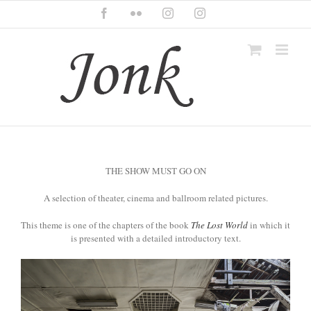
Skip
Facebook
Flickr
Instagram
Instagram
to
content
THE SHOW MUST GO ON
A selection of theater, cinema and ballroom related pictures.
This theme is one of the chapters of the book
The Lost World
in which it
is presented with a detailed introductory text.