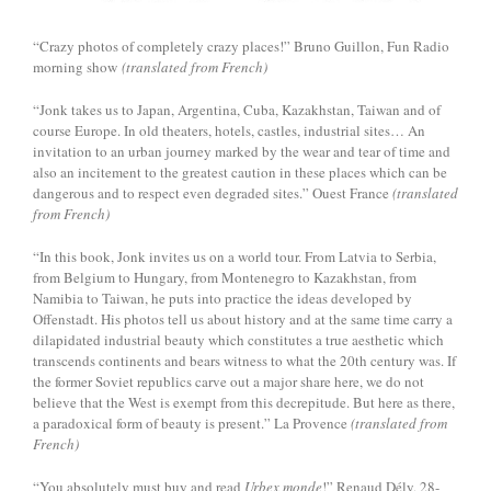
“Crazy photos of completely crazy places!” Bruno Guillon, Fun Radio
morning show
(translated from French)
“Jonk takes us to Japan, Argentina, Cuba, Kazakhstan, Taiwan and of
course Europe. In old theaters, hotels, castles, industrial sites… An
invitation to an urban journey marked by the wear and tear of time and
also an incitement to the greatest caution in these places which can be
dangerous and to respect even degraded sites.” Ouest France
(translated
from French)
“In this book, Jonk invites us on a world tour. From Latvia to Serbia,
from Belgium to Hungary, from Montenegro to Kazakhstan, from
Namibia to Taiwan, he puts into practice the ideas developed by
Offenstadt. His photos tell us about history and at the same time carry a
dilapidated industrial beauty which constitutes a true aesthetic which
transcends continents and bears witness to what the 20th century was. If
the former Soviet republics carve out a major share here, we do not
believe that the West is exempt from this decrepitude. But here as there,
a paradoxical form of beauty is present.” La Provence
(translated from
French)
“You absolutely must buy and read
Urbex monde
!” Renaud Dély, 28-