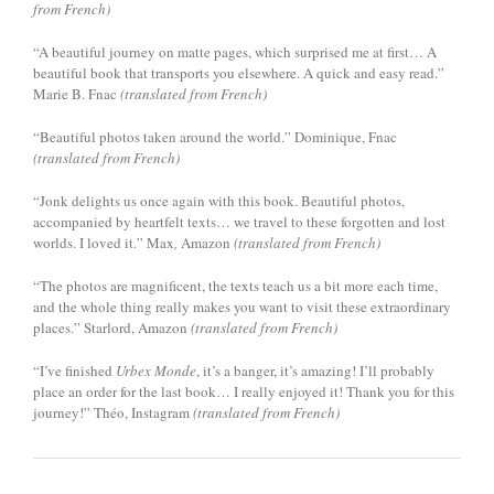
from French)
“A beautiful journey on matte pages, which surprised me at first… A
beautiful book that transports you elsewhere. A quick and easy read.”
Marie B. Fnac
(translated from French)
“Beautiful photos taken around the world.” Dominique, Fnac
(translated from French)
“Jonk delights us once again with this book. Beautiful photos,
accompanied by heartfelt texts… we travel to these forgotten and lost
worlds. I loved it.” Max
,
Amazon
(translated from French)
“The photos are magnificent, the texts teach us a bit more each time,
and the whole thing really makes you want to visit these extraordinary
places.” Starlord, Amazon
(translated from French)
“I’ve finished
Urbex Monde
, it’s a banger, it’s amazing! I’ll probably
place an order for the last book… I really enjoyed it! Thank you for this
journey!” Théo, Instagram
(translated from French)