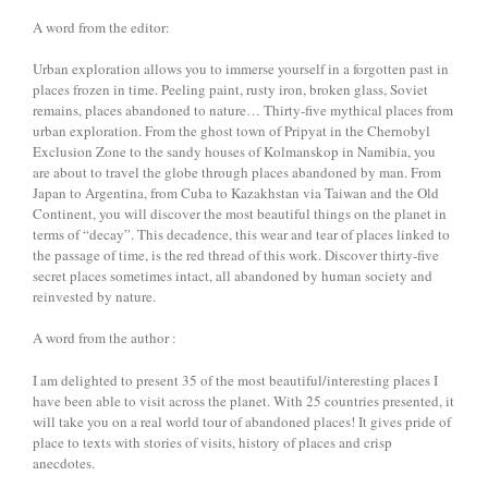
A word from the editor:
Urban exploration allows you to immerse yourself in a forgotten past in
places frozen in time. Peeling paint, rusty iron, broken glass, Soviet
remains, places abandoned to nature… Thirty-five mythical places from
urban exploration. From the ghost town of Pripyat in the Chernobyl
Exclusion Zone to the sandy houses of Kolmanskop in Namibia, you
are about to travel the globe through places abandoned by man. From
Japan to Argentina, from Cuba to Kazakhstan via Taiwan and the Old
Continent, you will discover the most beautiful things on the planet in
terms of “decay”. This decadence, this wear and tear of places linked to
the passage of time, is the red thread of this work. Discover thirty-five
secret places sometimes intact, all abandoned by human society and
reinvested by nature.
A word from the author :
I am delighted to present 35 of the most beautiful/interesting places I
have been able to visit across the planet. With 25 countries presented, it
will take you on a real world tour of abandoned places! It gives pride of
place to texts with stories of visits, history of places and crisp
anecdotes.