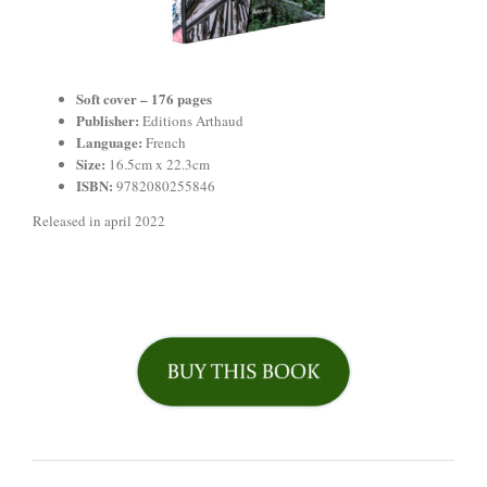
Soft cover – 176
pages
Publisher:
Editions Arthaud
Language:
French
Size:
16.5cm x 22.3cm
ISBN:
9782080255846
Released in april 2022