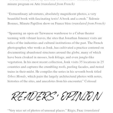
minute program on Arte
(translated from French)
“Extraordinary adventures, absolutely magnificent photos, a very
beautiful book with fascinating texts! A book and a crush.” Sidonie
Bonnec, Minute Papillon show on France bleu
(translated from French)
“Spanning an open-air Taiwanese warehouse to a Cuban theater
teeming with vibrant leaves, the sites that Jonathan Jimenez visits are
relics of the industries and cultural institutions of the past. The French
photographer, who works as Jonk, has cultivated a practice centered on
documenting abandoned structures around the globe, many of which
have been cloaked in mosses, lush foliage, and even jungle-like
vegetation. In his most recent collection, Jonk visits 35 locations in 25
countries and captures the crumbling roofs, peeling facades, and rusted
trains in their midst. He compiles the series in his seventh book titled
Urbex Monde
, which pairs the largely architectural photos with notes,
histories of the sites, and anecdotes from his encounter.” Colossal
“Very nice set of photos of unusual places.” Régis, Fnac
(translated