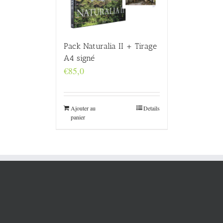
Pack Naturalia II + Tirage
A4 signé
€
85,0
Ajouter au
Details
panier