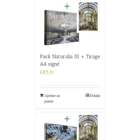
Pack Naturalia III + Tirage
A4 signé
€
85,0
Ajouter au
Details
panier