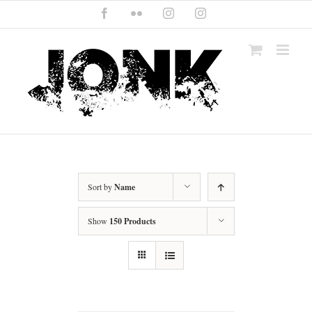
Skip
Facebook
Flickr
Instagram
Instagram
to
content
Sort by
Name
Show
150 Products