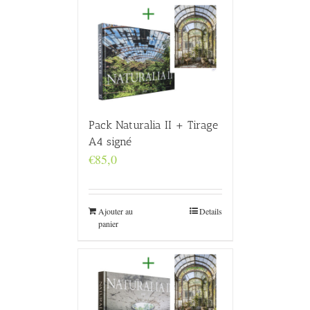
Pack Naturalia II + Tirage
A4 signé
€
85,0
Ajouter au
Details
panier