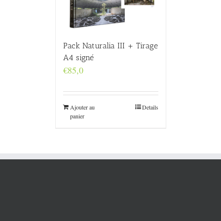
Pack Naturalia III + Tirage
A4 signé
€
85,0
Ajouter au
Details
panier