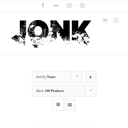
Skip
Facebook
Flickr
Instagram
Instagram
to
content
Sort by
Name
Show
100 Products