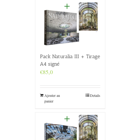
Pack Naturalia III + Tirage
A4 signé
€
85,0
Ajouter au
Details
panier