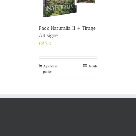
Pack Naturalia II + Tirage
A4 signé
€
85,0
Ajouter au
Details
panier