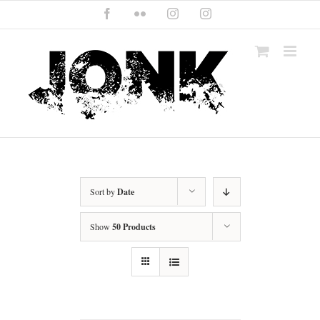
Skip
Facebook
Flickr
Instagram
Instagram
to
content
Sort by
Date
Show
50 Products