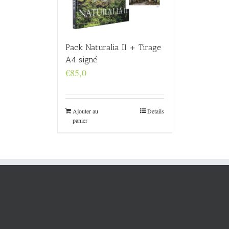
Pack Naturalia II + Tirage
A4 signé
€
85,0
Ajouter au
Details
panier