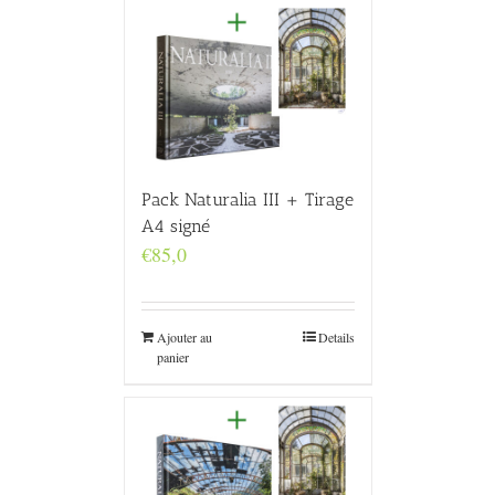
Pack Naturalia III + Tirage
A4 signé
€
85,0
Ajouter au
Details
panier