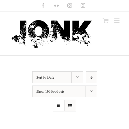
Skip
Facebook
Flickr
Instagram
Instagram
to
content
Sort by
Date
Show
100 Products