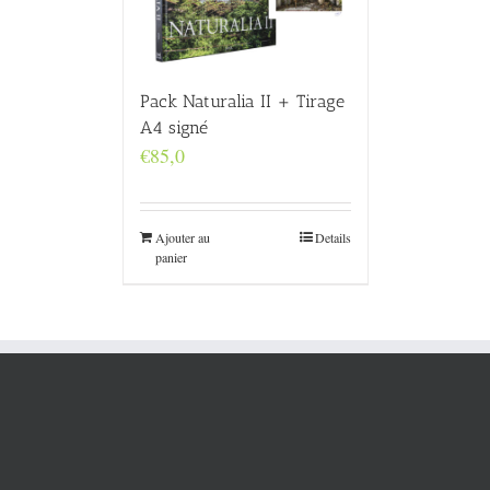
Pack Naturalia II + Tirage
A4 signé
€
85,0
Ajouter au
Details
panier