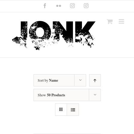
Skip
Facebook
Flickr
Instagram
Instagram
to
content
Sort by
Name
Show
50 Products