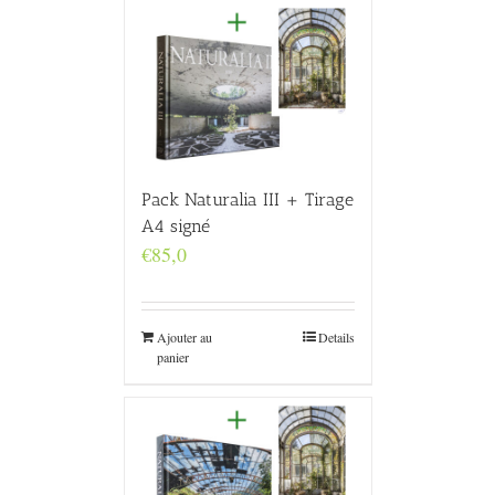
Pack Naturalia III + Tirage
A4 signé
€
85,0
Ajouter au
Details
panier