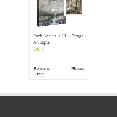
Pack Naturalia III + Tirage
A4 signé
€
85,0
Ajouter au
Details
panier