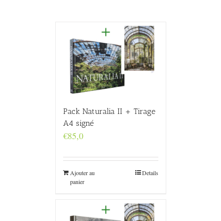
Pack Naturalia II + Tirage
A4 signé
€
85,0
Ajouter au
Details
panier