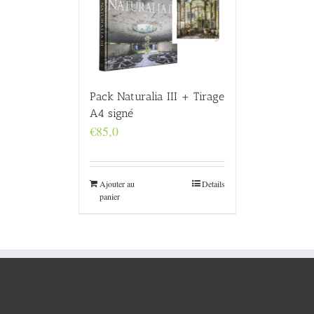
Pack Naturalia III + Tirage
A4 signé
€
85,0
Ajouter au
Details
panier