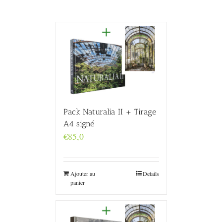
Pack Naturalia II + Tirage
A4 signé
€
85,0
Ajouter au
Details
panier