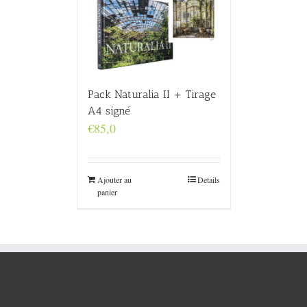
Pack Naturalia II + Tirage
A4 signé
€
85,0
Ajouter au
Details
panier