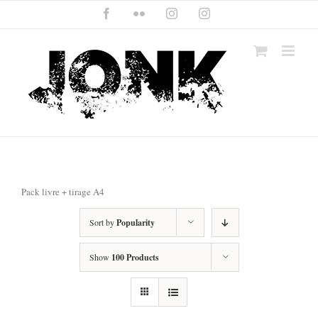
Skip
Facebook
Flickr
Instagram
Instagram
to
content
Pack livre + tirage A4
Sort by
Popularity
Show
100 Products