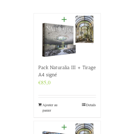
Pack Naturalia III + Tirage
A4 signé
€
85,0
Ajouter au
Details
panier