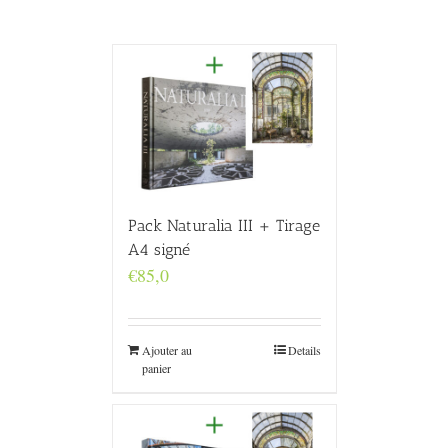
Pack Naturalia III + Tirage
A4 signé
€
85,0
Ajouter au
Details
panier