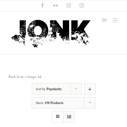
Skip
Facebook
Flickr
Instagram
Instagram
to
content
Pack livre + tirage A4
Sort by
Popularity
Show
150 Products