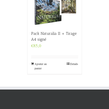
Pack Naturalia II + Tirage
A4 signé
€
85,0
Ajouter au
Details
panier