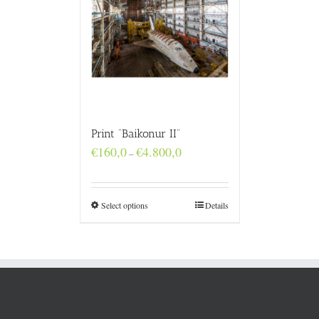
Print “Baikonur II”
Price
€
160,0
€
4.800,0
–
range:
€160,0
through
€4.800,0
Select options
Details