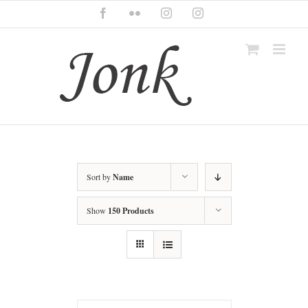
Skip
Facebook
Flickr
Instagram
Instagram
to
content
Sort by
Name
Show
150 Products