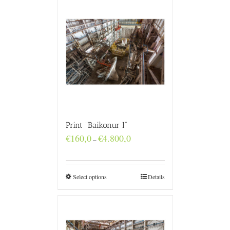
Print “Baikonur I”
Price
€
160,0
€
4.800,0
–
range:
€160,0
through
€4.800,0
Select options
Details