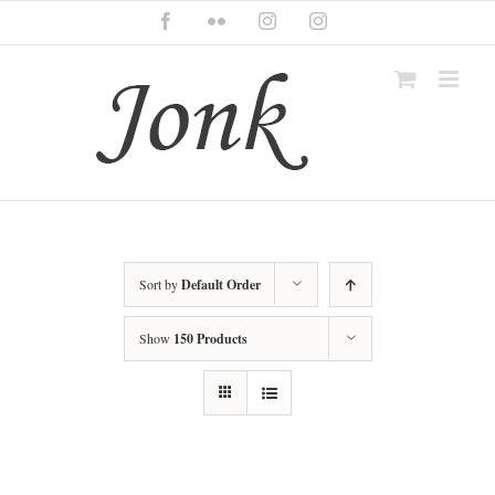
Skip
Facebook
Flickr
Instagram
Instagram
to
content
Sort by
Default Order
Show
150 Products