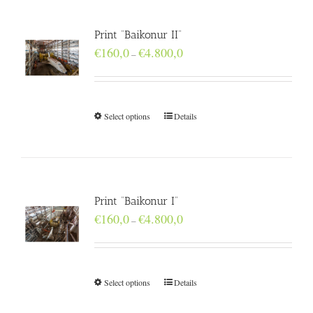
Print “Baikonur II”
Price
€
160,0
€
4.800,0
–
range:
€160,0
through
€4.800,0
Select options
Details
Print “Baikonur I”
Price
€
160,0
€
4.800,0
–
range:
€160,0
through
€4.800,0
Select options
Details