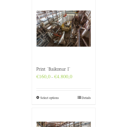
Print “Baikonur I”
Price
€
160,0
€
4.800,0
–
range:
€160,0
through
€4.800,0
Select options
Details