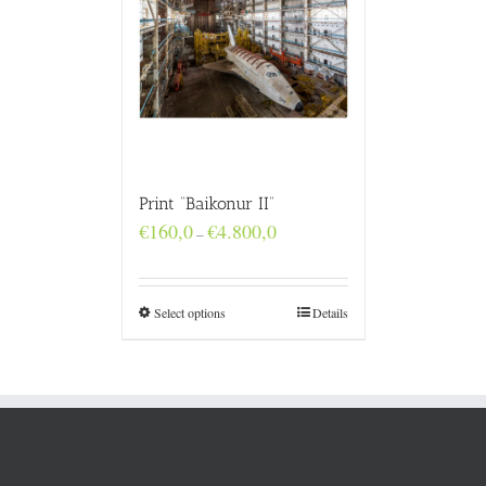
Print “Baikonur II”
Price
€
160,0
€
4.800,0
–
range:
€160,0
through
€4.800,0
Select options
Details