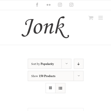
Skip
Facebook
Flickr
Instagram
Instagram
to
content
Sort by
Popularity
Show
150 Products