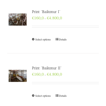
Print “Baikonur I”
Price
€
160,0
€
4.800,0
–
range:
€160,0
through
€4.800,0
Select options
Details
Print “Baikonur II”
Price
€
160,0
€
4.800,0
–
range:
€160,0
through
€4.800,0
Select options
Details