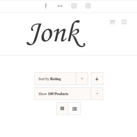
Skip
Facebook
Flickr
Instagram
Instagram
to
content
Sort by
Rating
Show
100 Products