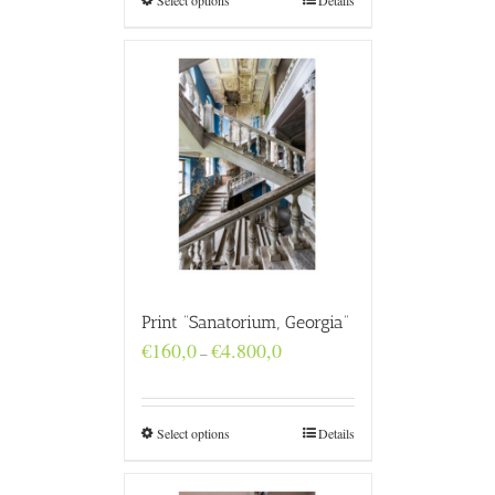
Select options
Details
Print “Sanatorium, Georgia”
Price
€
160,0
€
4.800,0
–
range:
€160,0
through
€4.800,0
Select options
Details