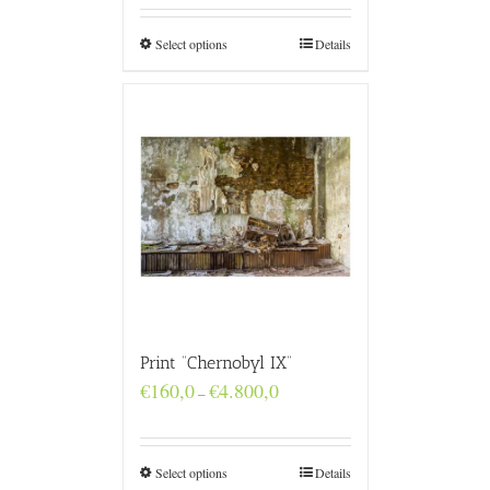
through
€4.800,0
Select options
Details
Print “Chernobyl IX”
Price
€
160,0
€
4.800,0
–
range:
€160,0
through
€4.800,0
Select options
Details