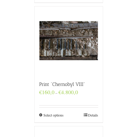
Print “Chernobyl VIII”
Price
€
160,0
€
4.800,0
–
range:
€160,0
through
€4.800,0
Select options
Details