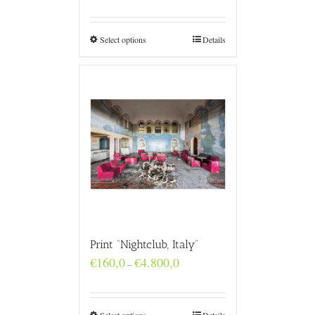
€160,0
through
€4.800,0
Select options
Details
Print “Nightclub, Italy”
Price
€
160,0
€
4.800,0
–
range:
€160,0
through
€4.800,0