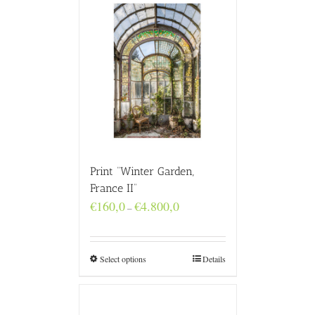
Print “Winter Garden,
France II”
Price
€
160,0
€
4.800,0
–
range:
€160,0
through
€4.800,0
Select options
Details