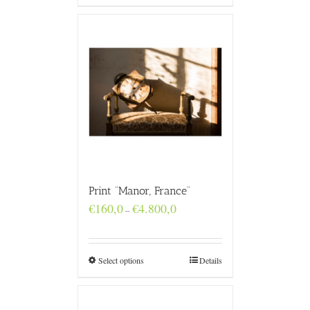
Print “Manor, France”
Price
€
160,0
€
4.800,0
–
range:
€160,0
through
€4.800,0
Select options
Details