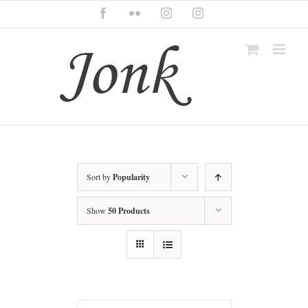
Skip
Facebook
Flickr
Instagram
Instagram
to
content
Sort by
Popularity
Show
50 Products