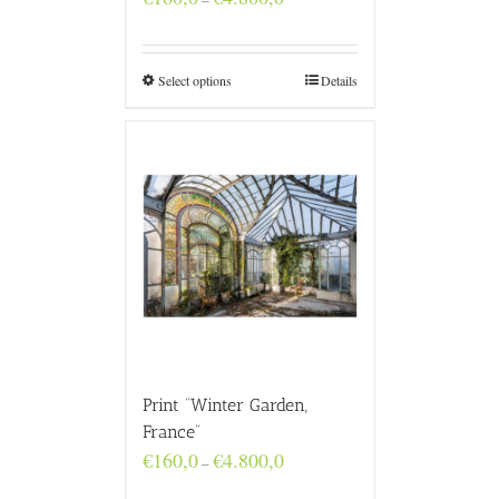
range:
€160,0
through
€4.800,0
Select options
Details
Print “Winter Garden,
France”
Price
€
160,0
€
4.800,0
–
range:
€160,0