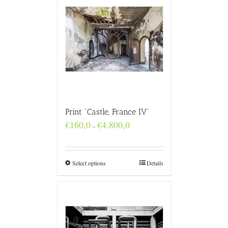
Print “Castle, France IV”
Price
€
160,0
€
4.800,0
–
range:
€160,0
through
€4.800,0
Select options
Details