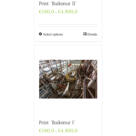
Print “Baikonur II”
Price
€
160,0
€
4.800,0
–
range:
€160,0
through
€4.800,0
Select options
Details
Print “Baikonur I”
Price
€
160,0
€
4.800,0
–
range: