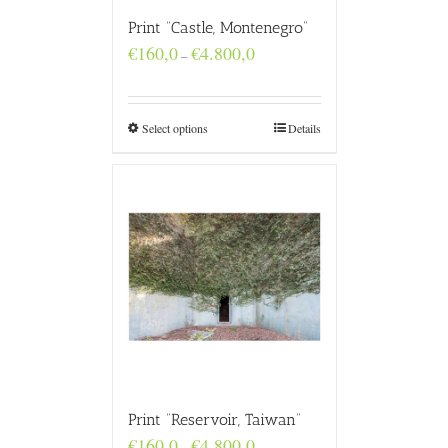
Print “Castle, Montenegro”
Price
€
160,0
€
4.800,0
–
range:
€160,0
through
€4.800,0
Select options
Details
Print “Reservoir, Taiwan”
Price
€
160,0
€
4.800,0
–