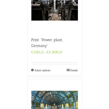
Print “Power plant,
Germany”
Price
€
160,0
€
4.800,0
–
range:
€160,0
through
€4.800,0
Select options
Details