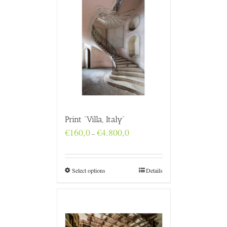
Print “Villa, Italy”
Price
€
160,0
€
4.800,0
–
range:
€160,0
through
€4.800,0
Select options
Details