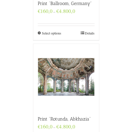
Print “Ballroom, Germany”
Price
€
160,0
€
4.800,0
–
range:
€160,0
through
€4.800,0
Select options
Details
Print “Rotunda, Abkhazia”
Price
€
160,0
€
4.800,0
–
range: