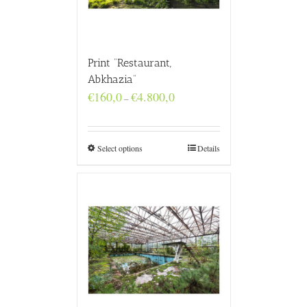
Print “Restaurant,
Abkhazia”
Price
€
160,0
€
4.800,0
–
range:
€160,0
through
€4.800,0
Select options
Details