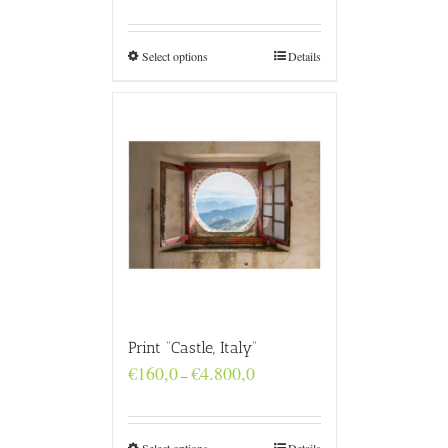
€160,0
through
€4.800,0
Select options
Details
Print “Castle, Italy”
Price
€
160,0
€
4.800,0
–
range:
€160,0
through
€4.800,0