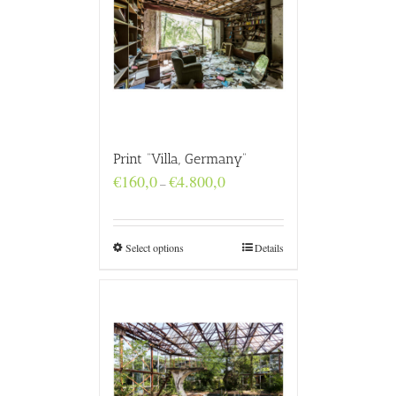
Print “Villa, Germany”
Price
€
160,0
€
4.800,0
–
range:
€160,0
through
€4.800,0
Select options
Details