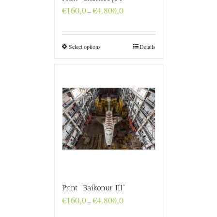
Price
€
160,0
€
4.800,0
–
range:
€160,0
through
€4.800,0
Select options
Details
Print “Baikonur III”
Price
€
160,0
€
4.800,0
–
range:
€160,0