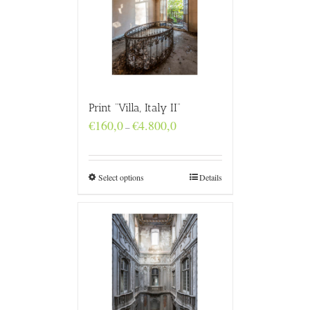
Print “Villa, Italy II”
Price
€
160,0
€
4.800,0
–
range:
€160,0
through
€4.800,0
Select options
Details