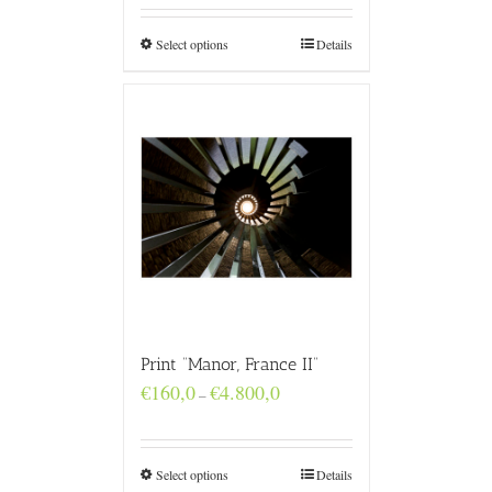
through
€4.800,0
Select options
Details
Print “Manor, France II”
Price
€
160,0
€
4.800,0
–
range:
€160,0
through
€4.800,0
Select options
Details