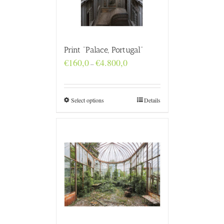
Print “Palace, Portugal”
Price
€
160,0
€
4.800,0
–
range:
€160,0
through
€4.800,0
Select options
Details