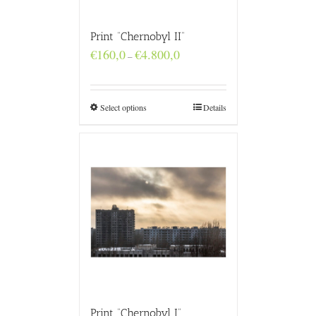
Print “Chernobyl II”
Price
€
160,0
€
4.800,0
–
range:
€160,0
through
€4.800,0
Select options
Details
Print “Chernobyl I”