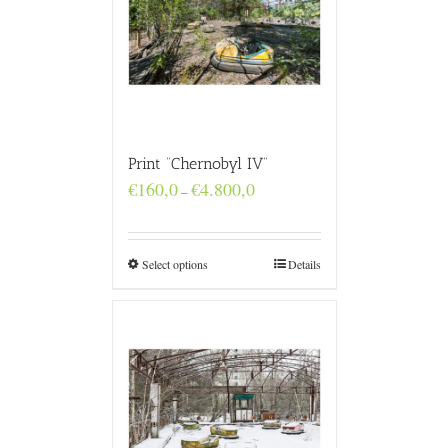
Print “Chernobyl IV”
Price
€
160,0
€
4.800,0
–
range:
€160,0
through
€4.800,0
Select options
Details