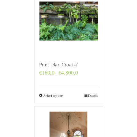
Print “Bar, Croatia”
Price
€
160,0
€
4.800,0
–
range:
€160,0
through
€4.800,0
Select options
Details