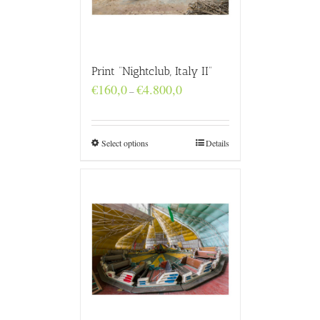
Print “Nightclub, Italy II”
Price
€
160,0
€
4.800,0
–
range:
€160,0
through
€4.800,0
Select options
Details