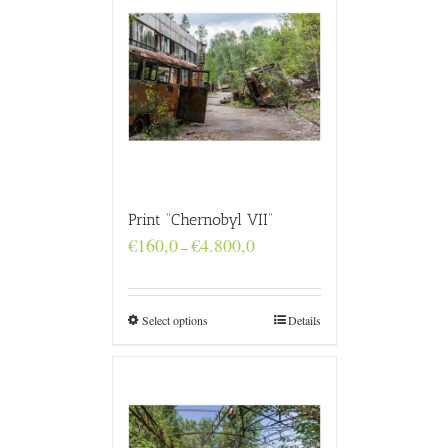
Print “Chernobyl VII”
Price
€
160,0
€
4.800,0
–
range:
€160,0
through
€4.800,0
Select options
Details