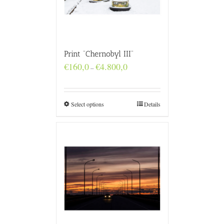
Print “Chernobyl III”
Price
€
160,0
€
4.800,0
–
range:
€160,0
through
€4.800,0
Select options
Details