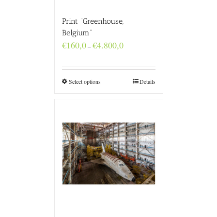
Print “Greenhouse,
Belgium”
Price
€
160,0
€
4.800,0
–
range:
€160,0
through
€4.800,0
Select options
Details