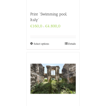
Print “Swimming pool,
Italy”
Price
€
160,0
€
4.800,0
–
range:
€160,0
through
€4.800,0
Select options
Details