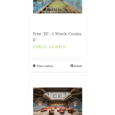
Print “DC-3 Wreck, Croatia
II”
Price
€
160,0
€
4.800,0
–
range:
€160,0
through
€4.800,0
Select options
Details