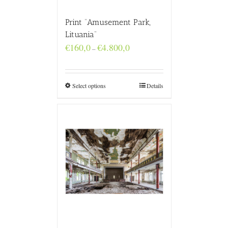
Print “Amusement Park,
Lituania”
Price
€
160,0
€
4.800,0
–
range:
€160,0
through
€4.800,0
Select options
Details