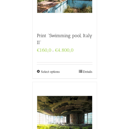
Print “Swimming pool, Italy
II”
Price
€
160,0
€
4.800,0
–
range:
€160,0
through
€4.800,0
Select options
Details