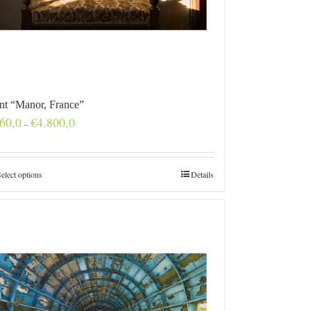
int “Manor, France”
Price
60,0
€
4.800,0
–
range:
€160,0
through
€4.800,0
elect options
Details