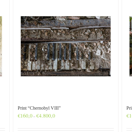
Print “Chernobyl VIII”
Pr
Price
€
160,0
€
4.800,0
€
1
–
range:
€160,0
through