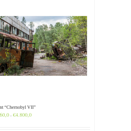
int “Chernobyl VII”
Price
60,0
€
4.800,0
–
range:
€160,0
through