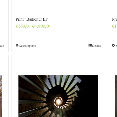
Print “Baikonur III”
Pr
Price
€
160,0
€
4.800,0
€
1
–
range:
€160,0
through
€4.800,0
ails
Select options
Details
S