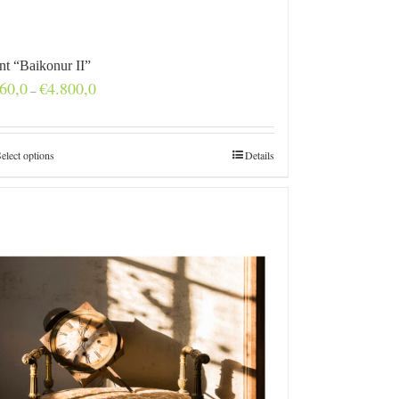
int “Baikonur II”
Price
60,0
€
4.800,0
–
range:
€160,0
through
€4.800,0
elect options
Details