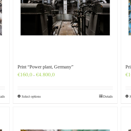
Print “Power plant, Germany”
Pr
Price
€
160,0
€
4.800,0
€
1
–
range:
€160,0
through
€4.800,0
ails
Select options
Details
S