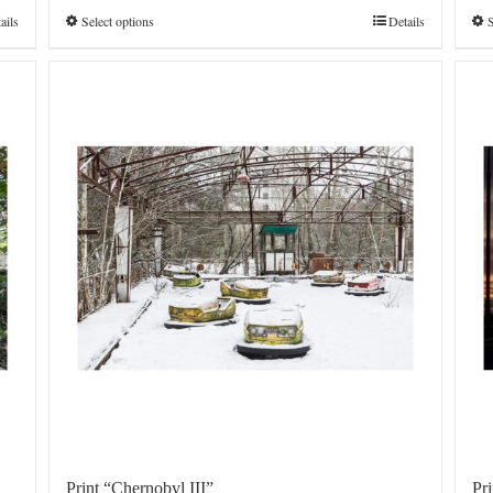
€4.800,0
ails
Select options
Details
S
Print “Chernobyl III”
Pr