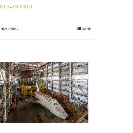
Price
60,0
€
4.800,0
–
range:
€160,0
through
€4.800,0
elect options
Details