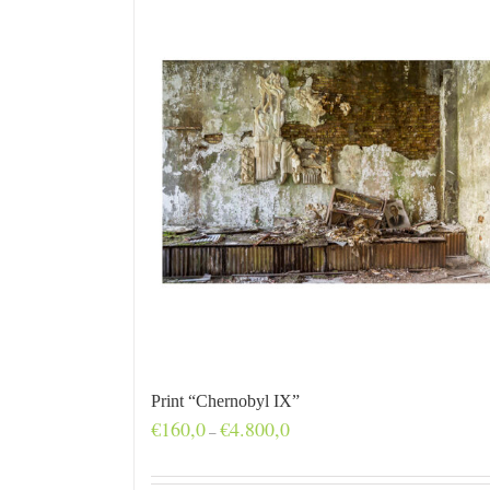
Print “Chernobyl IX”
Price
€
160,0
€
4.800,0
–
range:
€160,0
through