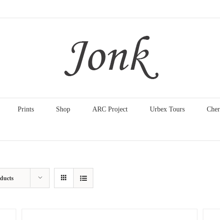
Prints
Shop
ARC Project
Urbex Tours
Cher
oducts