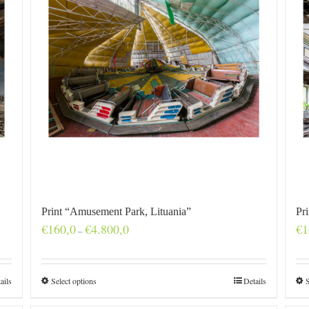
Print “Amusement Park, Lituania”
Pr
Price
€
160,0
€
4.800,0
€
1
–
range:
€160,0
through
€4.800,0
ails
Select options
Details
S