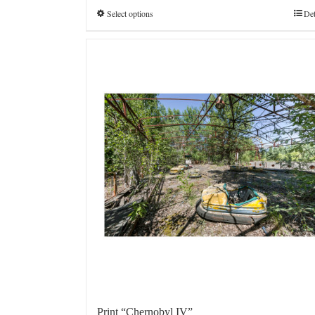
€4.800,0
Select options
Det
Print “Chernobyl IV”