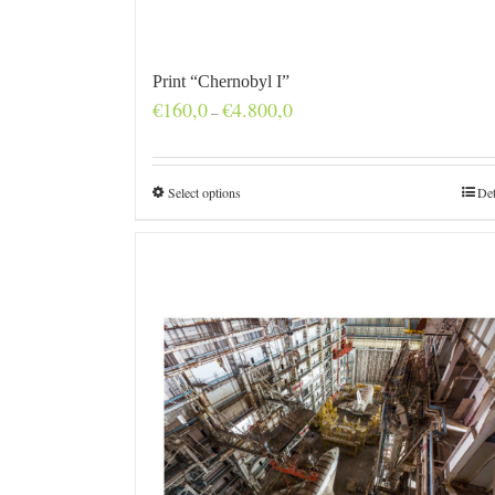
Print “Chernobyl I”
Price
€
160,0
€
4.800,0
–
range:
€160,0
through
€4.800,0
Select options
Det