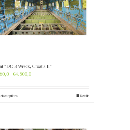
int “DC-3 Wreck, Croatia II”
Price
60,0
€
4.800,0
–
range:
€160,0
through
€4.800,0
elect options
Details