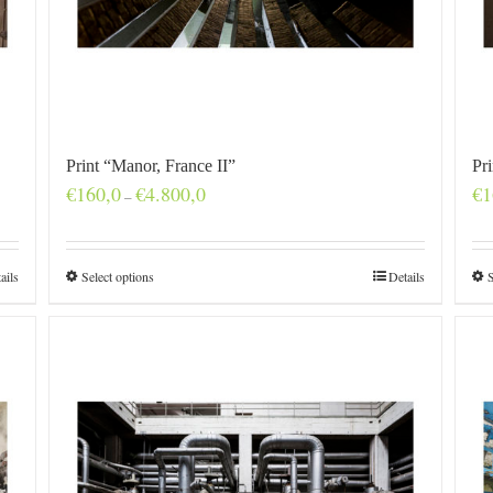
Print “Manor, France II”
Pr
Price
€
160,0
€
4.800,0
€
1
–
range:
€160,0
through
€4.800,0
ails
Select options
Details
S