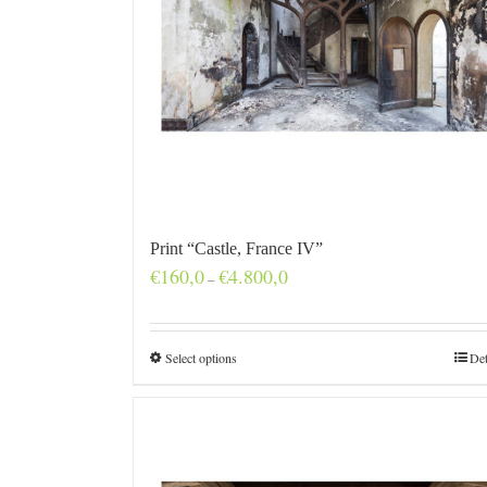
Print “Castle, France IV”
Price
€
160,0
€
4.800,0
–
range:
€160,0
through
€4.800,0
Select options
Det