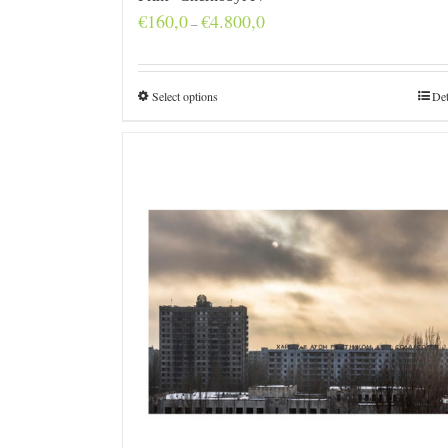
Price
€
160,0
€
4.800,0
–
range:
€160,0
through
€4.800,0
Select options
Det