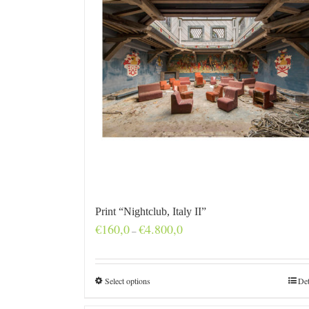
Print “Nightclub, Italy II”
Price
€
160,0
€
4.800,0
–
range:
€160,0
through
€4.800,0
Select options
Det