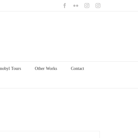
Facebook
Flickr
Instagram
Instagram
nobyl Tours
Other Works
Contact