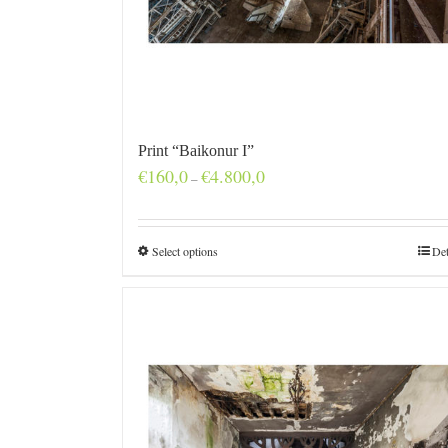
Print “Baikonur I”
Price
€
160,0
€
4.800,0
–
range:
€160,0
through
€4.800,0
Select options
Det