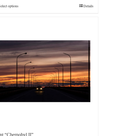
€4.800,0
elect options
Details
int “Chernobyl II”