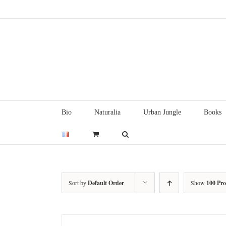
Skip
to
content
Bio
Naturalia
Urban Jungle
Books
Sort by
Default Order
Show
100 Pr