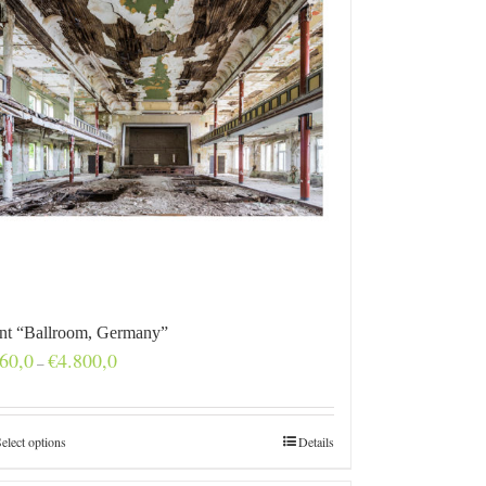
int “Ballroom, Germany”
Price
60,0
€
4.800,0
–
range:
€160,0
through
€4.800,0
elect options
Details