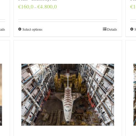
Price
€
160,0
€
4.800,0
€
1
–
range:
€160,0
through
€4.800,0
ails
Select options
Details
S