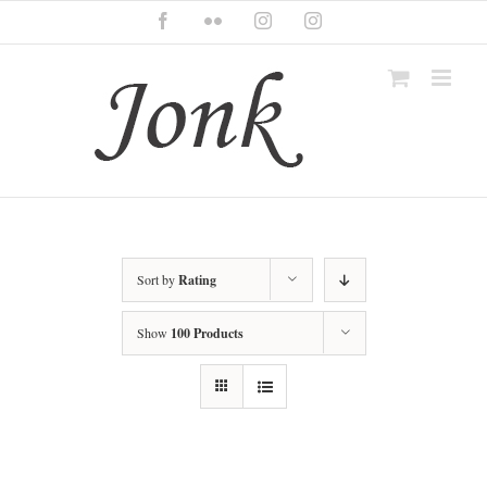
Skip
Facebook
Flickr
Instagram
Instagram
to
content
Sort by
Rating
Show
100 Products