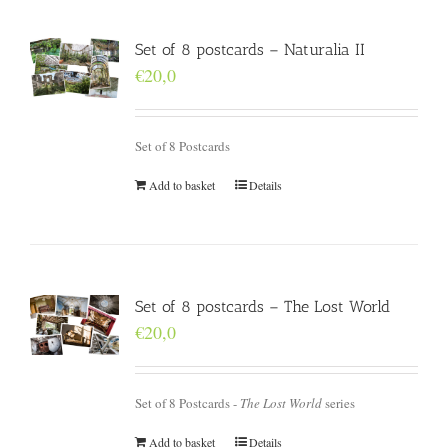
Set of 8 postcards – Naturalia II
€
20,0
Set of 8 Postcards
Add to basket
Details
Set of 8 postcards – The Lost World
€
20,0
Set of 8 Postcards -
The Lost World
series
Add to basket
Details