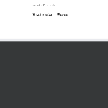
Set of 8 Postcards
Add to basket
Details