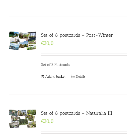
Set of 8 postcards – Post-Winter
€
20,0
Set of 8 Postcards
Add to basket
Details
Set of 8 postcards – Naturalia III
€
20,0