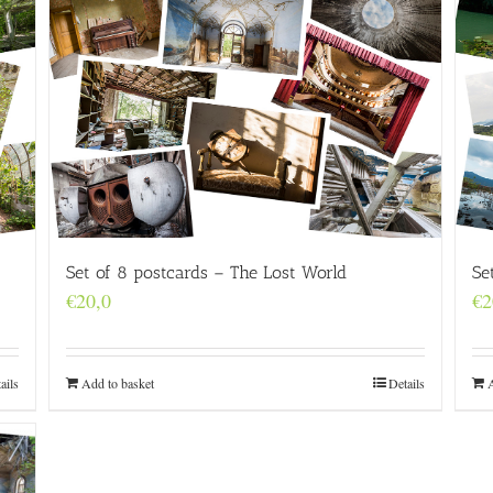
Set of 8 postcards – The Lost World
Se
€
20,0
€
2
ails
Add to basket
Details