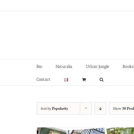
Skip
to
content
Bio
Naturalia
Urban Jungle
Books
Contact
Sort by
Popularity
Show
50 Prod