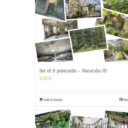
Set of 8 postcards – Naturalia III
€
20,0
Add to basket
Det