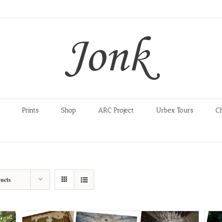
Prints
Shop
ARC Project
Urbex Tours
C
ucts