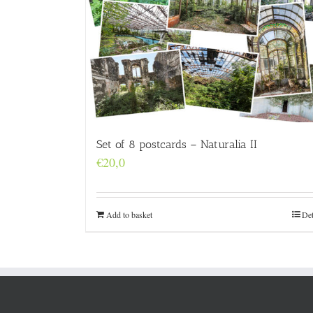
Set of 8 postcards – Naturalia II
€
20,0
Add to basket
Det