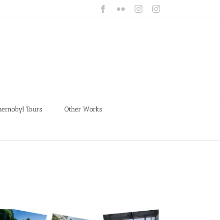
Facebook
Flickr
Instagram
Instagram
hernobyl Tours
Other Works