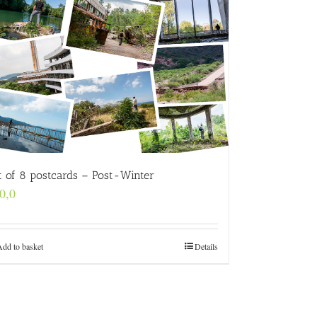
t of 8 postcards – Post-Winter
0,0
Add to basket
Details