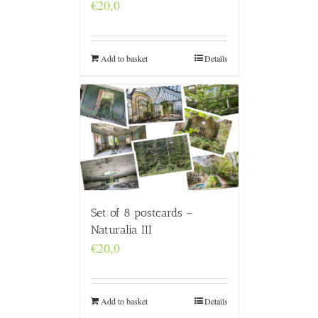
€
20,0
Add to basket
Details
Set of 8 postcards –
Naturalia III
€
20,0
Add to basket
Details