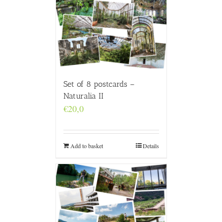
Set of 8 postcards –
Naturalia II
€
20,0
Add to basket
Details