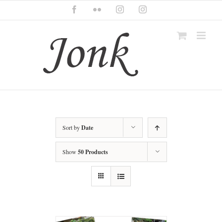
Skip
Facebook
Flickr
Instagram
Instagram
to
content
Sort by
Date
Show
50 Products