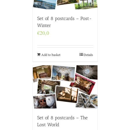
Set of 8 postcards – Post-
Winter
€
20,0
Add to basket
Details
Set of 8 postcards – The
Lost World