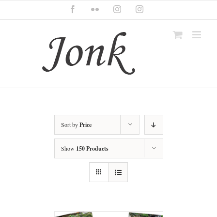
Skip
Facebook
Flickr
Instagram
Instagram
to
content
Sort by
Price
Show
150 Products