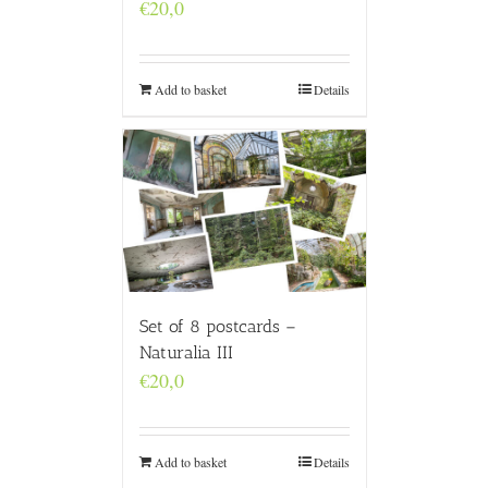
€
20,0
Add to basket
Details
Set of 8 postcards –
Naturalia III
€
20,0
Add to basket
Details