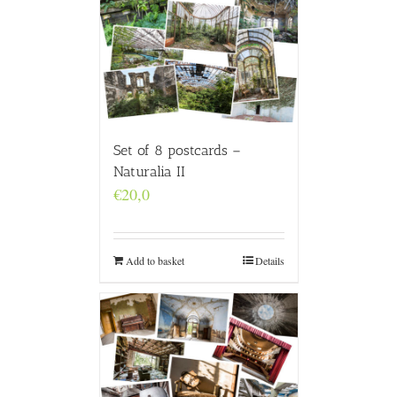
Set of 8 postcards –
Naturalia II
€
20,0
Add to basket
Details