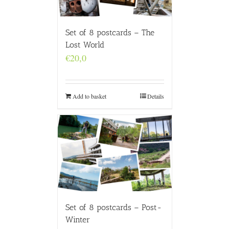
Set of 8 postcards – The
Lost World
€
20,0
Add to basket
Details
Set of 8 postcards – Post-
Winter