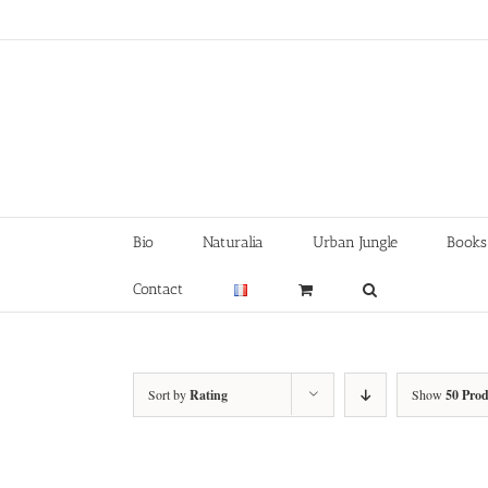
Skip
to
content
Bio
Naturalia
Urban Jungle
Books
Contact
Sort by
Rating
Show
50 Prod