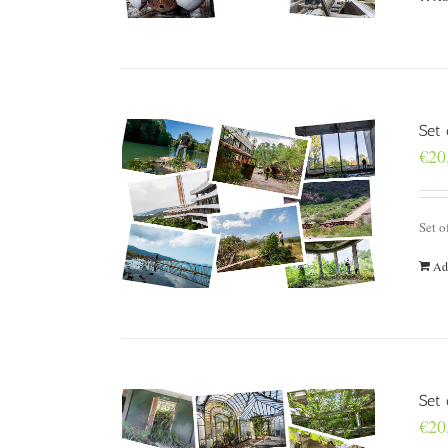
Set
€
20
Set o
Ad
Set 
€
20