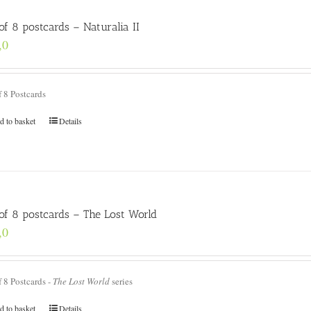
of 8 postcards – Naturalia II
,0
f 8 Postcards
d to basket
Details
 of 8 postcards – The Lost World
,0
f 8 Postcards -
The Lost World
series
d to basket
Details