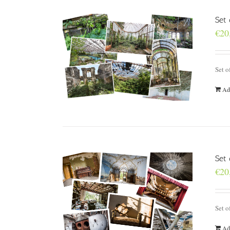
Set 
€
20
Set o
Ad
Set
€
20
Set o
Ad