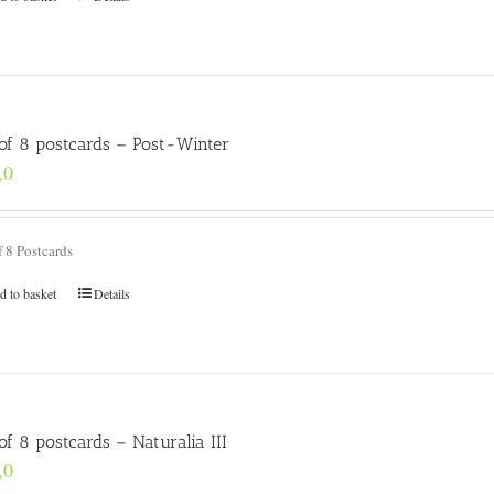
 of 8 postcards – Post-Winter
,0
f 8 Postcards
d to basket
Details
of 8 postcards – Naturalia III
,0