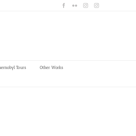
Facebook
Flickr
Instagram
Instagram
hernobyl Tours
Other Works