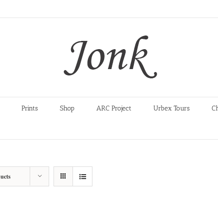
Prints
Shop
ARC Project
Urbex Tours
C
ucts