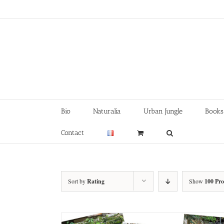
Skip
to
content
Bio
Naturalia
Urban Jungle
Books
Contact
Sort by
Rating
Show
100 Pr