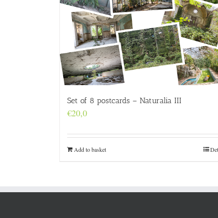
Set of 8 postcards – Naturalia III
€
20,0
Add to basket
Det