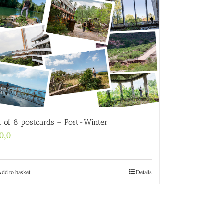
t of 8 postcards – Post-Winter
0,0
Add to basket
Details