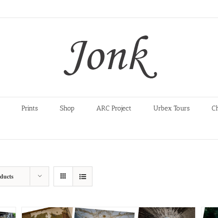
Prints
Shop
ARC Project
Urbex Tours
C
oducts