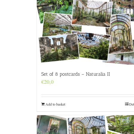
Set of 8 postcards – Naturalia II
€
20,0
Add to basket
Det