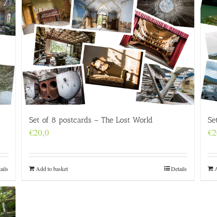
Set of 8 postcards – The Lost World
Se
€
20,0
€
2
Add to basket
Details
ails