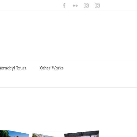
Facebook
Flickr
Instagram
Instagram
hernobyl Tours
Other Works