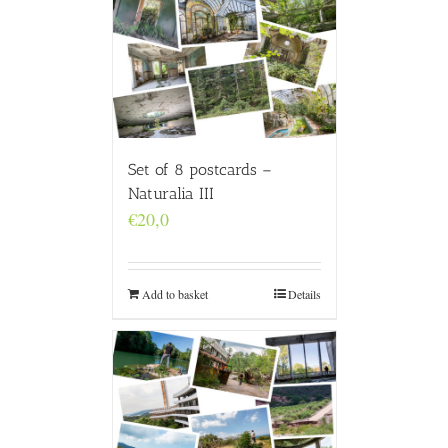
Set of 8 postcards –
Naturalia III
€
20,0
Add to basket
Details