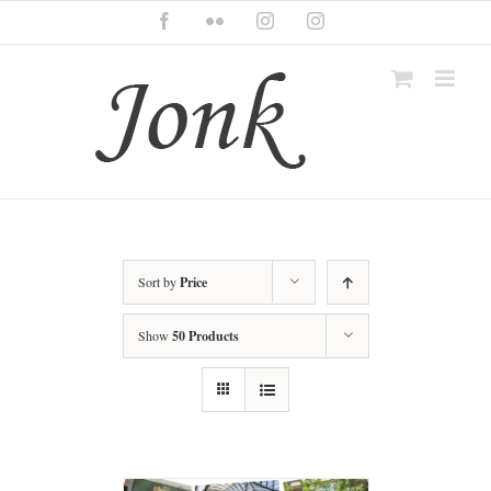
Skip
Facebook
Flickr
Instagram
Instagram
to
content
Sort by
Price
Show
50 Products