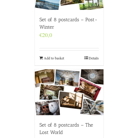
Set of 8 postcards – Post-
Winter
€
20,0
Add to basket
Details
Set of 8 postcards – The
Lost World