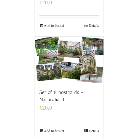
€
20,0
Add to basket
Details
Set of 8 postcards –
Naturalia II
€
20,0
Add to basket
Details