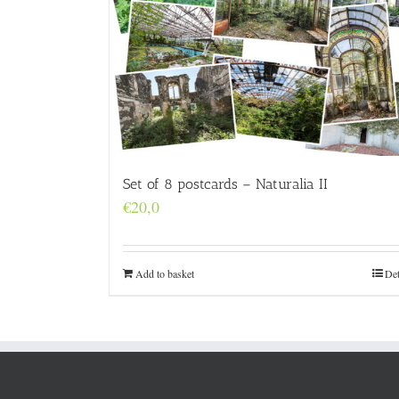
Set of 8 postcards – Naturalia II
€
20,0
Add to basket
Det