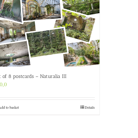
t of 8 postcards – Naturalia III
0,0
Add to basket
Details