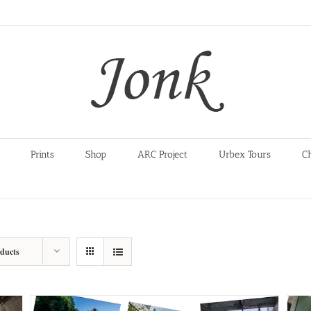
Prints
Shop
ARC Project
Urbex Tours
C
oducts