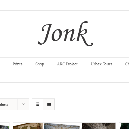
Prints
Shop
ARC Project
Urbex Tours
C
oducts