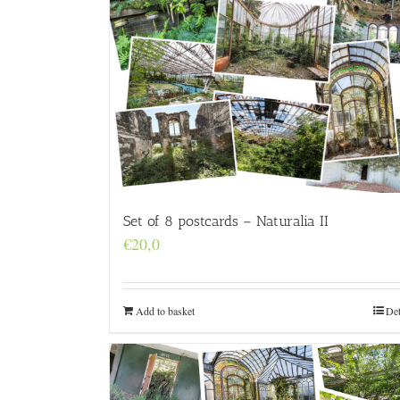
Set of 8 postcards – Naturalia II
€
20,0
Add to basket
Det