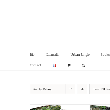
Skip
to
content
Bio
Naturalia
Urban Jungle
Books
Contact
Sort by
Rating
Show
150 Pr