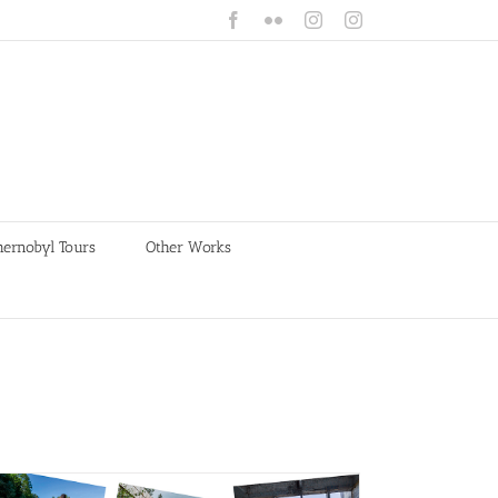
Facebook
Flickr
Instagram
Instagram
hernobyl Tours
Other Works