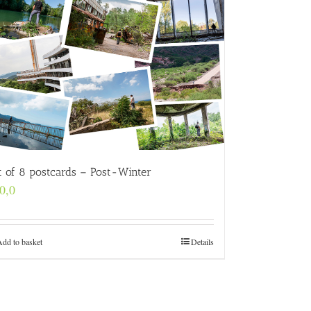
t of 8 postcards – Post-Winter
0,0
Add to basket
Details