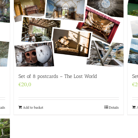
Set of 8 postcards – The Lost World
Se
€
20,0
€
2
Add to basket
Details
ails