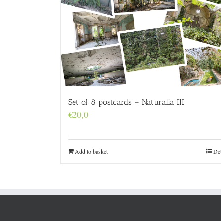
Set of 8 postcards – Naturalia III
€
20,0
Add to basket
Det