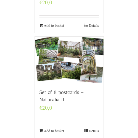
€
20,0
Add to basket
Details
Set of 8 postcards –
Naturalia II
€
20,0
Add to basket
Details