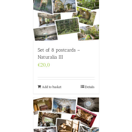
Set of 8 postcards –
Naturalia III
€
20,0
Add to basket
Details