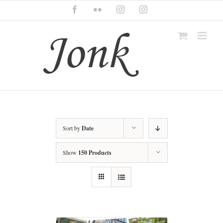
Skip
Facebook
Flickr
Instagram
Instagram
to
content
Sort by
Date
Show
150 Products