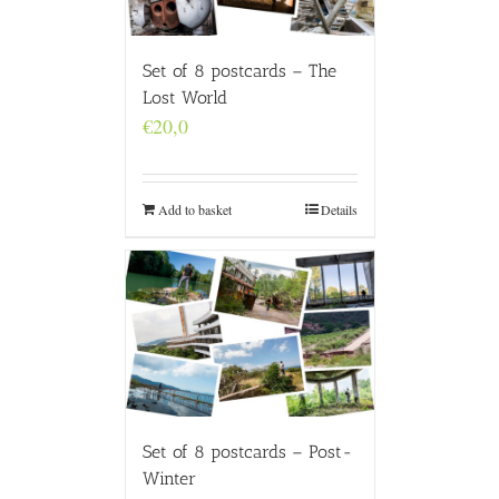
Set of 8 postcards – The
Lost World
€
20,0
Add to basket
Details
Set of 8 postcards – Post-
Winter